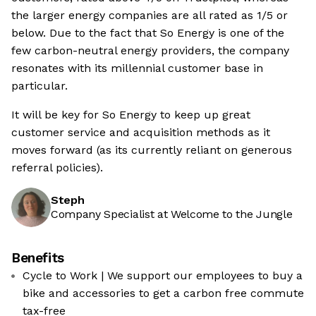
the larger energy companies are all rated as 1/5 or
below. Due to the fact that So Energy is one of the
few carbon-neutral energy providers, the company
resonates with its millennial customer base in
particular.
It will be key for So Energy to keep up great
customer service and acquisition methods as it
moves forward (as its currently reliant on generous
referral policies).
Steph
Company Specialist at Welcome to the Jungle
Benefits
Cycle to Work | We support our employees to buy a
bike and accessories to get a carbon free commute
tax-free