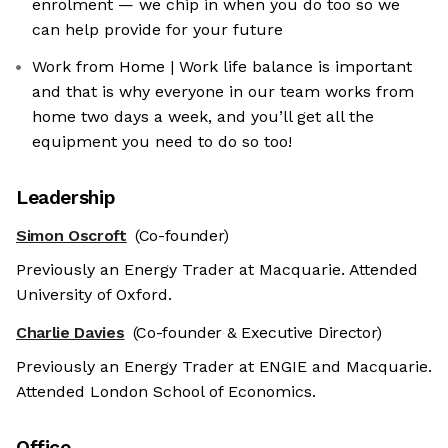
enrolment — we chip in when you do too so we
can help provide for your future
Work from Home | Work life balance is important
and that is why everyone in our team works from
home two days a week, and you’ll get all the
equipment you need to do so too!
Leadership
Simon Oscroft
(Co-founder)
Previously an Energy Trader at Macquarie. Attended
University of Oxford.
Charlie Davies
(Co-founder & Executive Director)
Previously an Energy Trader at ENGIE and Macquarie.
Attended London School of Economics.
Office