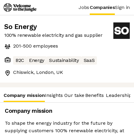
Jobs
Companies
Sign in
So Energy
100% renewable electricity and gas supplier
201-500
employees
B2C
Energy
Sustainability
SaaS
Chiswick, London, UK
Company mission
Insights
Our take
Benefits
Leadership 
Company mission
To shape the energy industry for the future by
supplying customers 100% renewable electricity, at