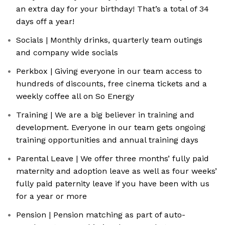
an extra day for your birthday! That’s a total of 34
days off a year!
Socials | Monthly drinks, quarterly team outings
and company wide socials
Perkbox | Giving everyone in our team access to
hundreds of discounts, free cinema tickets and a
weekly coffee all on So Energy
Training | We are a big believer in training and
development. Everyone in our team gets ongoing
training opportunities and annual training days
Parental Leave | We offer three months’ fully paid
maternity and adoption leave as well as four weeks’
fully paid paternity leave if you have been with us
for a year or more
Pension | Pension matching as part of auto-