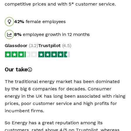
competitive prices and with 5* customer service.
42
%
female employees
8
%
employee growth in 12 months
Glassdoor
(
3.2
)
Trustpilot
(
4.5
)
Our take
The traditional energy market has been dominated
by the big 6 companies for decades. Consumer
energy in the UK has long been associated with rising
prices, poor customer service and high profits for
incumbent firms.
So Energy has a great reputation among its
customers, rated above 4/5 on Trustpilot, whereas