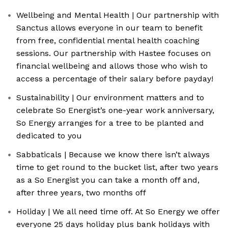
Wellbeing and Mental Health | Our partnership with
Sanctus allows everyone in our team to benefit
from free, confidential mental health coaching
sessions. Our partnership with Hastee focuses on
financial wellbeing and allows those who wish to
access a percentage of their salary before payday!
Sustainability | Our environment matters and to
celebrate So Energist’s one-year work anniversary,
So Energy arranges for a tree to be planted and
dedicated to you
Sabbaticals | Because we know there isn’t always
time to get round to the bucket list, after two years
as a So Energist you can take a month off and,
after three years, two months off
Holiday | We all need time off. At So Energy we offer
everyone 25 days holiday plus bank holidays with