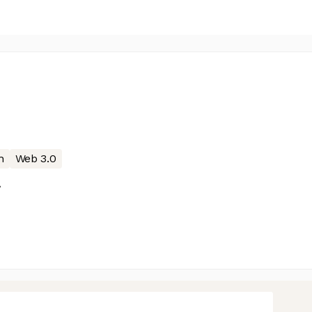
n
Web 3.0
A