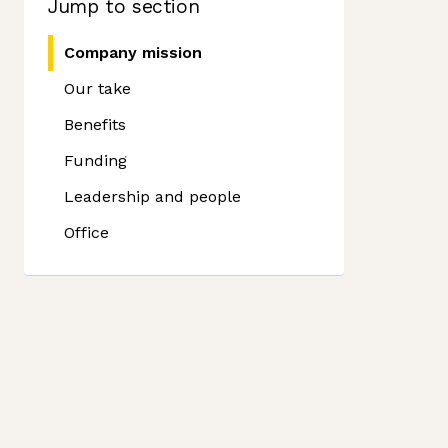
Jump to section
Company mission
Our take
Benefits
Funding
Leadership and people
Office