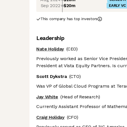
Sep 2022
$20m
EARLY VC
This company has top investors
Leadership
Nate Holiday
(CEO)
Previously worked as Senior Vice Presiden
President at Vista Equity Partners. Is cur
Scott Dykstra
(CTO)
Was VP of Global Cloud Programs at Terada
Jay White
(Head of Research)
Currently Assistant Professor of Mathemat
Craig Holiday
(CFO)
Previously served as CFO of 3IC America,