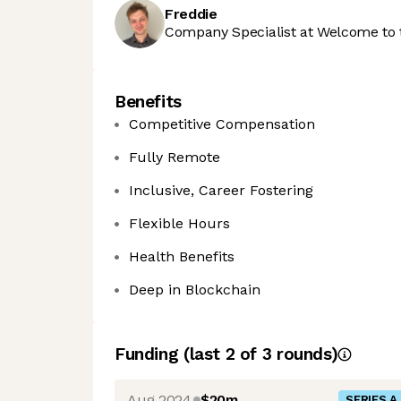
Freddie
Company Specialist at Welcome to 
Benefits
Competitive Compensation
Fully Remote
Inclusive, Career Fostering
Flexible Hours
Health Benefits
Deep in Blockchain
Funding
(last 2 of
3
rounds)
Aug 2024
$20m
SERIES A