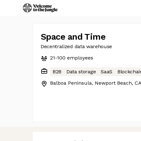
Space and Time
Decentralized data warehouse
21-100
employees
B2B
Data storage
SaaS
Blockchai
Balboa Peninsula, Newport Beach, C