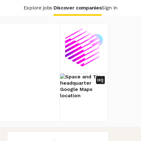
Explore jobs
Discover companies
Sign in
HQ