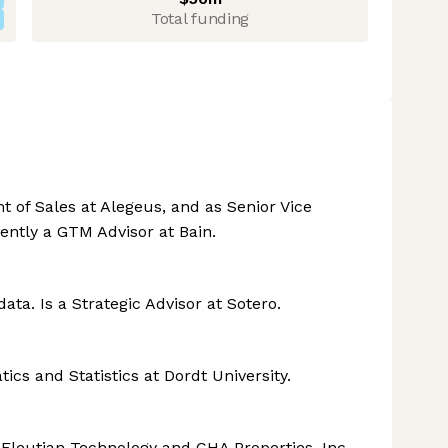
Total funding
t of Sales at Alegeus, and as Senior Vice
rently a GTM Advisor at Bain.
ta. Is a Strategic Advisor at Sotero.
ics and Statistics at Dordt University.
 Eleutian Technology and CHA Properties, Inc.