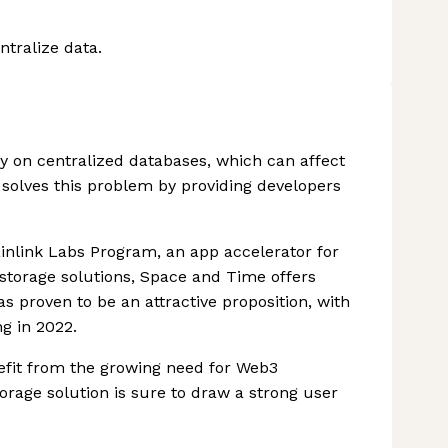
tralize data.
ely on centralized databases, which can affect
 solves this problem by providing developers
inlink Labs Program, an app accelerator for
storage solutions, Space and Time offers
s proven to be an attractive proposition, with
g in 2022.
efit from the growing need for Web3
torage solution is sure to draw a strong user