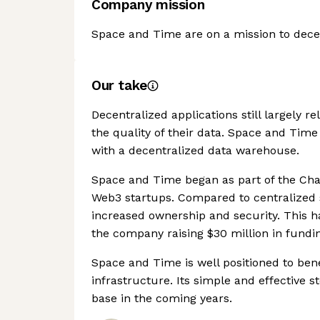
Company mission
Space and Time are on a mission to decen
Our take
Decentralized applications still largely r
the quality of their data. Space and Time
with a decentralized data warehouse.
Space and Time began as part of the Cha
Web3 startups. Compared to centralized 
increased ownership and security. This ha
the company raising $30 million in fundin
Space and Time is well positioned to ben
infrastructure. Its simple and effective s
base in the coming years.