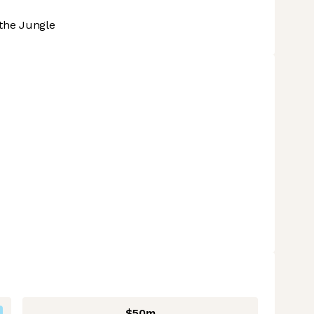
the Jungle
$50m