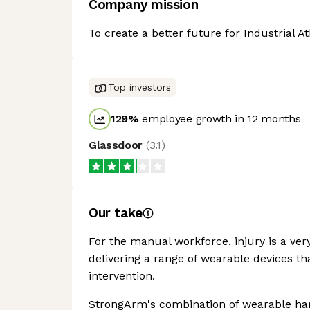
Company mission
To create a better future for Industrial 
Top investors
129
%
employee growth in 12 months
Glassdoor
(
3.1
)
Our take
For the manual workforce, injury is a ver
delivering a range of wearable devices th
intervention.
StrongArm's combination of wearable hard