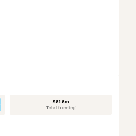
$61.6m
Total funding