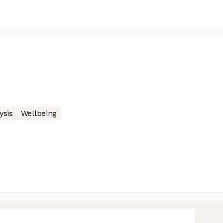
ysis
Wellbeing