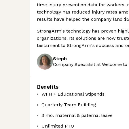
time injury prevention data for workers
technology has reduced injury rates amon
results have helped the company land $50
StrongArm's technology has proven highly 
organizations. Its solutions are now trust
testament to StrongArm's success and ong
Steph
Company Specialist at Welcome to 
Benefits
WFH + Educational Stipends
Quarterly Team Building
3 mo. maternal & paternal leave
Unlimited PTO