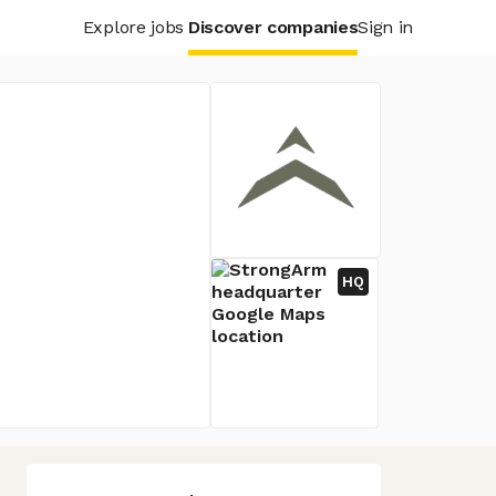
Explore jobs
Discover companies
Sign in
HQ