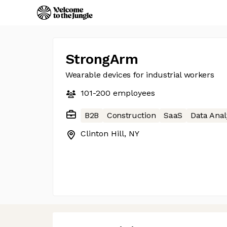
StrongArm
Wearable devices for industrial workers
101-200
employees
B2B
Construction
SaaS
Data Anal
Clinton Hill, NY