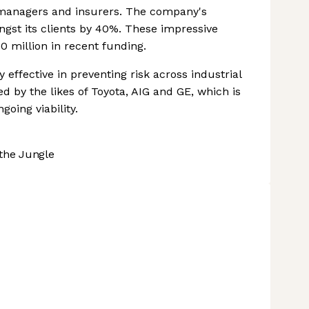
, managers and insurers. The company's
gst its clients by 40%. These impressive
 million in recent funding.
effective in preventing risk across industrial
ed by the likes of Toyota, AIG and GE, which is
oing viability.
the Jungle