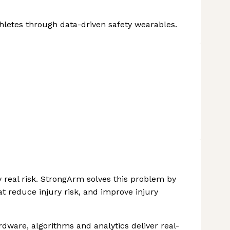
Athletes through data-driven safety wearables.
y real risk. StrongArm solves this problem by
at reduce injury risk, and improve injury
ware, algorithms and analytics deliver real-