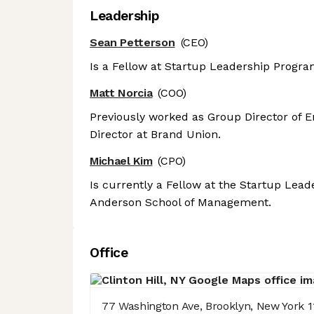
Leadership
Sean Petterson
(CEO)
Is a Fellow at Startup Leadership Progr
Matt Norcia
(COO)
Previously worked as Group Director of 
Director at Brand Union.
Michael Kim
(CPO)
Is currently a Fellow at the Startup Lea
Anderson School of Management.
Office
77 Washington Ave, Brooklyn, New York 1