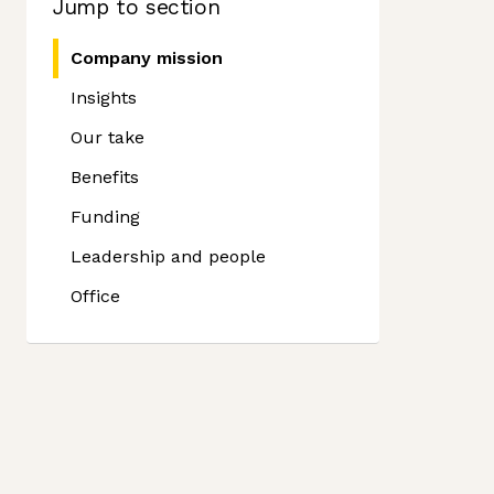
Jump to section
Company mission
Insights
Our take
Benefits
Funding
Leadership and people
Office