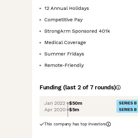
12 Annual Holidays
Competitive Pay
StrongArm Sponsored 401k
Medical Coverage
Summer Fridays
Remote-Friendly
Funding
(last 2 of
7
rounds)
Jan 2022
$50m
SERIES B
Apr 2020
$5m
SERIES B
This company has top investors