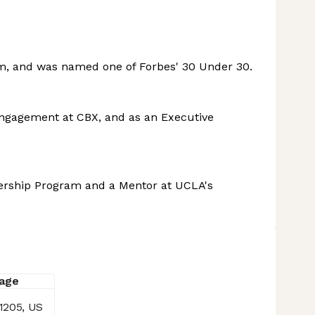
am, and was named one of Forbes' 30 Under 30.
Engagement at CBX, and as an Executive
dership Program and a Mentor at UCLA's
1205, US