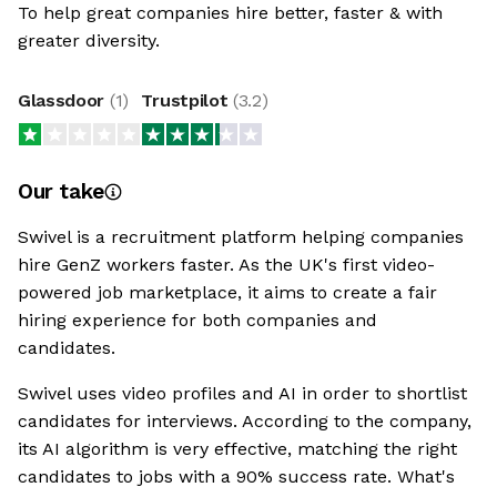
To help great companies hire better, faster & with
greater diversity.
Glassdoor
(
1
)
Trustpilot
(
3.2
)
Our take
Swivel is a recruitment platform helping companies
hire GenZ workers faster. As the UK's first video-
powered job marketplace, it aims to create a fair
hiring experience for both companies and
candidates.
Swivel uses video profiles and AI in order to shortlist
candidates for interviews. According to the company,
its AI algorithm is very effective, matching the right
candidates to jobs with a 90% success rate. What's