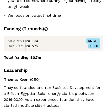
you’re off somewhere sunny or just having a really
tough week
We focus on output not time
Funding
(
2
round
s
)
May 2021
$0.5m
ANGEL
Jan 2021
$0.2m
SEED
Total funding:
$0.7m
Leadership
Thomas Kean
(CEO)
They co-founded and ran Business Development for
a British-Egyptian Solar energy start-up between
2016-2020. As an experienced founder, they have
started multiple side-hustles.