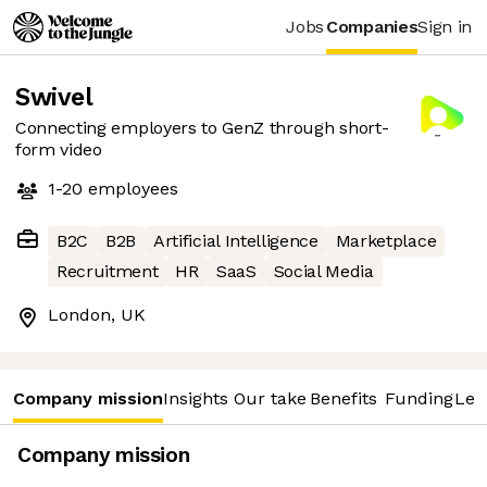
Jobs
Companies
Sign in
Swivel
Connecting employers to GenZ through short-
form video
1-20
employees
B2C
B2B
Artificial Intelligence
Marketplace
Recruitment
HR
SaaS
Social Media
London, UK
Company mission
Insights
Our take
Benefits
Funding
Lea
Company mission