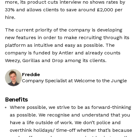
more, its product cuts interview no shows rates by
33% and allows clients to save around £2,000 per
hire.
The current priority of the company is developing
new features in order to make recruiting through its
platform as intuitive and easy as possible. The
company is funded by Antler and already counts
Weezy, Gorillas and Drop among its clients.
Freddie
Company Specialist at Welcome to the Jungle
Benefits
Where possible, we strive to be as forward-thinking
as possible. We recognise and understand that you
have a life outside of work. We don’t police and
overthink holidays/ time-off whether that’s because