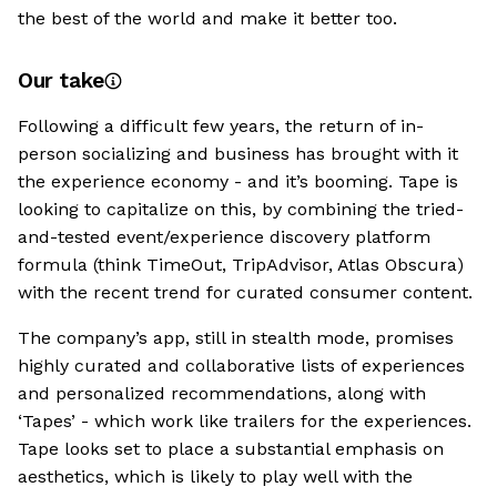
the best of the world and make it better too.
Our take
Following a difficult few years, the return of in-
person socializing and business has brought with it
the experience economy - and it’s booming. Tape is
looking to capitalize on this, by combining the tried-
and-tested event/experience discovery platform
formula (think TimeOut, TripAdvisor, Atlas Obscura)
with the recent trend for curated consumer content.
The company’s app, still in stealth mode, promises
highly curated and collaborative lists of experiences
and personalized recommendations, along with
‘Tapes’ - which work like trailers for the experiences.
Tape looks set to place a substantial emphasis on
aesthetics, which is likely to play well with the