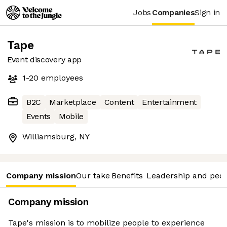
Jobs
Companies
Sign in
Tape
Event discovery app
1-20
employees
B2C
Marketplace
Content
Entertainment
Events
Mobile
Williamsburg, NY
Company mission
Our take
Benefits
Leadership and peo
Company mission
Tape's mission is to mobilize people to experience