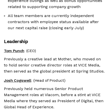
experience outings as well as bonus opportunities
related to supporting company growth
All team members are currently independent
contractors with employee status available after
our next capital raise (closing early July)
Leadership
Tom Punch
(CEO)
Previously a creative lead at Mother, who moved on
to hold senior creative director roles at VICE Media,
then served as the global president at Spring Studios.
Josh Cogswell
(Head of Product)
Previously held numerous Senior Product
Management roles at Viacom, before a stint at VICE
Media where they served as President of Digital, then
Global Head of Experience.