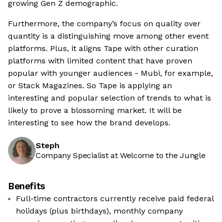
growing Gen Z demographic.
Furthermore, the company’s focus on quality over
quantity is a distinguishing move among other event
platforms. Plus, it aligns Tape with other curation
platforms with limited content that have proven
popular with younger audiences - Mubi, for example,
or Stack Magazines. So Tape is applying an
interesting and popular selection of trends to what is
likely to prove a blossoming market. It will be
interesting to see how the brand develops.
Steph
Company Specialist at Welcome to the Jungle
Benefits
Full-time contractors currently receive paid federal
holidays (plus birthdays), monthly company