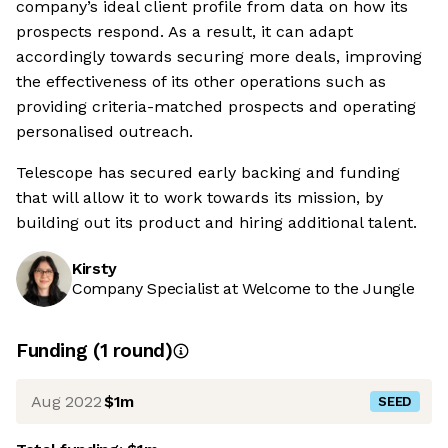
company’s ideal client profile from data on how its
prospects respond. As a result, it can adapt
accordingly towards securing more deals, improving
the effectiveness of its other operations such as
providing criteria-matched prospects and operating
personalised outreach.
Telescope has secured early backing and funding
that will allow it to work towards its mission, by
building out its product and hiring additional talent.
Kirsty
Company Specialist at Welcome to the Jungle
Funding
(
1
round
)
Aug 2022
$1m
SEED