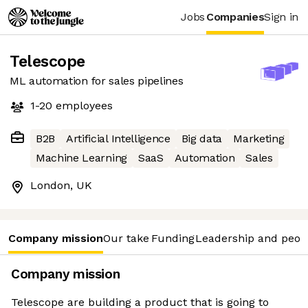
Jobs
Companies
Sign in
Telescope
ML automation for sales pipelines
1-20
employees
B2B
Artificial Intelligence
Big data
Marketing
Machine Learning
SaaS
Automation
Sales
London, UK
Company mission
Our take
Funding
Leadership and peop
Company mission
Telescope are building a product that is going to