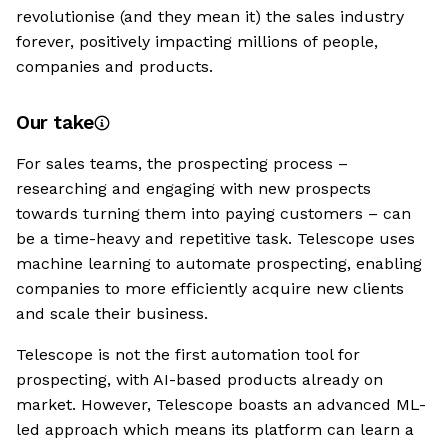
revolutionise (and they mean it) the sales industry
forever, positively impacting millions of people,
companies and products.
Our take
For sales teams, the prospecting process –
researching and engaging with new prospects
towards turning them into paying customers – can
be a time-heavy and repetitive task. Telescope uses
machine learning to automate prospecting, enabling
companies to more efficiently acquire new clients
and scale their business.
Telescope is not the first automation tool for
prospecting, with AI-based products already on
market. However, Telescope boasts an advanced ML-
led approach which means its platform can learn a