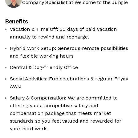
Company Specialist at Welcome to the Jungle
Benefits
Vacation & Time Off: 30 days of paid vacation
annually to rewind and recharge.
Hybrid Work Setup: Generous remote possibilities
and flexible working hours
Central & Dog-friendly Office
Social Activities: Fun celebrations & regular Friyay
AWs!
Salary & Compensation: We are committed to
offering you a competitive salary and
compensation package that meets market
standards so you feel valued and rewarded for
your hard work.