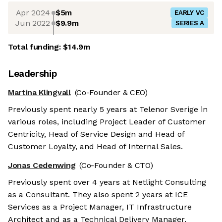
Apr 2024
$5m
EARLY VC
Jun 2022
$9.9m
SERIES A
Total funding:
$14.9m
Leadership
Martina Klingvall
(Co-Founder & CEO)
Previously spent nearly 5 years at Telenor Sverige in
various roles, including Project Leader of Customer
Centricity, Head of Service Design and Head of
Customer Loyalty, and Head of Internal Sales.
Jonas Cedenwing
(Co-Founder & CTO)
Previously spent over 4 years at Netlight Consulting
as a Consultant. They also spent 2 years at ICE
Services as a Project Manager, IT Infrastructure
Architect and as a Technical Delivery Manager.