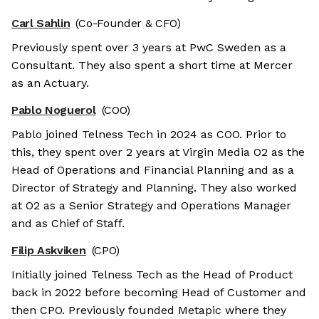
Carl Sahlin
(Co-Founder & CFO)
Previously spent over 3 years at PwC Sweden as a
Consultant. They also spent a short time at Mercer
as an Actuary.
Pablo Noguerol
(COO)
Pablo joined Telness Tech in 2024 as COO. Prior to
this, they spent over 2 years at Virgin Media O2 as the
Head of Operations and Financial Planning and as a
Director of Strategy and Planning. They also worked
at O2 as a Senior Strategy and Operations Manager
and as Chief of Staff.
Filip Askviken
(CPO)
Initially joined Telness Tech as the Head of Product
back in 2022 before becoming Head of Customer and
then CPO. Previously founded Metapic where they