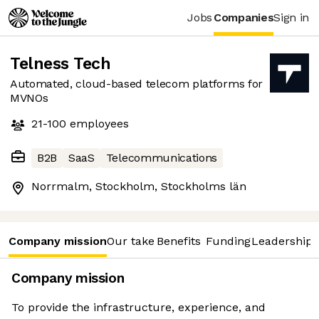
Jobs
Companies
Sign in
Telness Tech
Automated, cloud-based telecom platforms for
MVNOs
21-100
employees
B2B
SaaS
Telecommunications
Norrmalm, Stockholm, Stockholms län
Company mission
Our take
Benefits
Funding
Leadership 
Company mission
To provide the infrastructure, experience, and