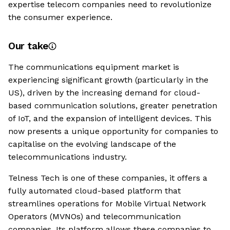
expertise telecom companies need to revolutionize
the consumer experience.
Our take
The communications equipment market is
experiencing significant growth (particularly in the
US), driven by the increasing demand for cloud-
based communication solutions, greater penetration
of IoT, and the expansion of intelligent devices. This
now presents a unique opportunity for companies to
capitalise on the evolving landscape of the
telecommunications industry.
Telness Tech is one of these companies, it offers a
fully automated cloud-based platform that
streamlines operations for Mobile Virtual Network
Operators (MVNOs) and telecommunication
companies. Its platform allows these companies to