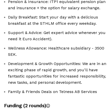
Pension & Insurance: ITP1 equivalent pension plan
and insurance + the option for salary exchange.
Daily Breakfast: Start your day with a delicious
breakfast at the STHLM office every weekday.
Support & Advice: Get expert advice whenever you
need it Euro Accident).
Wellness Allowance: Healthcare subsidiary - 3500
SEK.
Development & Growth Opportunities: We are in an
exciting phase of rapid growth, and you'll have
fantastic opportunities for increased responsibility,
new tasks, and personal development.
Family & Friends Deals on Telness AB Services
Funding
(
2
round
s
)