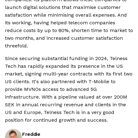
launch digital solutions that maximise customer
satisfaction while minimising overall expenses. And
its working, having helped telecom companies
reduce costs by up to 80%, shorten time to market to
two months, and increased customer satisfaction
threefold.
Since securing substantial funding in 2024, Telness
Tech has rapidly expanded its presence in the US
market, signing multi-year contracts with its first two
US clients. It's also partnered with T-Mobile to
provide MVNOs access to advanced 5G
infrastructure. With a pipeline valued at over 200M
SEK in annual recurring revenue and clients in the
US and Europe, Telness Tech is in a very good
position for continued growth and success.
Freddie