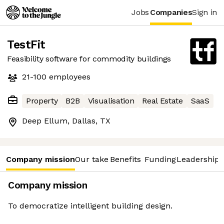
Jobs
Companies
Sign in
TestFit
Feasibility software for commodity buildings
21-100
employees
Property
B2B
Visualisation
Real Estate
SaaS
Deep Ellum, Dallas, TX
Company mission
Our take
Benefits
Funding
Leadership 
Company mission
To democratize intelligent building design.