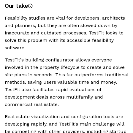
Our take
Feasibility studies are vital for developers, architects
and planners, but they are often slowed down by
inaccurate and outdated processes. TestFit looks to
solve this problem with its accessible feasibility
software.
TestFit's building configurator allows everyone
involved in the property lifecycle to create and solve
site plans in seconds. This far outperforms traditional
methods, saving users valuable time and money.
TestFit also facilitates rapid evaluations of
development deals across multifamily and
commercial real estate.
Real estate visualization and configuration tools are
developing rapidly, and TestFit's main challenge will
be competing with other providers, including startup