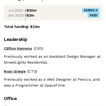
Jul 2022
$20m
SERIES A
Jan 2020
$2m
SEED
Total funding:
$22m
Leadership
Clifton Harness
(CEO)
Previously worked as an Assistant Design Manager at
StreetLights Residential.
Ryan Griege
(CTO)
Previously worked as a Web Designer at Pencco, and
was a Programmer at SpaceTime.
Office