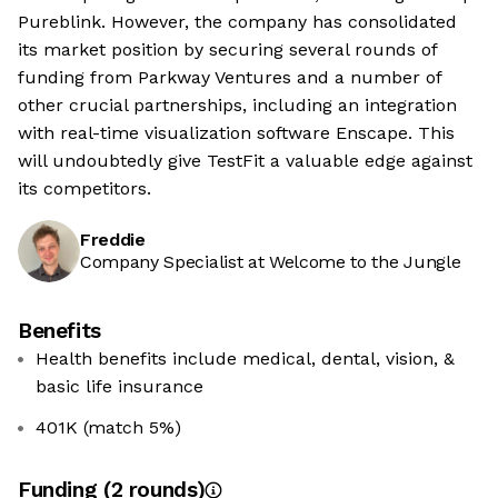
Pureblink. However, the company has consolidated
its market position by securing several rounds of
funding from Parkway Ventures and a number of
other crucial partnerships, including an integration
with real-time visualization software Enscape. This
will undoubtedly give TestFit a valuable edge against
its competitors.
Freddie
Company Specialist at Welcome to the Jungle
Benefits
Health benefits include medical, dental, vision, &
basic life insurance
401K (match 5%)
Funding
(
2
round
s
)