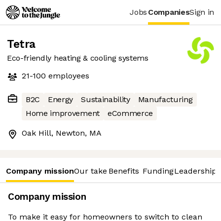
Jobs
Companies
Sign in
Tetra
Eco-friendly heating & cooling systems
21-100
employees
B2C
Energy
Sustainability
Manufacturing
Home improvement
eCommerce
Oak Hill, Newton, MA
Company mission
Our take
Benefits
Funding
Leadership 
Company mission
To make it easy for homeowners to switch to clean