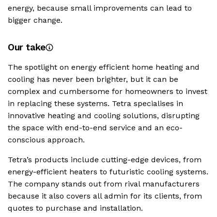
energy, because small improvements can lead to
bigger change.
Our take
The spotlight on energy efficient home heating and
cooling has never been brighter, but it can be
complex and cumbersome for homeowners to invest
in replacing these systems. Tetra specialises in
innovative heating and cooling solutions, disrupting
the space with end-to-end service and an eco-
conscious approach.
Tetra’s products include cutting-edge devices, from
energy-efficient heaters to futuristic cooling systems.
The company stands out from rival manufacturers
because it also covers all admin for its clients, from
quotes to purchase and installation.