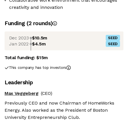
Collaborative work environment that encourages
creativity and innovation
Funding
(
2
round
s
)
Dec 2023
$10.5m
SEED
Jan 2022
$4.5m
SEED
Total funding:
$15m
This company has top investors
Leadership
Max Veggeberg
(CEO)
Previously CEO and now Chairman of HomeWorks
Energy. Also worked as the President of Boston
University Entrepreneurship Club.