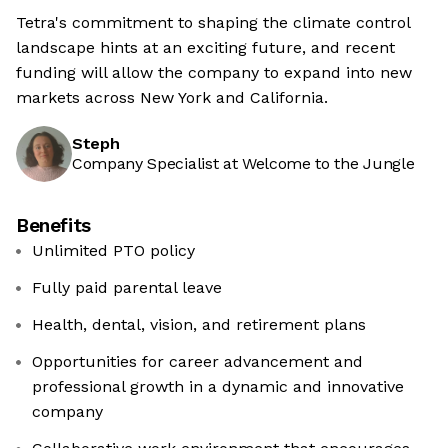
Tetra's commitment to shaping the climate control
landscape hints at an exciting future, and recent
funding will allow the company to expand into new
markets across New York and California.
Steph
Company Specialist at Welcome to the Jungle
Benefits
Unlimited PTO policy
Fully paid parental leave
Health, dental, vision, and retirement plans
Opportunities for career advancement and
professional growth in a dynamic and innovative
company