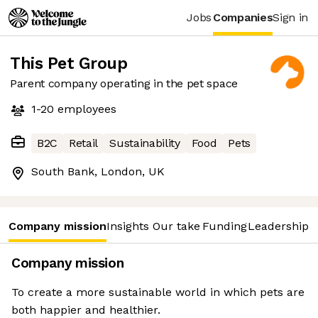
Jobs
Companies
Sign in
This Pet Group
Parent company operating in the pet space
1-20
employees
B2C
Retail
Sustainability
Food
Pets
South Bank, London, UK
Company mission
Insights
Our take
Funding
Leadership 
Company mission
To create a more sustainable world in which pets are
both happier and healthier.