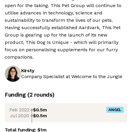
open for the taking. This Pet Group will continue to
utilise advances in technology, science and
sustainability to transform the lives of our pets.
Having successfully established Aardvark, This Pet
Group is gearing up for the launch of its new
product, This Dog Is Unique - which will primarily
focus on personalising supplements for our furry
companions.
Kirsty
Company Specialist at Welcome to the Jungle
Funding
(
2
round
s
)
Feb 2022
$0.5m
ANGEL
Jul 2020
$0.5m
Total funding:
$1m