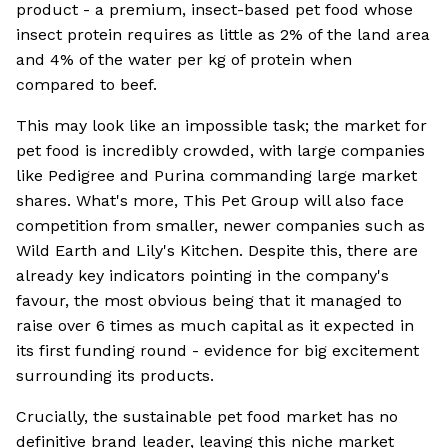
product - a premium, insect-based pet food whose
insect protein requires as little as 2% of the land area
and 4% of the water per kg of protein when
compared to beef.
This may look like an impossible task; the market for
pet food is incredibly crowded, with large companies
like Pedigree and Purina commanding large market
shares. What's more, This Pet Group will also face
competition from smaller, newer companies such as
Wild Earth and Lily's Kitchen. Despite this, there are
already key indicators pointing in the company's
favour, the most obvious being that it managed to
raise over 6 times as much capital as it expected in
its first funding round - evidence for big excitement
surrounding its products.
Crucially, the sustainable pet food market has no
definitive brand leader, leaving this niche market