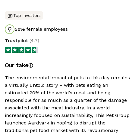
Top investors
50
%
female employees
Trustpilot
(
4.7
)
Our take
The environmental impact of pets to this day remains
a virtually untold story – with pets eating an
estimated 20% of the world’s meat and being
responsible for as much as a quarter of the damage
associated with the meat industry. In a world
increasingly focused on sustainability, This Pet Group
launched Aardvark in hoping to disrupt the
traditional pet food market with its revolutionary