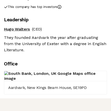
This company has top investors
Leadership
Hugo Walters
(CEO)
They founded Aardvark the year after graduating
from the University of Exeter with a degree in English
Literature.
Office
Aardvark, New Kings Beam House, SE19PD