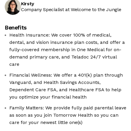
Kirsty
Company Specialist at Welcome to the Jungle
Benefits
Health Insurance: We cover 100% of medical,
dental, and vision insurance plan costs, and offer a
fully-covered membership in One Medical for on-
demand primary care, and Teladoc 24/7 virtual
care
Financial Wellness: We offer a 401(k) plan through
Vanguard, and Health Savings Accounts,
Dependent Care FSA, and Healthcare FSA to help
you optimize your financial health
Family Matters: We provide fully paid parental leave
as soon as you join Tomorrow Health so you can
care for your newest little one(s)