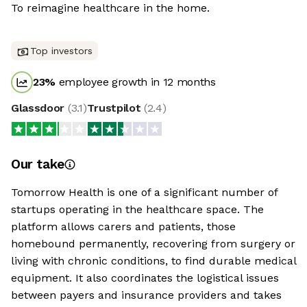
To reimagine healthcare in the home.
Top investors
23
%
employee growth in 12 months
Glassdoor
(
3.1
)
Trustpilot
(
2.4
)
Our take
Tomorrow Health is one of a significant number of
startups operating in the healthcare space. The
platform allows carers and patients, those
homebound permanently, recovering from surgery or
living with chronic conditions, to find durable medical
equipment. It also coordinates the logistical issues
between payers and insurance providers and takes