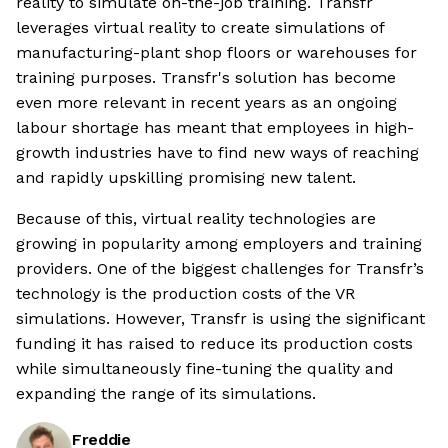
reality to simulate on-the-job training. Transfr
leverages virtual reality to create simulations of
manufacturing-plant shop floors or warehouses for
training purposes. Transfr's solution has become
even more relevant in recent years as an ongoing
labour shortage has meant that employees in high-
growth industries have to find new ways of reaching
and rapidly upskilling promising new talent.
Because of this, virtual reality technologies are
growing in popularity among employers and training
providers. One of the biggest challenges for Transfr’s
technology is the production costs of the VR
simulations. However, Transfr is using the significant
funding it has raised to reduce its production costs
while simultaneously fine-tuning the quality and
expanding the range of its simulations.
Freddie