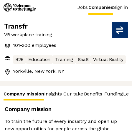
Jobs
Companies
Sign in
Transfr
VR workplace training
101-200
employees
B2B
Education
Training
SaaS
Virtual Reality
Yorkville, New York, NY
Company mission
Insights
Our take
Benefits
Funding
Lea
Company mission
To train the future of every industry and open up
new opportunities for people across the globe.