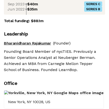
Sep 2023
$40m
SERIES C
Jun 2022
$35m
SERIES B
Total funding:
$88.1m
Leadership
Bharanidharan Rajakumar
(Founder)
Founding Board Member of nycTIES. Previously a
Senior Operations Analyst at Neuberger Berman.
Achieved an MBA from Carnegie Mellon Tepper
School of Business. Founded LearnBop.
Office
New York, NY 10028, US