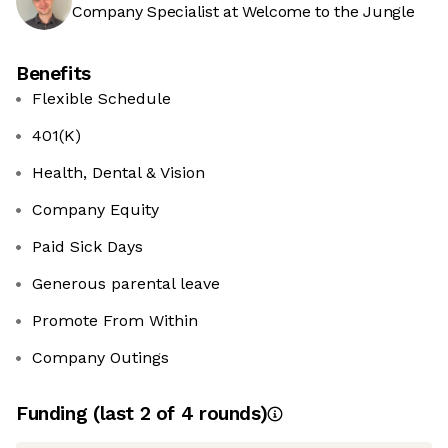
Company Specialist at Welcome to the Jungle
Benefits
Flexible Schedule
401(K)
Health, Dental & Vision
Company Equity
Paid Sick Days
Generous parental leave
Promote From Within
Company Outings
Funding
(last 2 of
4
rounds)