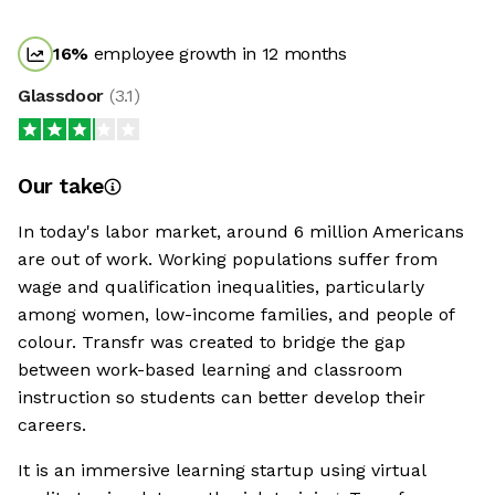
16
%
employee growth in 12 months
Glassdoor
(
3.1
)
Our take
In today's labor market, around 6 million Americans
are out of work. Working populations suffer from
wage and qualification inequalities, particularly
among women, low-income families, and people of
colour. Transfr was created to bridge the gap
between work-based learning and classroom
instruction so students can better develop their
careers.
It is an immersive learning startup using virtual