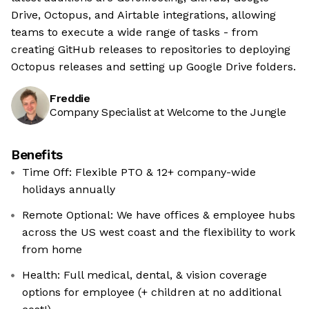
Drive, Octopus, and Airtable integrations, allowing
teams to execute a wide range of tasks - from
creating GitHub releases to repositories to deploying
Octopus releases and setting up Google Drive folders.
Freddie
Company Specialist at Welcome to the Jungle
Benefits
Time Off: Flexible PTO & 12+ company-wide
holidays annually
Remote Optional: We have offices & employee hubs
across the US west coast and the flexibility to work
from home
Health: Full medical, dental, & vision coverage
options for employee (+ children at no additional