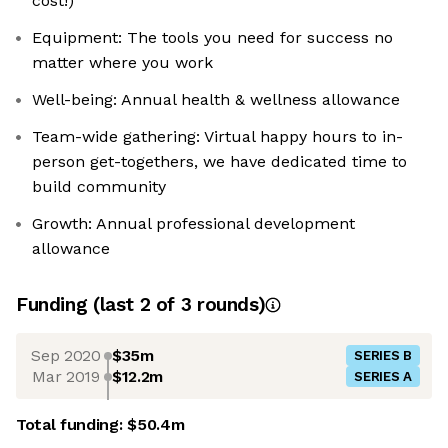
cost!)
Equipment: The tools you need for success no
matter where you work
Well-being: Annual health & wellness allowance
Team-wide gathering: Virtual happy hours to in-
person get-togethers, we have dedicated time to
build community
Growth: Annual professional development
allowance
Funding
(last 2 of
3
rounds)
Sep 2020
$35m
SERIES B
Mar 2019
$12.2m
SERIES A
Total funding:
$50.4m