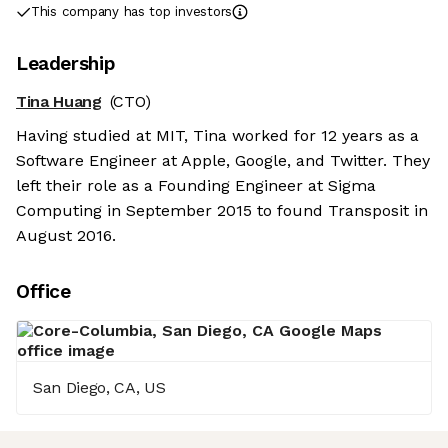
This company has top investors
Leadership
Tina Huang
(CTO)
Having studied at MIT, Tina worked for 12 years as a
Software Engineer at Apple, Google, and Twitter. They
left their role as a Founding Engineer at Sigma
Computing in September 2015 to found Transposit in
August 2016.
Office
San Diego, CA, US