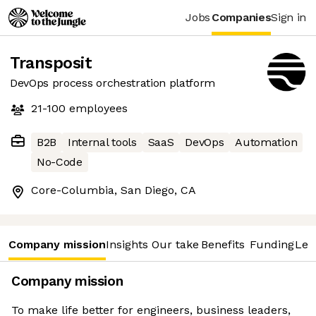
Jobs
Companies
Sign in
Transposit
DevOps process orchestration platform
21-100
employees
B2B
Internal tools
SaaS
DevOps
Automation
No-Code
Core-Columbia, San Diego, CA
Company mission
Insights
Our take
Benefits
Funding
Lea
Company mission
To make life better for engineers, business leaders,