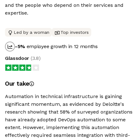
and the people who depend on their services and
expertise.
Led by a woman
Top investors
-5
%
employee growth in 12 months
Glassdoor
(
3.8
)
Our take
Automation in technical infrastructure is gaining
significant momentum, as evidenced by Deloitte's
research showing that 58% of surveyed organizations
have already adopted DevOps automation to some
extent. However, implementing this automation
effectively required seamless integration with third-