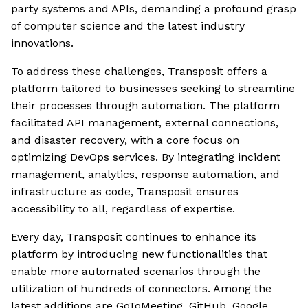
party systems and APIs, demanding a profound grasp
of computer science and the latest industry
innovations.
To address these challenges, Transposit offers a
platform tailored to businesses seeking to streamline
their processes through automation. The platform
facilitated API management, external connections,
and disaster recovery, with a core focus on
optimizing DevOps services. By integrating incident
management, analytics, response automation, and
infrastructure as code, Transposit ensures
accessibility to all, regardless of expertise.
Every day, Transposit continues to enhance its
platform by introducing new functionalities that
enable more automated scenarios through the
utilization of hundreds of connectors. Among the
latest additions are GoToMeeting, GitHub, Google