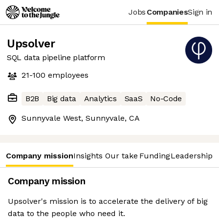
Jobs
Companies
Sign in
Upsolver
SQL data pipeline platform
21-100
employees
B2B
Big data
Analytics
SaaS
No-Code
Sunnyvale West, Sunnyvale, CA
Company mission
Insights
Our take
Funding
Leadership 
Company mission
Upsolver's mission is to accelerate the delivery of big
data to the people who need it.