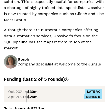
solution. This is especially useful for companies with
a shortage of highly trained data specialists. Upsolver
is now trusted by companies such as Clinch and The
Meet Group.
Although there are numerous companies offering
data automation services, Upsolver's focus on the
SQL pipeline has set it apart from much of the
market.
Steph
Company Specialist at Welcome to the Jungle
Funding
(last 2 of
5
rounds)
Oct 2021
$30m
LATE VC
Apr 2021
$25m
SERIES B
Total funding:
$71.8m