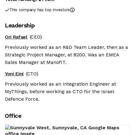
This company has top investors
Leadership
Ori Rafael
(CEO)
Previously worked as an R&D Team Leader, then as a
Strategic Project Manager, at 8200. Was an EMEA
Sales Manager at ManofIT.
Yoni Eini
(CTO)
Previously worked as an Integration Engineer at
MyThings, before working as CTO for the Israel
Defence Force.
Office