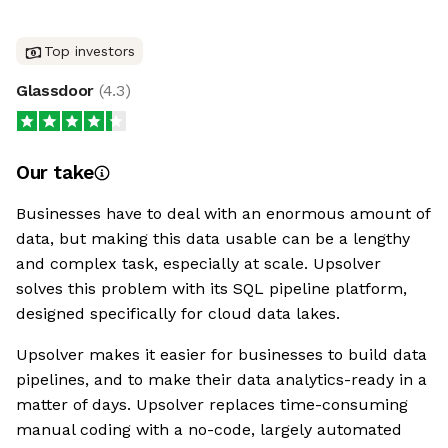
Top investors
Glassdoor
(
4.3
)
Our take
Businesses have to deal with an enormous amount of
data, but making this data usable can be a lengthy
and complex task, especially at scale. Upsolver
solves this problem with its SQL pipeline platform,
designed specifically for cloud data lakes.
Upsolver makes it easier for businesses to build data
pipelines, and to make their data analytics-ready in a
matter of days. Upsolver replaces time-consuming
manual coding with a no-code, largely automated