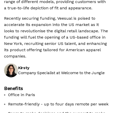
range of different models, providing customers with
a true-to-life depiction of fit and appearance.
Recently securing funding, Veesual is poised to
accelerate its expansion into the US market as it
looks to revolutionise the digital retail landscape. The
funding will fuel the opening of a US-based office in
New York, recruiting senior US talent, and enhancing
its product offering tailored for American apparel
companies.
Kirsty
Company Specialist at Welcome to the Jungle
Benefits
Office in Paris
Remote-friendly - up to four days remote per week