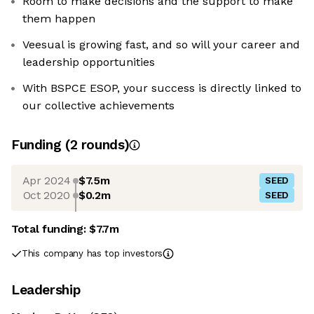
Room to make decisions and the support to make
them happen
Veesual is growing fast, and so will your career and
leadership opportunities
With BSPCE ESOP, your success is directly linked to
our collective achievements
Funding
(
2
round
s
)
Apr 2024
$7.5m
SEED
Oct 2020
$0.2m
SEED
Total funding:
$7.7m
This company has top investors
Leadership