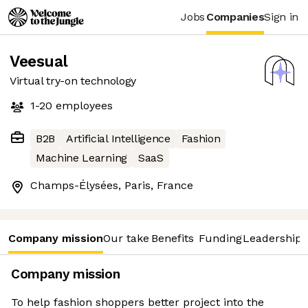
Jobs
Companies
Sign in
Veesual
Virtual try-on technology
1-20
employees
B2B
Artificial Intelligence
Fashion
Machine Learning
SaaS
Champs-Élysées, Paris, France
Company mission
Our take
Benefits
Funding
Leadership 
Company mission
To help fashion shoppers better project into the