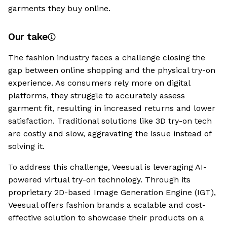
garments they buy online.
Our take
The fashion industry faces a challenge closing the
gap between online shopping and the physical try-on
experience. As consumers rely more on digital
platforms, they struggle to accurately assess
garment fit, resulting in increased returns and lower
satisfaction. Traditional solutions like 3D try-on tech
are costly and slow, aggravating the issue instead of
solving it.
To address this challenge, Veesual is leveraging AI-
powered virtual try-on technology. Through its
proprietary 2D-based Image Generation Engine (IGT),
Veesual offers fashion brands a scalable and cost-
effective solution to showcase their products on a