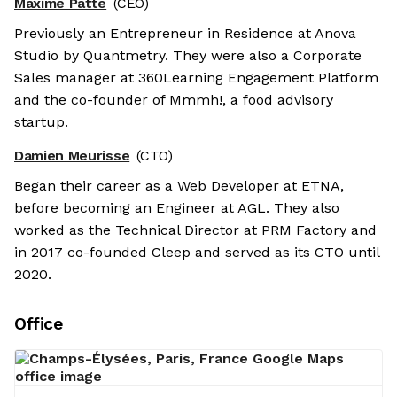
Maxime Patte
(CEO)
Previously an Entrepreneur in Residence at Anova
Studio by Quantmetry. They were also a Corporate
Sales manager at 360Learning Engagement Platform
and the co-founder of Mmmh!, a food advisory
startup.
Damien Meurisse
(CTO)
Began their career as a Web Developer at ETNA,
before becoming an Engineer at AGL. They also
worked as the Technical Director at PRM Factory and
in 2017 co-founded Cleep and served as its CTO until
2020.
Office