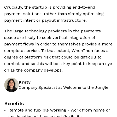
Crucially, the startup is providing end-to-end
payment solutions, rather than simply optimising
payment intent or payout infrastructure.
The large technology providers in the payments
space are likely to seek vertical integration of
payment flows in order to themselves provide a more
complete service. To that extent, WhenThen faces a
degree of platform risk that could be difficult to
combat, and so this will be a key point to keep an eye
on as the company develops.
Kirsty
Company Specialist at Welcome to the Jungle
Benefits
Remote and flexible working - Work from home or
any location with ease and flexibility