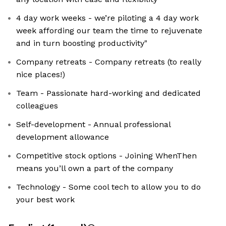
4 day work weeks - we’re piloting a 4 day work
week affording our team the time to rejuvenate
and in turn boosting productivity"
Company retreats - Company retreats (to really
nice places!)
Team - Passionate hard-working and dedicated
colleagues
Self-development - Annual professional
development allowance
Competitive stock options - Joining WhenThen
means you’ll own a part of the company
Technology - Some cool tech to allow you to do
your best work