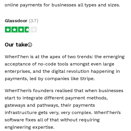
online payments for businesses all types and sizes.
Glassdoor
(
3.7
)
Our take
WhenThen is at the apex of two trends: the emerging
acceptance of no-code tools amongst even large
enterprises, and the digital revolution happening in
payments, led by companies like Stripe.
WhenThen’s founders realised that when businesses
start to integrate different payment methods,
gateways and pathways, their payments
infrastructure gets very, very complex. WhenThen’s
software fixes all of that without requiring
engineering expertise.