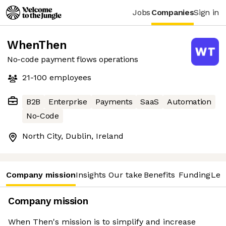
Jobs
Companies
Sign in
WhenThen
No-code payment flows operations
21-100
employees
B2B
Enterprise
Payments
SaaS
Automation
No-Code
North City, Dublin, Ireland
Company mission
Insights
Our take
Benefits
Funding
Lea
Company mission
When Then's mission is to simplify and increase