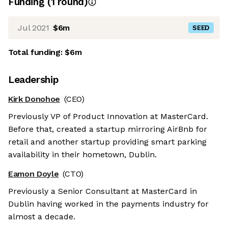
Funding
(
1
round
)
Jul 2021
$6m
SEED
Total funding:
$6m
Leadership
Kirk Donohoe
(CEO)
Previously VP of Product Innovation at MasterCard.
Before that, created a startup mirroring AirBnb for
retail and another startup providing smart parking
availability in their hometown, Dublin.
Eamon Doyle
(CTO)
Previously a Senior Consultant at MasterCard in
Dublin having worked in the payments industry for
almost a decade.