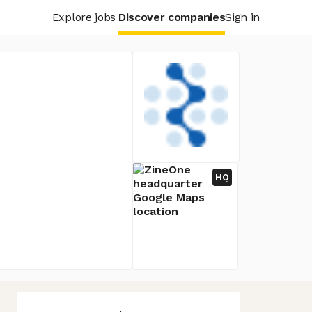
Explore jobs
Discover companies
Sign in
HQ