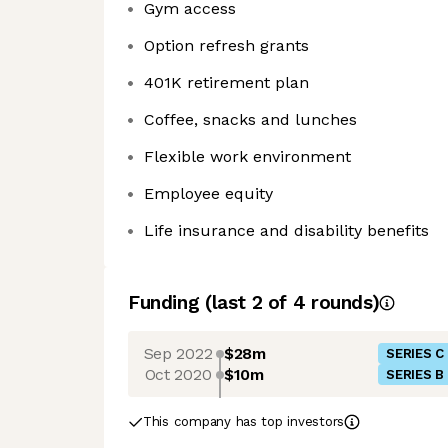
Gym access
Option refresh grants
401K retirement plan
Coffee, snacks and lunches
Flexible work environment
Employee equity
Life insurance and disability benefits
Funding
(last 2 of
4
rounds)
Sep 2022
$28m
SERIES C
Oct 2020
$10m
SERIES B
This company has top investors