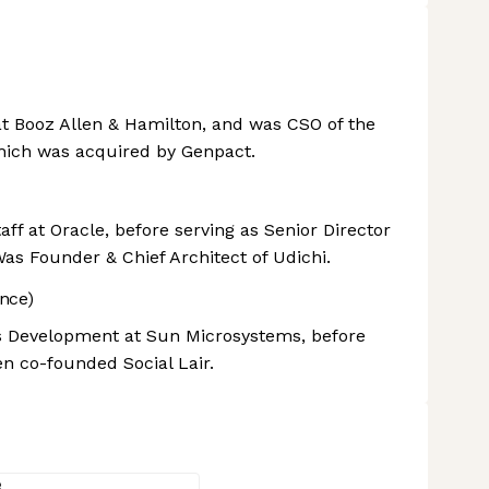
at Booz Allen & Hamilton, and was CSO of the
ich was acquired by Genpact.
f at Oracle, before serving as Senior Director
as Founder & Chief Architect of Udichi.
nce)
ss Development at Sun Microsystems, before
en co-founded Social Lair.