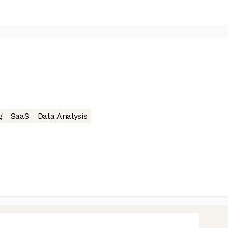
g
SaaS
Data Analysis