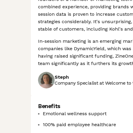
combined experience, providing brands wi
session data is proven to increase cust
strategies considerably. It's unsurprisin
stable of customers, including Kohl's an
In-session marketing is an emerging mark
companies like DynamicYield, which was 
having raised significant funding, ZineOne 
team significantly as it furthers its growt
Steph
Company Specialist at Welcome to 
Benefits
Emotional wellness support
100% paid employee healthcare