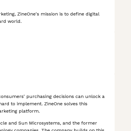
eting, ZineOne's mission is to define digital
rd world.
e consumers' purchasing decisions can unlock a
e hard to implement. ZineOne solves this
arketing platform.
acle and Sun Microsystems, and the former
nology companies. The company builds on this