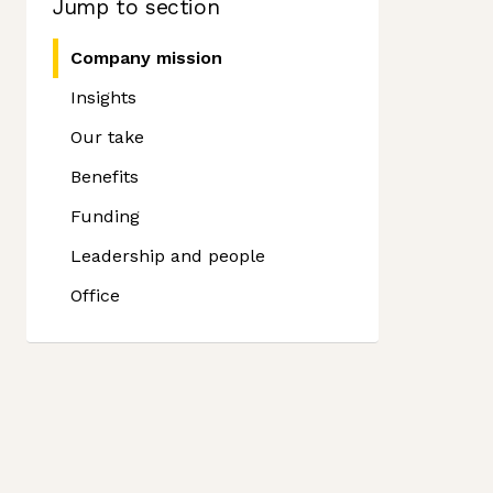
Jump to section
Company mission
Insights
Our take
Benefits
Funding
Leadership and people
Office