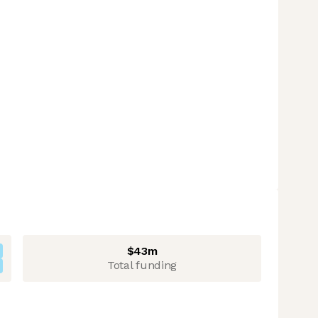
$43m
Total funding