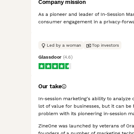
Company mission
As a pioneer and leader of In-Session Mark
consumer engagement in a privacy-forwa
Led by a woman
Top investors
Glassdoor
(
4.6
)
Our take
In-session marketing's ability to analyz
lot of value for businesses, but it can b
problem with its pioneering in-session m
ZineOne was launched by veterans of Or
founders of a number of marketing tech