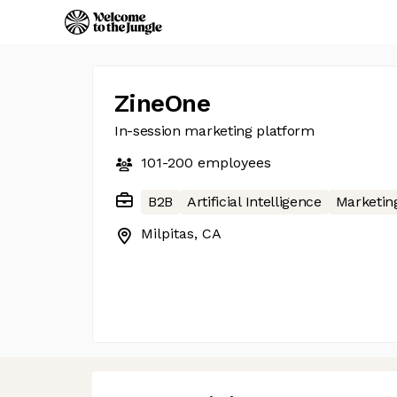
ZineOne
In-session marketing platform
101-200
employees
B2B
Artificial Intelligence
Marketin
Milpitas, CA