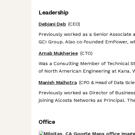
Leadership
Debjani Deb
(CEO)
Previously worked as a Senior Associate 
GCI Group. Also co-founded EmPower, wh
Arnab Mukherjee
(CTO)
Was a Consulting Member of Technical Staf
of North American Engineering at Kana. W
Manish Malhotra
(CPO & Head of Data Scie
Previously worked as Director of Busine
joining Alcosta Networks as Principal. Th
Office