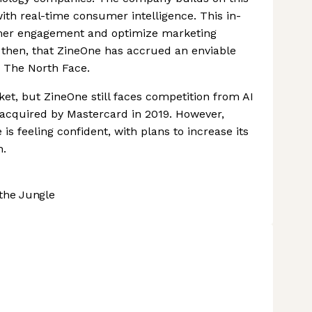
th real-time consumer intelligence. This in-
omer engagement and optimize marketing
g, then, that ZineOne has accrued an enviable
d The North Face.
et, but ZineOne still faces competition from AI
acquired by Mastercard in 2019. However,
is feeling confident, with plans to increase its
h.
the Jungle