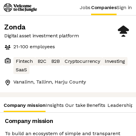
Jobs
Companies
Sign in
Zonda
Digital asset investment platform
21-100
employees
Fintech
B2C
B2B
Cryptocurrency
Investing
SaaS
Vanalinn, Tallinn, Harju County
Company mission
Insights
Our take
Benefits
Leadership 
Company mission
To build an ecosystem of simple and transparent