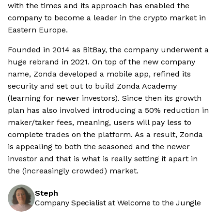
with the times and its approach has enabled the
company to become a leader in the crypto market in
Eastern Europe.
Founded in 2014 as BitBay, the company underwent a
huge rebrand in 2021. On top of the new company
name, Zonda developed a mobile app, refined its
security and set out to build Zonda Academy
(learning for newer investors). Since then its growth
plan has also involved introducing a 50% reduction in
maker/taker fees, meaning, users will pay less to
complete trades on the platform. As a result, Zonda
is appealing to both the seasoned and the newer
investor and that is what is really setting it apart in
the (increasingly crowded) market.
Steph
Company Specialist at Welcome to the Jungle