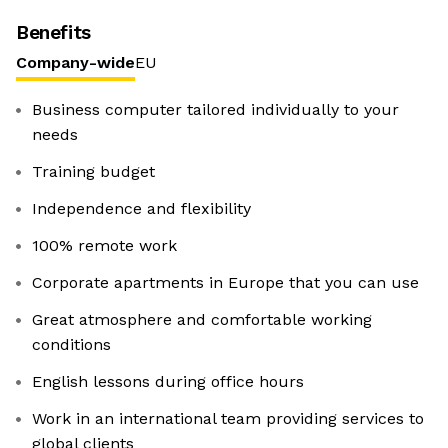
Benefits
Company-wide
EU
Business computer tailored individually to your
needs
Training budget
Independence and flexibility
100% remote work
Corporate apartments in Europe that you can use
Great atmosphere and comfortable working
conditions
English lessons during office hours
Work in an international team providing services to
global clients