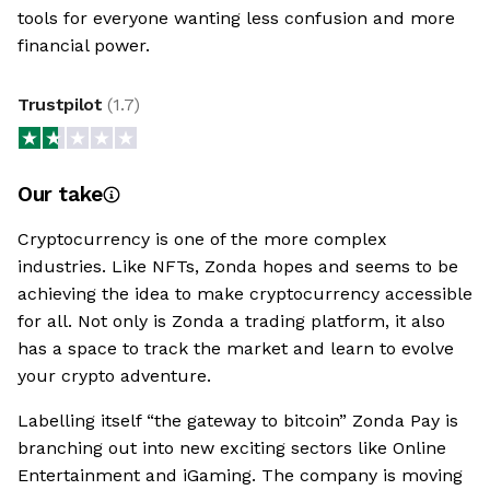
tools for everyone wanting less confusion and more
financial power.
Trustpilot
(
1.7
)
Our take
Cryptocurrency is one of the more complex
industries. Like NFTs, Zonda hopes and seems to be
achieving the idea to make cryptocurrency accessible
for all. Not only is Zonda a trading platform, it also
has a space to track the market and learn to evolve
your crypto adventure.
Labelling itself “the gateway to bitcoin” Zonda Pay is
branching out into new exciting sectors like Online
Entertainment and iGaming. The company is moving