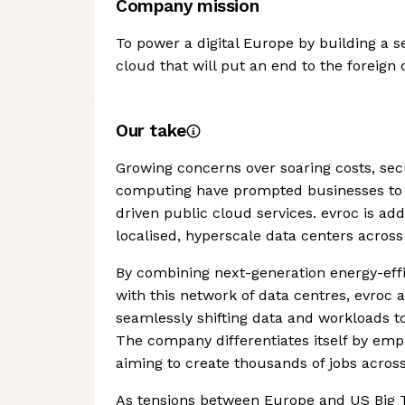
Company mission
To power a digital Europe by building a s
cloud that will put an end to the foreig
Our take
Growing concerns over soaring costs, secu
computing have prompted businesses to s
driven public cloud services. evroc is ad
localised, hyperscale data centers acros
By combining next-generation energy-effic
with this network of data centres, evroc 
seamlessly shifting data and workloads to
The company differentiates itself by emp
aiming to create thousands of jobs across
As tensions between Europe and US Big Te