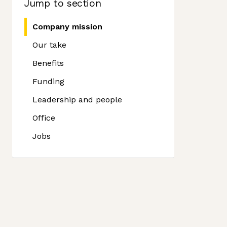
Jump to section
Company mission
Our take
Benefits
Funding
Leadership and people
Office
Jobs