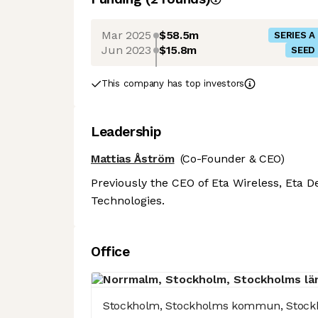
Mar 2025
$58.5m
SERIES A
Jun 2023
$15.8m
SEED
This company has top investors
Leadership
Mattias Åström
(Co-Founder & CEO)
Previously the CEO of Eta Wireless, Eta 
Technologies.
Office
Stockholm, Stockholms kommun, Stock