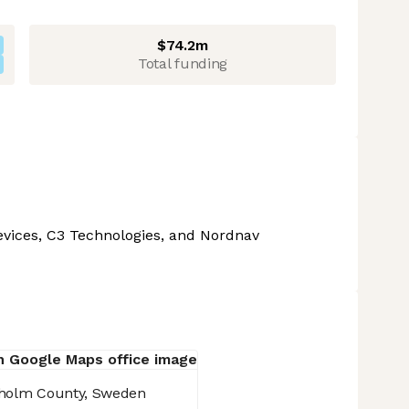
$74.2m
Total funding
Devices, C3 Technologies, and Nordnav
holm County, Sweden