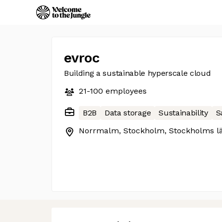
evroc
Building a sustainable hyperscale cloud
21-100
employees
B2B
Data storage
Sustainability
S
Norrmalm, Stockholm, Stockholms l