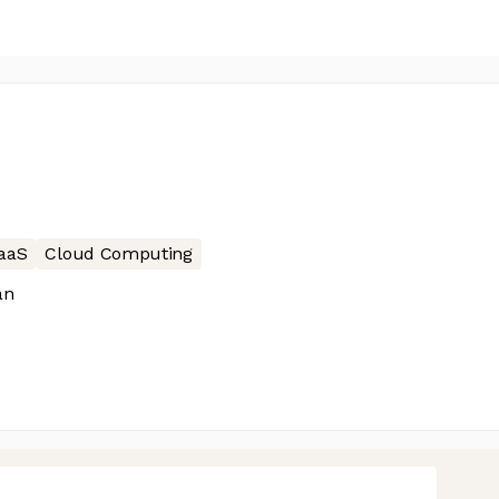
aaS
Cloud Computing
än