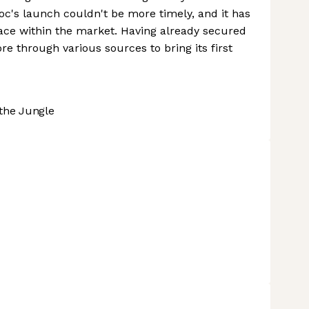
oc's launch couldn't be more timely, and it has
space within the market. Having already secured
ore through various sources to bring its first
the Jungle