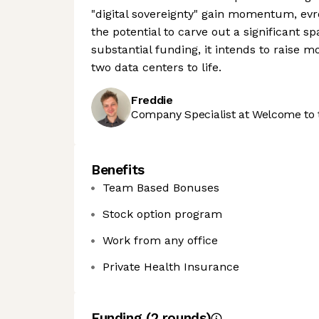
"digital sovereignty" gain momentum, evr
the potential to carve out a significant 
substantial funding, it intends to raise m
two data centers to life.
Freddie
Company Specialist at Welcome to 
Benefits
Team Based Bonuses
Stock option program
Work from any office
Private Health Insurance
Funding
(
2
round
s
)