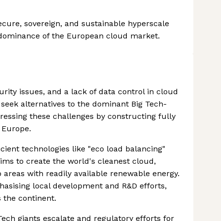
ecure, sovereign, and sustainable hyperscale
n dominance of the European cloud market.
rity issues, and a lack of data control in cloud
eek alternatives to the dominant Big Tech-
dressing these challenges by constructing fully
s Europe.
ient technologies like "eco load balancing"
aims to create the world's cleanest cloud,
 areas with readily available renewable energy.
hasising local development and R&D efforts,
 the continent.
ch giants escalate and regulatory efforts for