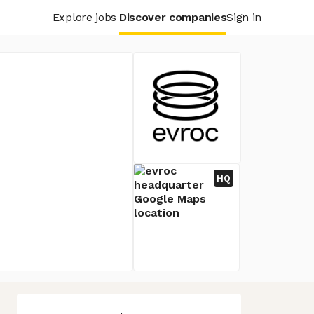
Explore jobs
Discover companies
Sign in
HQ