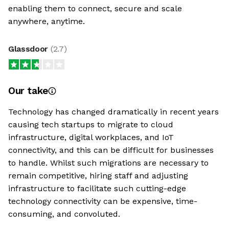
enabling them to connect, secure and scale
anywhere, anytime.
Glassdoor
(
2.7
)
Our take
Technology has changed dramatically in recent years
causing tech startups to migrate to cloud
infrastructure, digital workplaces, and IoT
connectivity, and this can be difficult for businesses
to handle. Whilst such migrations are necessary to
remain competitive, hiring staff and adjusting
infrastructure to facilitate such cutting-edge
technology connectivity can be expensive, time-
consuming, and convoluted.