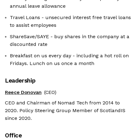
annual leave allowance
Travel Loans - unsecured interest free travel loans
to assist employees
ShareSave/SAYE - buy shares in the company at a
discounted rate
Breakfast on us every day - including a hot roll on
Fridays. Lunch on us once a month
Leadership
Reece Donovan
(CEO)
CEO and Chairman of Nomad Tech from 2014 to
2020. Policy Steering Group Member of ScotlandIS
since 2020.
Office