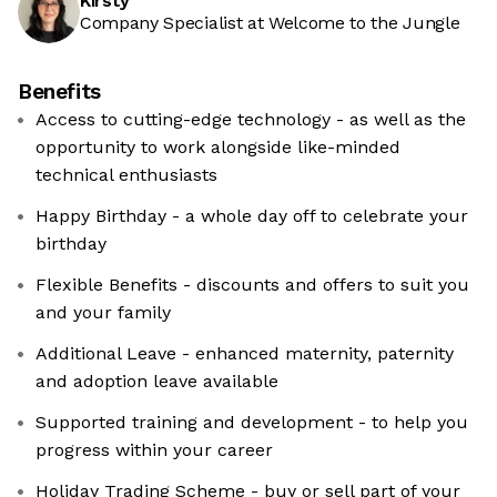
Kirsty
Company Specialist at Welcome to the Jungle
Benefits
Access to cutting-edge technology - as well as the
opportunity to work alongside like-minded
technical enthusiasts
Happy Birthday - a whole day off to celebrate your
birthday
Flexible Benefits - discounts and offers to suit you
and your family
Additional Leave - enhanced maternity, paternity
and adoption leave available
Supported training and development - to help you
progress within your career
Holiday Trading Scheme - buy or sell part of your