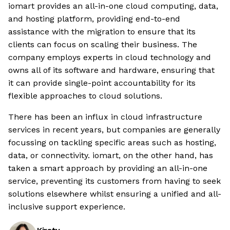
iomart provides an all-in-one cloud computing, data,
and hosting platform, providing end-to-end
assistance with the migration to ensure that its
clients can focus on scaling their business. The
company employs experts in cloud technology and
owns all of its software and hardware, ensuring that
it can provide single-point accountability for its
flexible approaches to cloud solutions.
There has been an influx in cloud infrastructure
services in recent years, but companies are generally
focussing on tackling specific areas such as hosting,
data, or connectivity. iomart, on the other hand, has
taken a smart approach by providing an all-in-one
service, preventing its customers from having to seek
solutions elsewhere whilst ensuring a unified and all-
inclusive support experience.