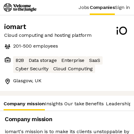
Jobs
Companies
Sign in
iomart
Cloud computing and hosting platform
201-500
employees
B2B
Data storage
Enterprise
SaaS
Cyber Security
Cloud Computing
Glasgow, UK
Company mission
Insights
Our take
Benefits
Leadership 
Company mission
iomart's mission is to make its clients unstoppable by