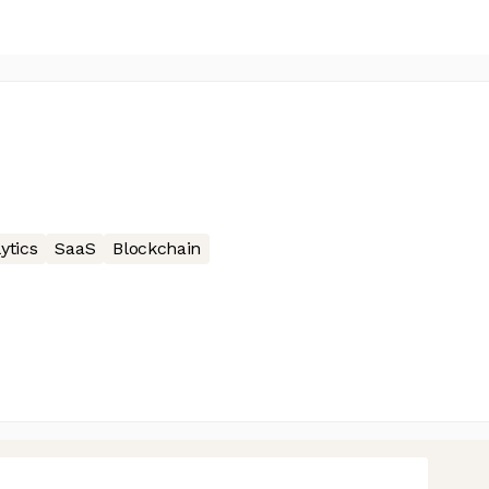
ytics
SaaS
Blockchain