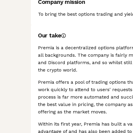
Company mission
To bring the best options trading and yie
Our take
Premia is a decentralized options platfor
all backgrounds. The company is fairly 
and Discord platforms, and so whilst still
the crypto world.
Premia offers a pool of trading options th
work quickly to attend to users' requests
process is far more automated and succin
the best value in pricing, the company ass
offering as the market moves.
Within its first year, Premia has built a v
advantage of and has also been added to 