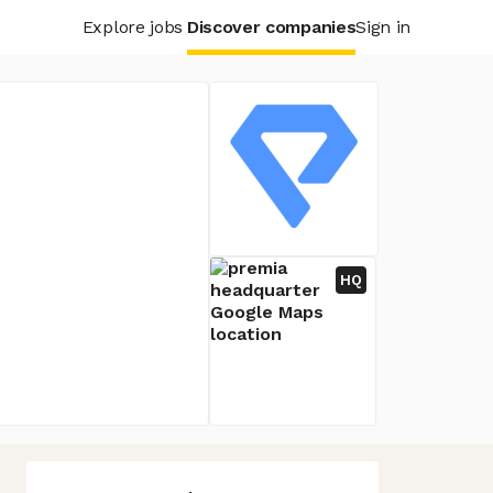
Explore jobs
Discover companies
Sign in
HQ