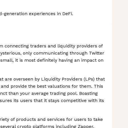
ld-generation experiences in DeFi.
m connecting traders and liquidity providers of
mysterious, only communicating through Twitter
 small, it is most definitely having an impact on
at are overseen by Liquidity Providers (LPs) that
 and provide the best valuations for them. This
ct than your average trading pool. Boasting
ures its users that it stays competitive with its
ariety of products and services for users to take
several crypto platforms including Zapper,