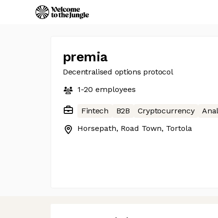
premia
Decentralised options protocol
1-20
employees
Fintech
B2B
Cryptocurrency
Anal
Horsepath, Road Town, Tortola