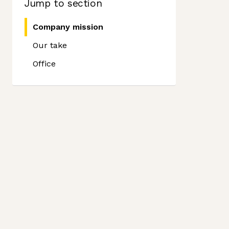
Jump to section
Company mission
Our take
Office