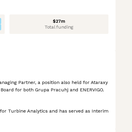
$27m
Total funding
aging Partner, a position also held for Ataraxy
y Board for both Grupa Pracuhj and ENERVIGO.
or Turbine Analytics and has served as Interim