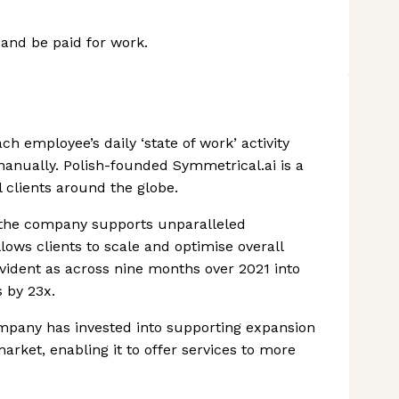
 and be paid for work.
ch employee’s daily ‘state of work’ activity
nually. Polish-founded Symmetrical.ai is a
l clients around the globe.
y, the company supports unparalleled
lows clients to scale and optimise overall
 evident as across nine months over 2021 into
 by 23x.
ompany has invested into supporting expansion
ket, enabling it to offer services to more