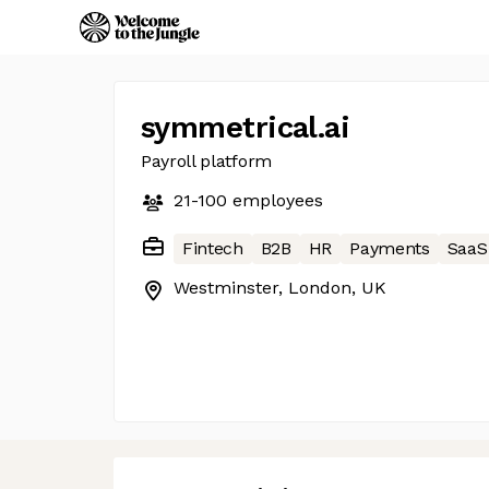
symmetrical.ai
Payroll platform
21-100
employees
Fintech
B2B
HR
Payments
SaaS
Westminster, London, UK