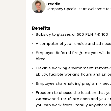
Freddie
Company Specialist at Welcome to 
Benefits
Subsidy to glasses of 500 PLN / € 100
A computer of your choice and all nece
Employee Referral Program: you will be
hired
Flexible working environment: remote-fi
ability, flexible working hours and an o
Employee shareholding program - bec
Freedom to choose the location that you
Warsaw and Toruń are open and you ar
you can work from literally anywhere in