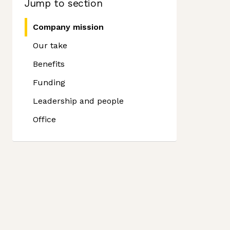
Jump to section
Company mission
Our take
Benefits
Funding
Leadership and people
Office