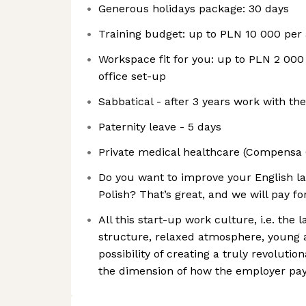
Generous holidays package: 30 days
Training budget: up to PLN 10 000 pe
Workspace fit for you: up to PLN 2 000
office set-up
Sabbatical - after 3 years work with t
Paternity leave - 5 days
Private medical healthcare (Compensa 
Do you want to improve your English la
Polish? That’s great, and we will pay for
All this start-up work culture, i.e. the la
structure, relaxed atmosphere, young 
possibility of creating a truly revoluti
the dimension of how the employer pay