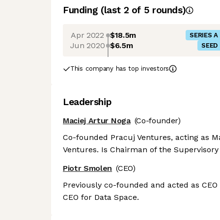
Funding
(last 2 of
5
rounds)
Apr 2022
$18.5m
SERIES A
Jun 2020
$6.5m
SEED
This company has top investors
Leadership
Maciej Artur Noga
(Co-founder)
Co-founded Pracuj Ventures, acting as Man
Ventures. Is Chairman of the Supervisor
Piotr Smolen
(CEO)
Previously co-founded and acted as CEO f
CEO for Data Space.