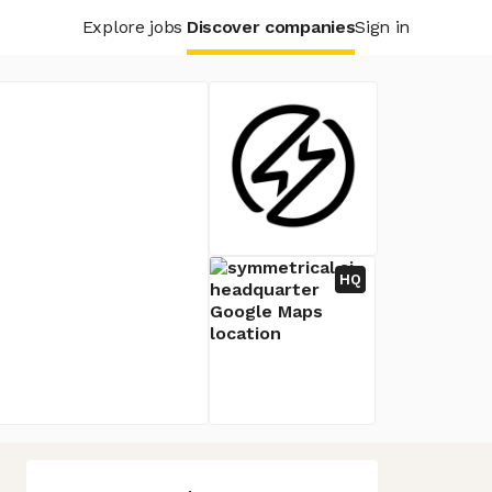
Explore jobs
Discover companies
Sign in
HQ