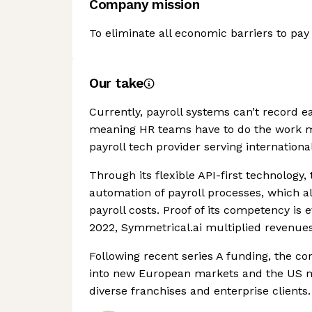
Company mission
To eliminate all economic barriers to pay
Our take
Currently, payroll systems can’t record ea
meaning HR teams have to do the work ma
payroll tech provider serving internationa
Through its flexible API-first technolog
automation of payroll processes, which al
payroll costs. Proof of its competency is
2022, Symmetrical.ai multiplied revenues
Following recent series A funding, the c
into new European markets and the US mar
diverse franchises and enterprise clients.