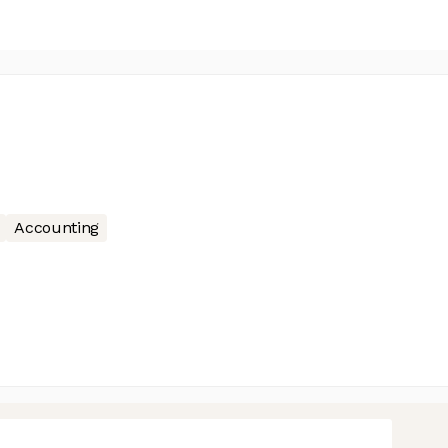
Accounting