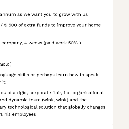
r annum as we want you to grow with us
 / € 500 of extra funds to improve your home
he company, 4 weeks (paid work 50% )
Gold)
nguage skills or perhaps learn how to speak
 it!
ck of a rigid, corporate flair, flat organisational
and dynamic team (wink, wink) and the
onary technological solution that globally changes
s his employees :