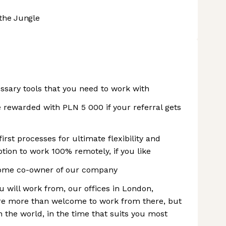
the Jungle
ssary tools that you need to work with
 rewarded with PLN 5 000 if your referral gets
rst processes for ultimate flexibility and
ption to work 100% remotely, if you like
ome co-owner of our company
 will work from, our offices in London,
e more than welcome to work from there, but
 the world, in the time that suits you most