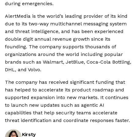
during emergencies.
AlertMedia is the world’s leading provider of its kind
due to its two-way multichannel messaging system
and threat intelligence, and has been experienced
double digit annual revenue growth since its
founding. The company supports thousands of
organizations around the world including popular
brands such as Walmart, JetBlue, Coca-Cola Bottling,
DHL, and Volvo.
The company has received significant funding that
has helped to accelerate its product roadmap and
supported expansion into new markets. It continues
to launch new updates such as agentic AI
capabilities that help security teams accelerate
threat identification and coordinate responses faster.
Kirsty