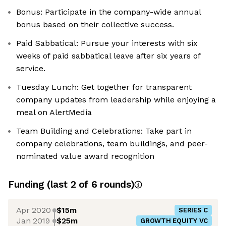
Bonus: Participate in the company-wide annual
bonus based on their collective success.
Paid Sabbatical: Pursue your interests with six
weeks of paid sabbatical leave after six years of
service.
Tuesday Lunch: Get together for transparent
company updates from leadership while enjoying a
meal on AlertMedia​
Team Building and Celebrations: Take part in
company celebrations, team buildings, and peer-
nominated value award recognition
Funding
(last 2 of
6
rounds)
Apr 2020
$15m
SERIES C
Jan 2019
$25m
GROWTH EQUITY VC