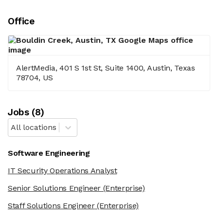
Office
AlertMedia, 401 S 1st St, Suite 1400, Austin, Texas
78704, US
Job
s
(
8
)
All locations
Software Engineering
IT Security Operations Analyst
Senior Solutions Engineer
(Enterprise)
Staff Solutions Engineer
(Enterprise)