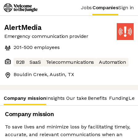
Jobs
Companies
Sign in
AlertMedia
Emergency communication provider
201-500
employees
B2B
SaaS
Telecommunications
Automation
Bouldin Creek, Austin, TX
Company mission
Insights
Our take
Benefits
Funding
Lea
Company mission
To save lives and minimize loss by facilitating timely,
accurate, and relevant communications when an