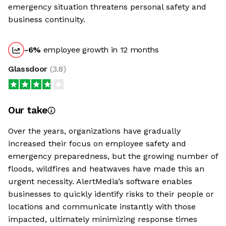
emergency situation threatens personal safety and
business continuity.
-6
%
employee growth in 12 months
Glassdoor
(
3.8
)
Our take
Over the years, organizations have gradually
increased their focus on employee safety and
emergency preparedness, but the growing number of
floods, wildfires and heatwaves have made this an
urgent necessity. AlertMedia’s software enables
businesses to quickly identify risks to their people or
locations and communicate instantly with those
impacted, ultimately minimizing response times