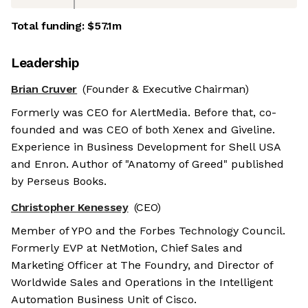
Total funding:
$57.1m
Leadership
Brian Cruver
(Founder & Executive Chairman)
Formerly was CEO for AlertMedia. Before that, co-
founded and was CEO of both Xenex and Giveline.
Experience in Business Development for Shell USA
and Enron. Author of "Anatomy of Greed" published
by Perseus Books.
Christopher Kenessey
(CEO)
Member of YPO and the Forbes Technology Council.
Formerly EVP at NetMotion, Chief Sales and
Marketing Officer at The Foundry, and Director of
Worldwide Sales and Operations in the Intelligent
Automation Business Unit of Cisco.