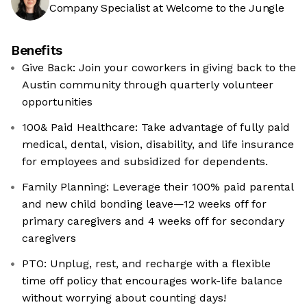
Company Specialist at Welcome to the Jungle
Benefits
Give Back: Join your coworkers in giving back to the
Austin community through quarterly volunteer
opportunities
100& Paid Healthcare: Take advantage of fully paid
medical, dental, vision, disability, and life insurance
for employees and subsidized for dependents.
Family Planning: Leverage their 100% paid parental
and new child bonding leave—12 weeks off for
primary caregivers and 4 weeks off for secondary
caregivers
PTO: Unplug, rest, and recharge with a flexible
time off policy that encourages work-life balance
without worrying about counting days!​