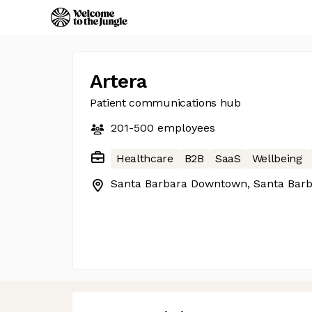
Artera
Patient communications hub
201-500
employees
Healthcare
B2B
SaaS
Wellbeing
Santa Barbara Downtown, Santa Barb