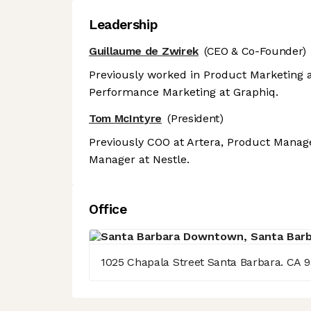
Leadership
Guillaume de Zwirek
(CEO & Co-Founder)
Previously worked in Product Marketing a
Performance Marketing at Graphiq.
Tom McIntyre
(President)
Previously COO at Artera, Product Manage
Manager at Nestle.
Office
1025 Chapala Street Santa Barbara. CA 9
Axeptio consent
Consent Management Platform: Personalize Your Options