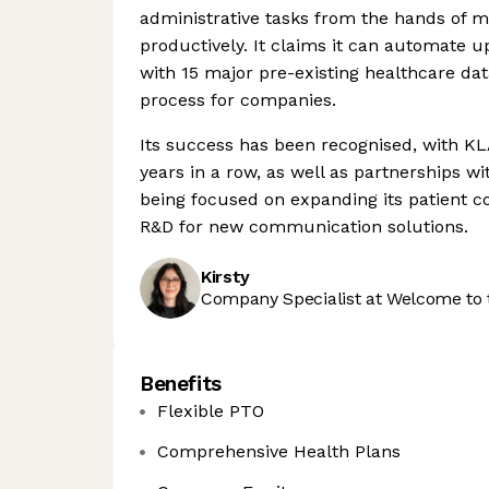
administrative tasks from the hands of m
productively. It claims it can automate u
with 15 major pre-existing healthcare da
process for companies.
Its success has been recognised, with KLA
years in a row, as well as partnerships w
being focused on expanding its patient
R&D for new communication solutions.
Kirsty
Company Specialist at Welcome to 
Benefits
Flexible PTO
Comprehensive Health Plans