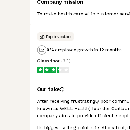
Company mission
To make health care #1 in customer servi
Top investors
0
%
employee growth in 12 months
Glassdoor
(
3.3
)
Our take
After receiving frustratingly poor commun
known as WELL Health) founder Guillaum
company aims to provide efficient, simpl
Its biggest selling point is its AI chatbot