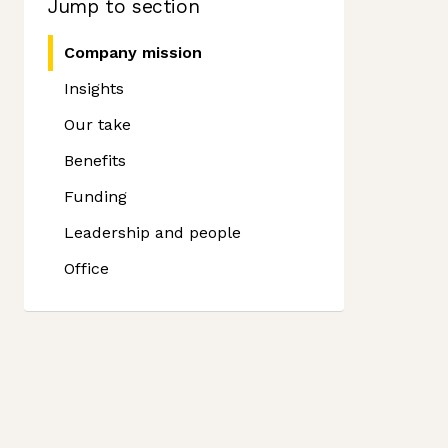
Jump to section
Company mission
Insights
Our take
Benefits
Funding
Leadership and people
Office