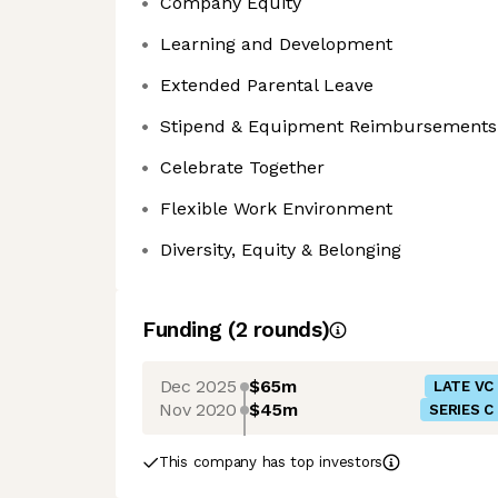
Company Equity
Learning and Development
Extended Parental Leave
Stipend & Equipment Reimbursements
Celebrate Together
Flexible Work Environment
Diversity, Equity & Belonging
Funding
(
2
round
s
)
Dec 2025
$65m
LATE VC
Nov 2020
$45m
SERIES C
This company has top investors