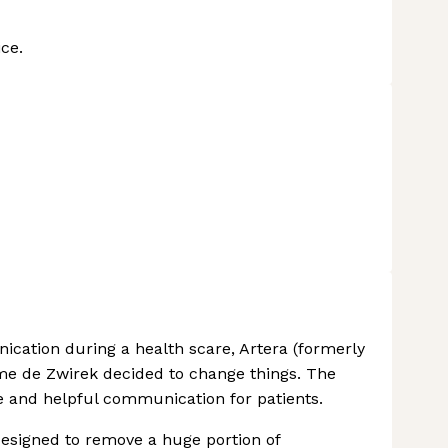
ce.
ication during a health scare, Artera (formerly
e de Zwirek decided to change things. The
e and helpful communication for patients.
, designed to remove a huge portion of