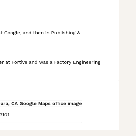
t Google, and then in Publishing &
r at Fortive and was a Factory Engineering
3101