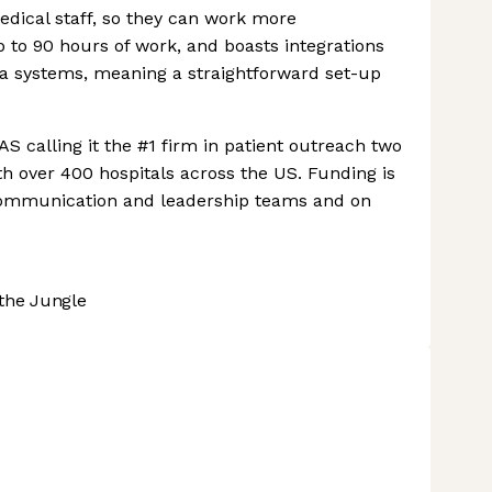
edical staff, so they can work more
p to 90 hours of work, and boasts integrations
ta systems, meaning a straightforward set-up
S calling it the #1 firm in patient outreach two
ith over 400 hospitals across the US. Funding is
 communication and leadership teams and on
the Jungle