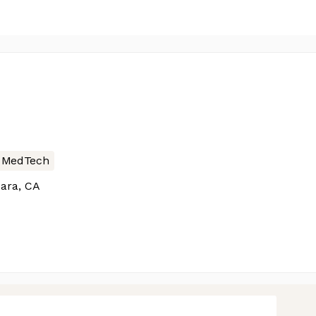
MedTech
ara, CA