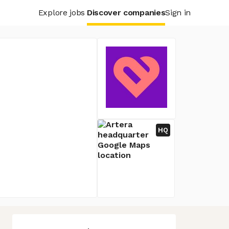
Explore jobs
Discover companies
Sign in
HQ