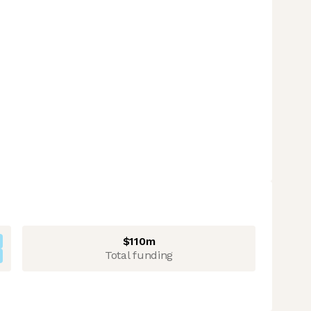
$110m
Total funding