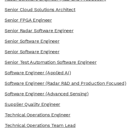
Senior Cloud Solutions Architect
Senior FPGA Engineer
Senior Radar Software Engineer
Senior Software Engineer
Senior Software Engineer
Senior Test Automation Software Engineer
Software Engineer
(Applied AI)
Software Engineer
(Radar R&D and Production Focused)
Software Engineer
(Advanced Sensing)
Supplier Quality Engineer
Technical Operations Engineer
Technical Operations Team Lead