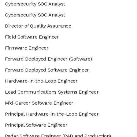
Cybersecurity SOC Analyst
Cybersecurity SOC Analyst
Director of Quality Assurance
Field Software Engineer
Firmware Engineer
Forward Deployed Engineer
(Software)
Forward Deployed Software Engineer
Hardware-in-the-Loop Engineer
Lead Communications Systems Engineer
Mid-Career Software Engineer
Principal Hardware-in-the-Loop Engineer
Principal Software Engineer
Radar Software Engineer
(R&D and Production)