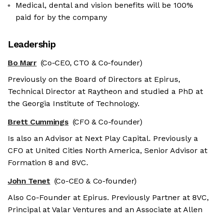
Medical, dental and vision benefits will be 100%
paid for by the company
Leadership
Bo Marr
(Co-CEO, CTO & Co-founder)
Previously on the Board of Directors at Epirus,
Technical Director at Raytheon and studied a PhD at
the Georgia Institute of Technology.
Brett Cummings
(CFO & Co-founder)
Is also an Advisor at Next Play Capital. Previously a
CFO at United Cities North America, Senior Advisor at
Formation 8 and 8VC.
John Tenet
(Co-CEO & Co-founder)
Also Co-Founder at Epirus. Previously Partner at 8VC,
Principal at Valar Ventures and an Associate at Allen