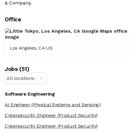
& Company.
Office
Los Angeles, CA US
Job
s
(
51
)
All locations
Software Engineering
AI Engineer
(Physical Systems and Sensing)
Cybersecurity Engineer
(Product Security)
Cybersecurity Engineer
(Product Security)