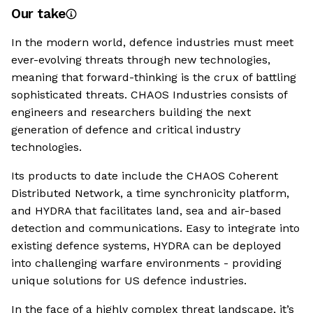
Our take
In the modern world, defence industries must meet
ever-evolving threats through new technologies,
meaning that forward-thinking is the crux of battling
sophisticated threats. CHAOS Industries consists of
engineers and researchers building the next
generation of defence and critical industry
technologies.
Its products to date include the CHAOS Coherent
Distributed Network, a time synchronicity platform,
and HYDRA that facilitates land, sea and air-based
detection and communications. Easy to integrate into
existing defence systems, HYDRA can be deployed
into challenging warfare environments - providing
unique solutions for US defence industries.
In the face of a highly complex threat landscape, it’s