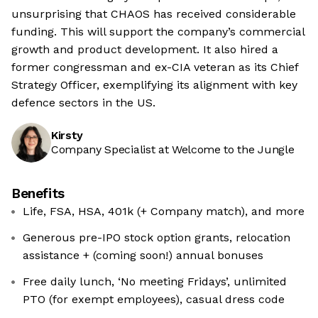
unsurprising that CHAOS has received considerable
funding. This will support the company’s commercial
growth and product development. It also hired a
former congressman and ex-CIA veteran as its Chief
Strategy Officer, exemplifying its alignment with key
defence sectors in the US.
Kirsty
Company Specialist at Welcome to the Jungle
Benefits
Life, FSA, HSA, 401k (+ Company match), and more
Generous pre-IPO stock option grants, relocation
assistance + (coming soon!) annual bonuses
Free daily lunch, ‘No meeting Fridays’, unlimited
PTO (for exempt employees), casual dress code