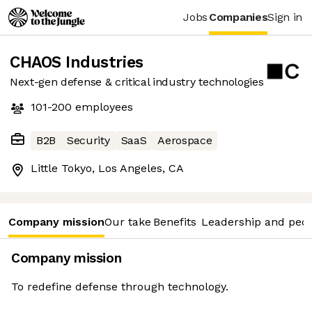
Jobs
Companies
Sign in
CHAOS Industries
Next-gen defense & critical industry technologies
101-200
employees
B2B
Security
SaaS
Aerospace
Little Tokyo, Los Angeles, CA
Company mission
Our take
Benefits
Leadership and peo
Company mission
To redefine defense through technology.