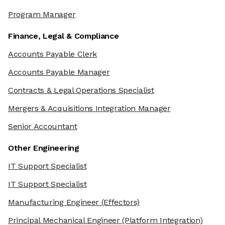
Program Manager
Finance, Legal & Compliance
Accounts Payable Clerk
Accounts Payable Manager
Contracts & Legal Operations Specialist
Mergers & Acquisitions Integration Manager
Senior Accountant
Other Engineering
IT Support Specialist
IT Support Specialist
Manufacturing Engineer
(Effectors)
Principal Mechanical Engineer
(Platform Integration)