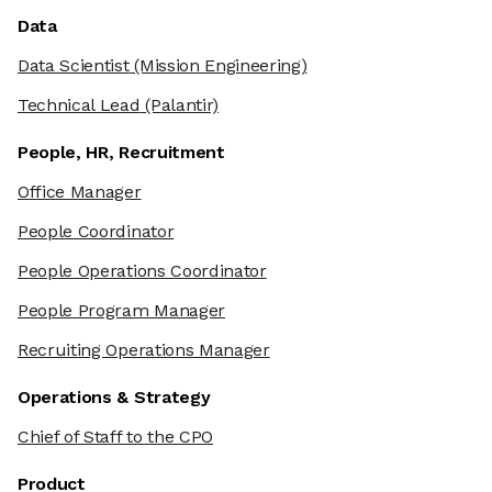
Data
Data Scientist
(Mission Engineering)
Technical Lead
(Palantir)
People, HR, Recruitment
Office Manager
People Coordinator
People Operations Coordinator
People Program Manager
Recruiting Operations Manager
Operations & Strategy
Chief of Staff to the CPO
Product