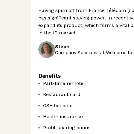
Having spun off from France Télécom (now
has significant staying power. In recent 
expand its product, which forms a vital p
in the IP market.
Steph
Company Specialist at Welcome to 
Benefits
Part-time remote
Restaurant card
CSE benefits
Health insurance
Profit-sharing bonus