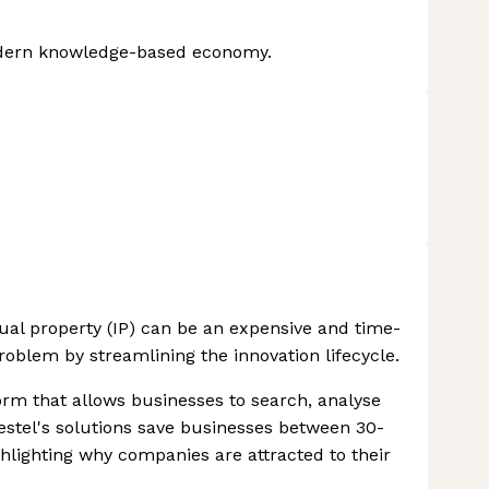
modern knowledge-based economy.
tual property (IP) can be an expensive and time-
oblem by streamlining the innovation lifecycle.
rm that allows businesses to search, analyse
stel's solutions save businesses between 30-
hlighting why companies are attracted to their