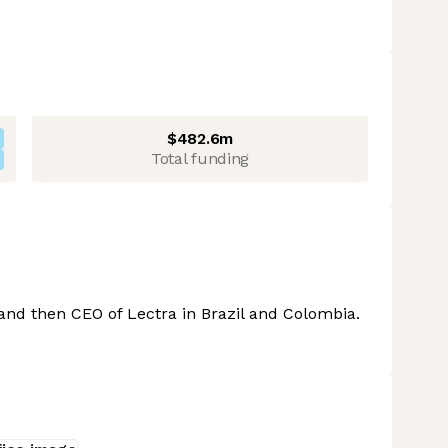
$482.6m
Total funding
 and then CEO of Lectra in Brazil and Colombia.