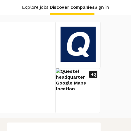
Explore jobs
Discover companies
Sign in
HQ