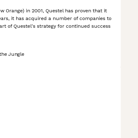
 Orange) in 2001, Questel has proven that it
years, it has acquired a number of companies to
art of Questel's strategy for continued success
the Jungle