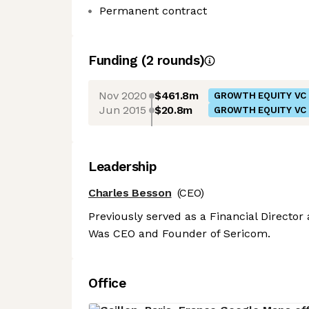
Permanent contract
Funding
(
2
round
s
)
Nov 2020
$461.8m
GROWTH EQUITY VC
Jun 2015
$20.8m
GROWTH EQUITY VC
Leadership
Charles Besson
(CEO)
Previously served as a Financial Director
Was CEO and Founder of Sericom.
Office