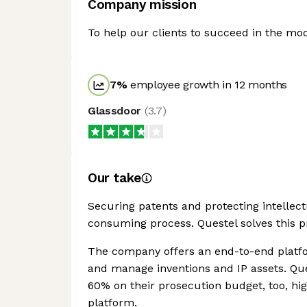
Company mission
To help our clients to succeed in the 
7
%
employee growth in 12 months
Glassdoor
(
3.7
)
Our take
Securing patents and protecting intellec
consuming process. Questel solves this pr
The company offers an end-to-end platfo
and manage inventions and IP assets. Que
60% on their prosecution budget, too, hig
platform.