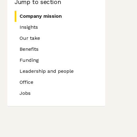
Jump to section
Company mission
Insights
Our take
Benefits
Funding
Leadership and people
Office
Jobs