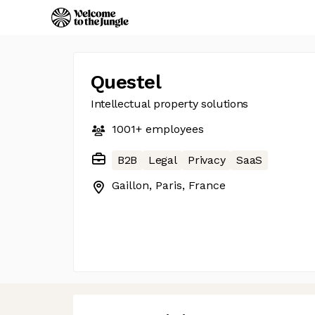
Questel
Intellectual property solutions
1001+
employees
B2B
Legal
Privacy
SaaS
Gaillon, Paris, France