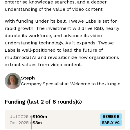
enterprise knowledge searches, and a deeper
understanding of the value of video content.
With funding under its belt, Twelve Labs is set for
rapid growth. The investment will drive R&D, nearly
double its workforce, and advance its video
understanding technology. As it expands, Twelve
Labs is well-positioned to lead the future of
multimodal AI and revolutionize how organizations
extract values from video content.
Steph
Company Specialist at Welcome to the Jungle
Funding
(last 2 of
8
rounds)
Jul 2026
$100m
SERIES B
Oct 2025
$3m
EARLY VC