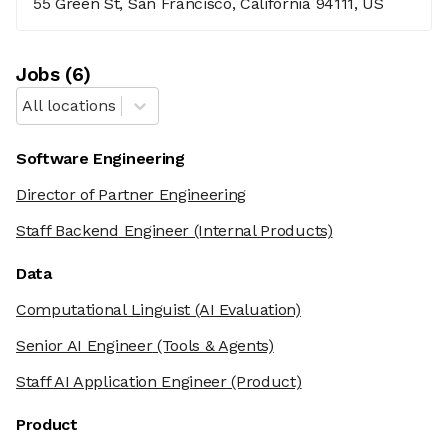
55 Green St, San Francisco, California 94111, US
Job
s
(
6
)
All locations
Software Engineering
Director of Partner Engineering
Staff Backend Engineer
(Internal Products)
Data
Computational Linguist
(AI Evaluation)
Senior AI Engineer
(Tools & Agents)
Staff AI Application Engineer
(Product)
Product