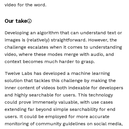
video for the word.
Our take
Developing an algorithm that can understand text or
images is (relatively) straightforward. However, the
challenge escalates when it comes to understanding
video, where these modes merge with audio, and
context becomes much harder to grasp.
Twelve Labs has developed a machine learning
solution that tackles this challenge by making the
inner content of videos both indexable for developers
and highly searchable for users. This technology
could prove immensely valuable, with use cases
extending far beyond simple searchability for end
users. It could be employed for more accurate
monitoring of community guidelines on social media,