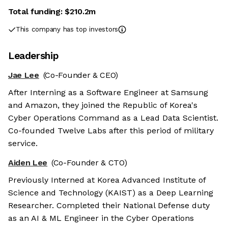
Total funding:
$210.2m
This company has top investors
Leadership
Jae Lee
(Co-Founder & CEO)
After Interning as a Software Engineer at Samsung
and Amazon, they joined the Republic of Korea's
Cyber Operations Command as a Lead Data Scientist.
Co-founded Twelve Labs after this period of military
service.
Aiden Lee
(Co-Founder & CTO)
Previously Interned at Korea Advanced Institute of
Science and Technology (KAIST) as a Deep Learning
Researcher. Completed their National Defense duty
as an AI & ML Engineer in the Cyber Operations