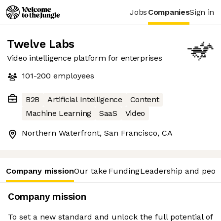
Jobs
Companies
Sign in
Twelve Labs
Video intelligence platform for enterprises
101-200
employees
B2B
Artificial Intelligence
Content
Machine Learning
SaaS
Video
Northern Waterfront, San Francisco, CA
Company mission
Our take
Funding
Leadership and peop
Company mission
To set a new standard and unlock the full potential of