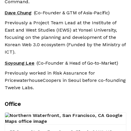
Command.
Dave Chung
(Co-Founder & GTM of Asia-Pacific)
Previously a Project Team Lead at the Institute of
East and West Studies (IEWS) at Yonsei University,
focusing on the planning and development of the
Korean Web 3.0 ecosystem (Funded by the Ministry of
ICT).
Soyoung Lee
(Co-Founder & Head of Go-to-Market)
Previously worked in Risk Assurance for
PricewaterhouseCoopers in Seoul before co-founding
Twelve Labs.
Office