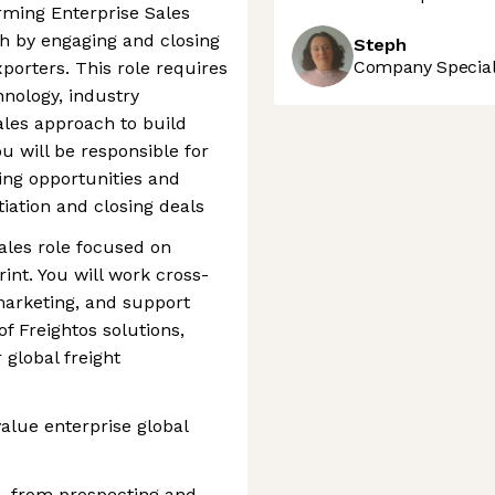
orming Enterprise Sales
h by engaging and closing
Steph
Company Speciali
porters. This role requires
nology, industry
ales approach to build
u will be responsible for
ying opportunities and
tiation and closing deals
sales role focused on
rint. You will work cross-
marketing, and support
f Freightos solutions,
 global freight
value enterprise global
, from prospecting and