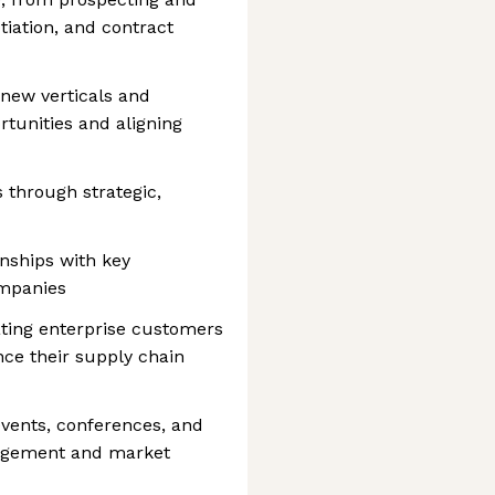
tiation, and contract
 new verticals and
tunities and aligning
 through strategic,
onships with key
ompanies
ating enterprise customers
ce their supply chain
events, conferences, and
gagement and market