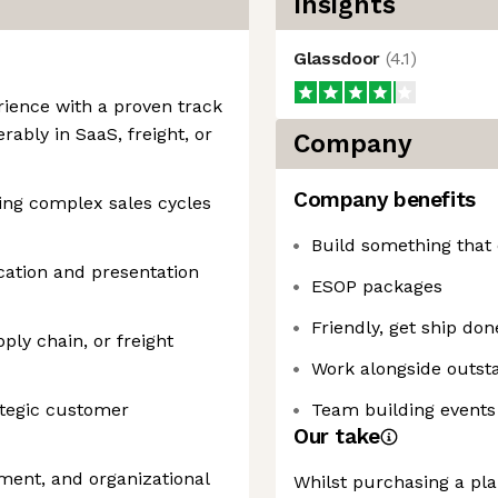
Insights
Glassdoor
(
4.1
)
rience with a proven track
rably in SaaS, freight, or
Company
Company benefits
ng complex sales cycles
Build something that
ation and presentation
ESOP packages
Friendly, get ship do
pply chain, or freight
Work alongside outsta
ategic customer
Team building events 
Our take
ment, and organizational
Whilst purchasing a plan