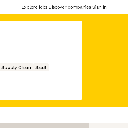
Explore jobs
Discover companies
Sign in
Supply Chain
SaaS