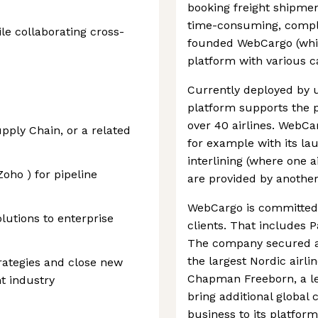
booking freight shipme
time-consuming, comple
le collaborating cross-
founded WebCargo (whic
platform with various c
Currently deployed by 
platform supports the p
over 40 airlines. WebCar
pply Chain, or a related
for example with its la
interlining (where one a
oho ) for pipeline
are provided by another 
WebCargo is committed t
lutions to enterprise
clients. That includes 
The company secured a 
the largest Nordic airli
trategies and close new
Chapman Freeborn, a le
ht industry
bring additional global 
business to its platform