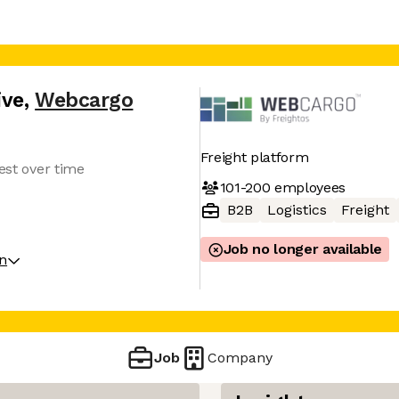
ive
,
Webcargo
Freight platform
vest over time
101-200
employees
B2B
Logistics
Freight
Job no longer available
on
Job
Company