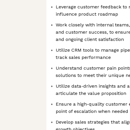
Leverage customer feedback to re
influence product roadmap
Work closely with internal teams
and customer success, to ensur
and ongoing client satisfaction
Utilize CRM tools to manage pipe
track sales performance
Understand customer pain points 
solutions to meet their unique n
Utilize data-driven insights and 
articulate the value proposition
Ensure a high-quality customer e
point of escalation when needed
Develop sales strategies that ali
growth objectives