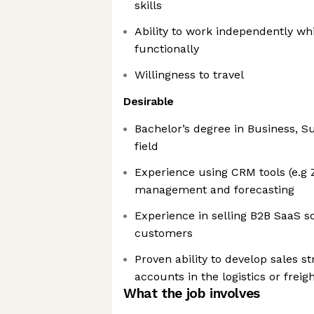
skills
Ability to work independently whi
functionally
Willingness to travel
Desirable
Bachelor’s degree in Business, Su
field
Experience using CRM tools (e.g Z
management and forecasting
Experience in selling B2B SaaS so
customers
Proven ability to develop sales s
accounts in the logistics or freig
What the job involves