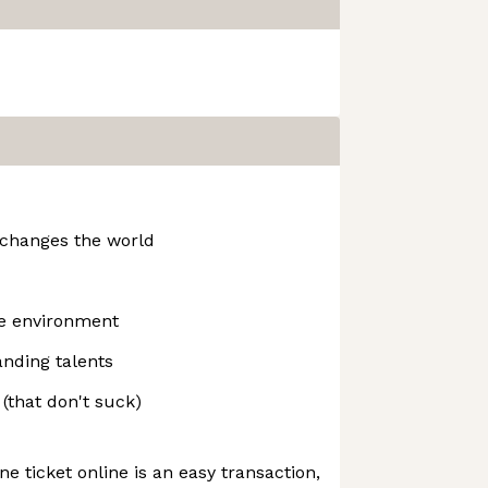
 changes the world
ne environment
nding talents
(that don't suck)
e ticket online is an easy transaction,