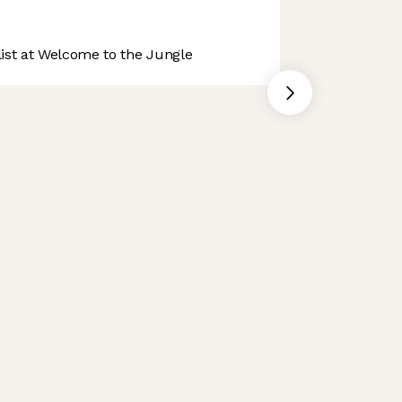
st at Welcome to the Jungle