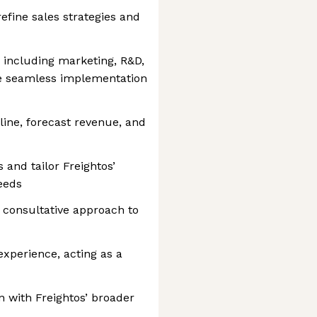
fine sales strategies and
, including marketing, R&D,
e seamless implementation
line, forecast revenue, and
and tailor Freightos’
eeds
a consultative approach to
xperience, acting as a
gn with Freightos’ broader