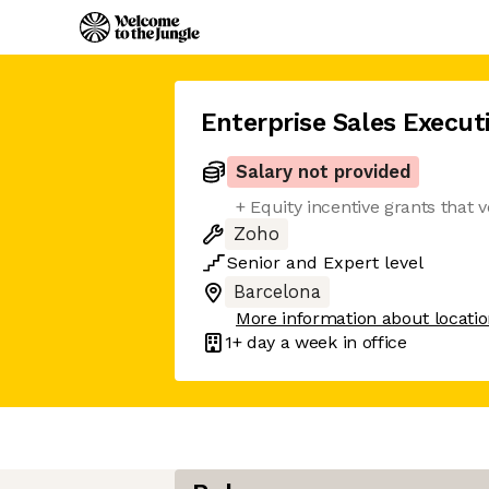
Enterprise Sales Execut
Salary not provided
+ Equity incentive grants that 
Zoho
Senior
and
Expert
level
Barcelona
More information about locati
1+ day
a week in office