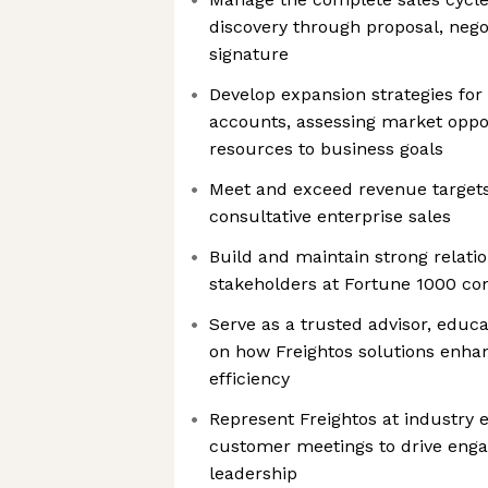
discovery through proposal, nego
signature
Develop expansion strategies for
accounts, assessing market oppor
resources to business goals
Meet and exceed revenue targets
consultative enterprise sales
Build and maintain strong relati
stakeholders at Fortune 1000 c
Serve as a trusted advisor, educ
on how Freightos solutions enhan
efficiency
Represent Freightos at industry 
customer meetings to drive en
leadership