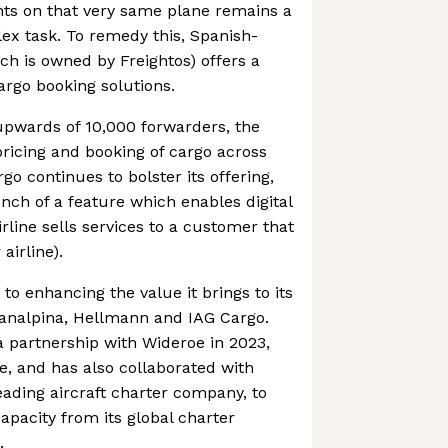
nts on that very same plane remains a
x task. To remedy this, Spanish-
h is owned by Freightos) offers a
argo booking solutions.
upwards of 10,000 forwarders, the
ricing and booking of cargo across
go continues to bolster its offering,
unch of a feature which enables digital
irline sells services to a customer that
airline).
o enhancing the value it brings to its
Panalpina, Hellmann and IAG Cargo.
partnership with Wideroe in 2023,
ne, and has also collaborated with
ading aircraft charter company, to
capacity from its global charter
.