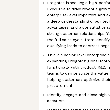
Freightos is seeking a high-perf
Executive to drive revenue growt
enterprise-level importers and ex
a deep understanding of our tech
advantages, and a consultative s
strong customer relationships. Yo
the full sales cycle, from identif
qualifying leads to contract nego
This is a senior-level enterprise 
expanding Freightos’ global footp
functionally with product, R&D, 
teams to demonstrate the value o
helping customers optimize their
procurement
Identify, engage, and close high-
accounts
Manage the complete sales cycle