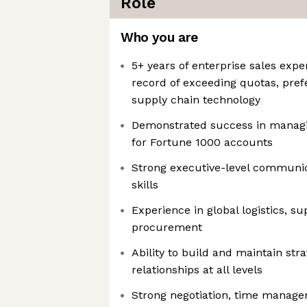
Role
Who you are
5+ years of enterprise sales expe
record of exceeding quotas, prefe
supply chain technology
Demonstrated success in managi
for Fortune 1000 accounts
Strong executive-level communic
skills
Experience in global logistics, su
procurement
Ability to build and maintain str
relationships at all levels
Strong negotiation, time manage