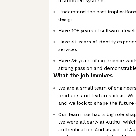
distributed systems
Understand the cost implication
design
Have 10+ years of software deve
Have 4+ years of identity experi
services
Have 3+ years of experience work
strong passion and demonstrable 
What the job involves
We are a small team of engineer
products and features ideas. We 
and we look to shape the future o
Our team has had a big role shapi
We were all early at Auth0, whi
authentication. And as part of 