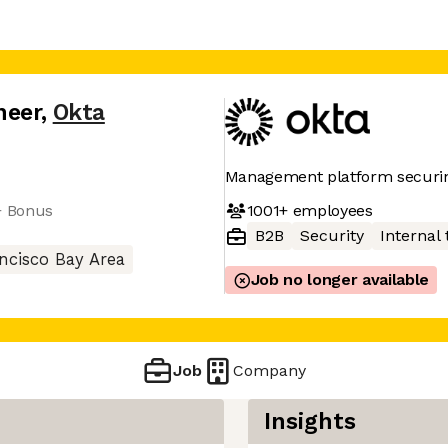
neer
,
Okta
Management platform securin
1001+
employees
+ Bonus
B2B
Security
Internal 
ncisco Bay Area
Job no longer available
Job
Company
Insights