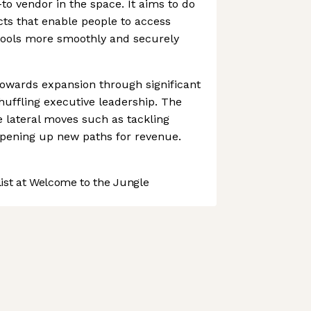
to vendor in the space. It aims to do
ts that enable people to access
 tools more smoothly and securely
towards expansion through significant
uffling executive leadership. The
lateral moves such as tackling
pening up new paths for revenue.
st at Welcome to the Jungle