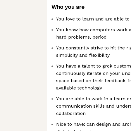
Who you are
You love to learn and are able to
You know how computers work an
hard problems, period
You constantly strive to hit the 
simplicity and flexibility
You have a talent to grok custo
continuously iterate on your un
space based on their feedback, i
available technology
You are able to work in a team 
communication skills and unders
collaboration
Nice to have: can design and arch