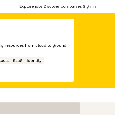
Explore jobs
Discover companies
Sign in
g resources from cloud to ground
tools
SaaS
Identity