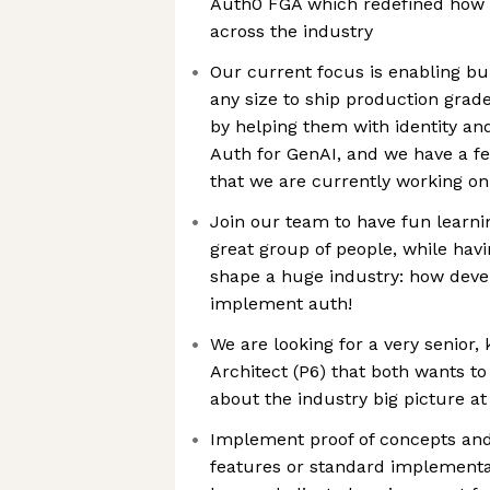
Auth0 FGA which redefined how a
across the industry
Our current focus is enabling b
any size to ship production grad
by helping them with identity an
Auth for GenAI, and we have a f
that we are currently working on 
Join our team to have fun learni
great group of people, while havi
shape a huge industry: how dev
implement auth!
We are looking for a very senior
Architect (P6) that both wants t
about the industry big picture a
Implement proof of concepts an
features or standard implementa