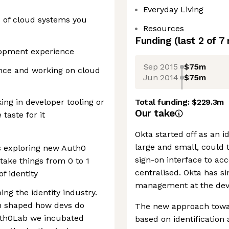
Everyday Living
s of cloud systems you
Resources
Funding
(last 2 of
7
lopment experience
Sep 2015
$75m
ence and working on cloud
Jun 2014
$75m
ing in developer tooling or
Total funding:
$229.3m
Our take
taste for it
Okta started off as an 
large and small, could 
s exploring new Auth0
sign-on interface to ac
take things from 0 to 1
centralised. Okta has s
f identity
management at the devic
ng the identity industry.
ch shaped how devs do
The new approach towar
Auth0Lab we incubated
based on identification