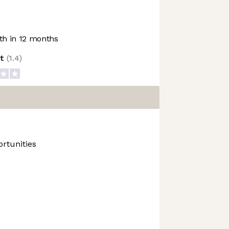
h in 12 months
ot
(
1.4
)
rtunities