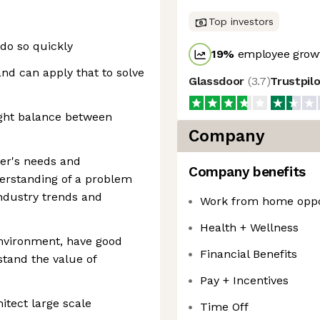
Top investors
 do so quickly
19
%
employee growt
d can apply that to solve
Glassdoor
(
3.7
)
Trustpil
right balance between
Company
mer's needs and
Company benefits
derstanding of a problem
ndustry trends and
Work from home oppo
Health + Wellness
environment, have good
Financial Benefits
tand the value of
Pay + Incentives
itect large scale
Time Off