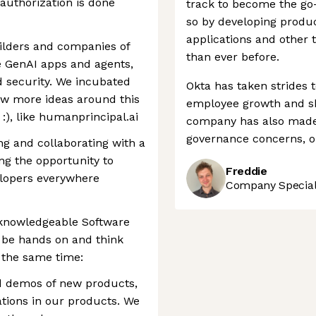
uthorization is done
track to become the go-
so by developing produc
applications and other
uilders and companies of
than ever before.
e GenAI apps and agents,
d security. We incubated
Okta has taken strides 
ew more ideas around this
employee growth and sh
:), like humanprincipal.ai
company has also made 
governance concerns, o
ng and collaborating with a
ng the opportunity to
Freddie
elopers everywhere
Company Speciali
, knowledgeable Software
o be hands on and think
t the same time:
d demos of new products,
tions in our products. We