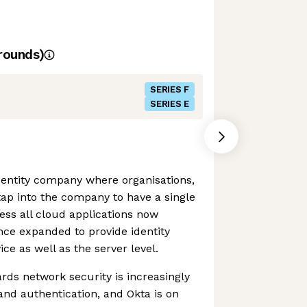
rounds)
SERIES F
SERIES E
identity company where organisations,
tap into the company to have a single
cess all cloud applications now
ince expanded to provide identity
e as well as the server level.
ds network security is increasingly
 and authentication, and Okta is on