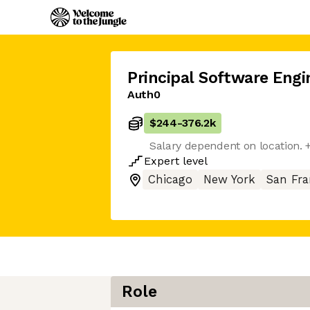
Principal Software Engi
Auth0
$244
-
376.2k
Salary dependent on location. 
Expert
level
Chicago
New York
San Fra
Role