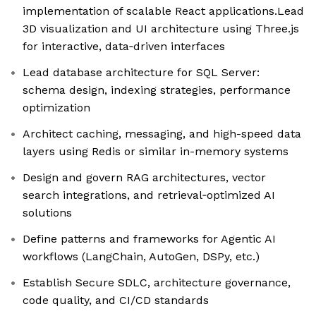
implementation of scalable React applications.Lead
3D visualization and UI architecture using Three.js
for interactive, data‑driven interfaces
Lead database architecture for SQL Server:
schema design, indexing strategies, performance
optimization
Architect caching, messaging, and high-speed data
layers using Redis or similar in-memory systems
Design and govern RAG architectures, vector
search integrations, and retrieval‑optimized AI
solutions
Define patterns and frameworks for Agentic AI
workflows (LangChain, AutoGen, DSPy, etc.)
Establish Secure SDLC, architecture governance,
code quality, and CI/CD standards