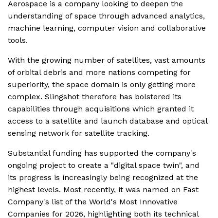
Aerospace is a company looking to deepen the
understanding of space through advanced analytics,
machine learning, computer vision and collaborative
tools.
With the growing number of satellites, vast amounts
of orbital debris and more nations competing for
superiority, the space domain is only getting more
complex. Slingshot therefore has bolstered its
capabilities through acquisitions which granted it
access to a satellite and launch database and optical
sensing network for satellite tracking.
Substantial funding has supported the company's
ongoing project to create a "digital space twin", and
its progress is increasingly being recognized at the
highest levels. Most recently, it was named on Fast
Company's list of the World's Most Innovative
Companies for 2026, highlighting both its technical