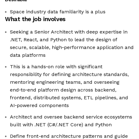
Space industry data familiarity is a plus
What the job involves
Seeking a Senior Architect with deep expertise in
.NET, React, and Python to lead the design of
secure, scalable, high‑performance application and
data platforms
This is a hands‑on role with significant
responsibility for defining architecture standards,
mentoring engineering teams, and overseeing
end‑to‑end platform design across backend,
frontend, distributed systems, ETL pipelines, and
AI‑powered components
Architect and oversee backend service ecosystems
built with .NET (C#/.NET Core) and Python
Define front-end architecture patterns and guide