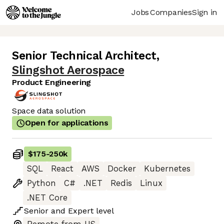
Jobs
Companies
Sign in
Senior Technical Architect
,
Slingshot Aerospace
Product Engineering
Space data solution
Open for applications
$175
-
250k
SQL
React
AWS
Docker
Kubernetes
Python
C#
.NET
Redis
Linux
.NET Core
Senior
and
Expert
level