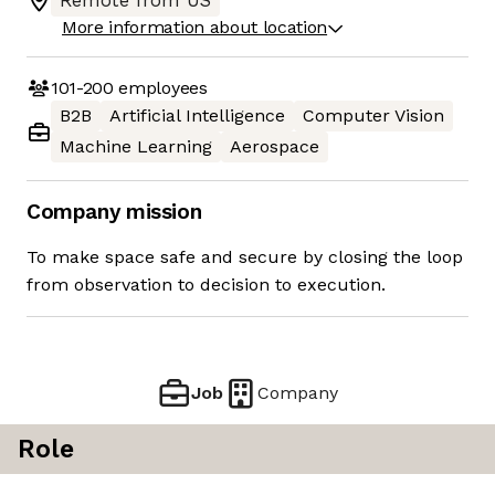
Remote from US
More information about location
101-200
employees
B2B
Artificial Intelligence
Computer Vision
Machine Learning
Aerospace
Company mission
To make space safe and secure by closing the loop
from observation to decision to execution.
Job
Company
Role