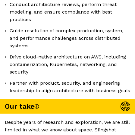
Conduct architecture reviews, perform threat
modeling, and ensure compliance with best
practices
Guide resolution of complex production, system,
and performance challenges across distributed
systems
Drive cloud-native architecture on AWS, including
containerization, Kubernetes, networking, and
security
Partner with product, security, and engineering
leadership to align architecture with business goals
Our take
Despite years of research and exploration, we are still
limited in what we know about space. Slingshot