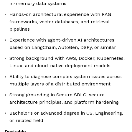
in-memory data systems
Hands-on architectural experience with RAG
frameworks, vector databases, and retrieval
pipelines
Experience with agent-driven AI architectures
based on LangChain, AutoGen, DSPy, or similar
Strong background with AWS, Docker, Kubernetes,
Linux, and cloud-native deployment models
Ability to diagnose complex system issues across
multiple layers of a distributed environment
Strong grounding in Secure SDLC, secure
architecture principles, and platform hardening
Bachelor’s or advanced degree in CS, Engineering,
or related field
Desirable