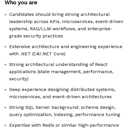
Who you are
Candidates should bring strong architectural
leadership across APIs, microservices, event-driven
systems, RAG/LLM workflows, and enterprise-
grade security practices
Extensive architecture and engineering experience
with .NET (C#/.NET Core)
Strong architectural understanding of React
applications (state management, performance,
security)
Deep experience designing distributed systems,
microservices, and event-driven architectures
Strong SQL Server background: schema design,
query optimization, indexing, performance tuning
Expertise with Redis or similar high-performance