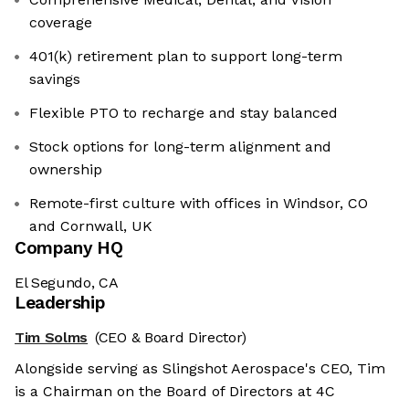
coverage
401(k) retirement plan to support long-term
savings
Flexible PTO to recharge and stay balanced
Stock options for long-term alignment and
ownership
Remote-first culture with offices in Windsor, CO
and Cornwall, UK
Company HQ
El Segundo, CA
Leadership
Tim Solms
(CEO & Board Director)
Alongside serving as Slingshot Aerospace's CEO, Tim
is a Chairman on the Board of Directors at 4C