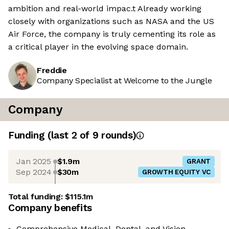
ambition and real-world impac.t Already working
closely with organizations such as NASA and the US
Air Force, the company is truly cementing its role as
a critical player in the evolving space domain.
Freddie
Company Specialist at Welcome to the Jungle
Company
Funding
(last 2 of
9
rounds)
Jan 2025
$1.9m
GRANT
Sep 2024
$30m
GROWTH EQUITY VC
Total funding:
$115.1m
Company benefits
Comprehensive Medical, Dental, and Vision