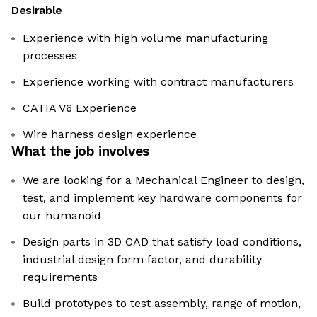
Desirable
Experience with high volume manufacturing
processes
Experience working with contract manufacturers
CATIA V6 Experience
Wire harness design experience
What the job involves
We are looking for a Mechanical Engineer to design,
test, and implement key hardware components for
our humanoid
Design parts in 3D CAD that satisfy load conditions,
industrial design form factor, and durability
requirements
Build prototypes to test assembly, range of motion,