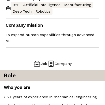
B2B
Artificial Intelligence
Manufacturing
Deep Tech
Robotics
Company mission
To expand human capabilities through advanced
AI.
Job
Company
Role
Who you are
2+ years of experience in mechanical engineering