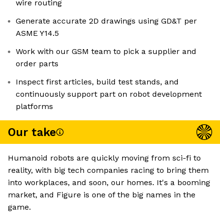
wire routing
Generate accurate 2D drawings using GD&T per
ASME Y14.5
Work with our GSM team to pick a supplier and
order parts
Inspect first articles, build test stands, and
continuously support part on robot development
platforms
Our take
Humanoid robots are quickly moving from sci-fi to
reality, with big tech companies racing to bring them
into workplaces, and soon, our homes. It's a booming
market, and Figure is one of the big names in the
game.