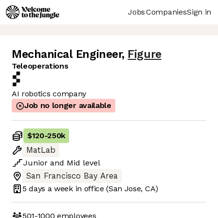
Jobs
Companies
Sign in
Mechanical Engineer
,
Figure
Teleoperations
AI robotics company
Job no longer available
$120
-
250k
MatLab
Junior
and
Mid
level
San Francisco Bay Area
5 days
a week in office
(San Jose, CA)
501-1000
employees