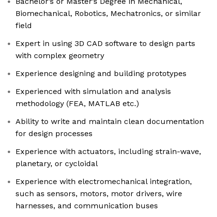
Bachelor’s or Master’s Degree in Mechanical,
Biomechanical, Robotics, Mechatronics, or similar
field
Expert in using 3D CAD software to design parts
with complex geometry
Experience designing and building prototypes
Experienced with simulation and analysis
methodology (FEA, MATLAB etc.)
Ability to write and maintain clean documentation
for design processes
Experience with actuators, including strain-wave,
planetary, or cycloidal
Experience with electromechanical integration,
such as sensors, motors, motor drivers, wire
harnesses, and communication buses