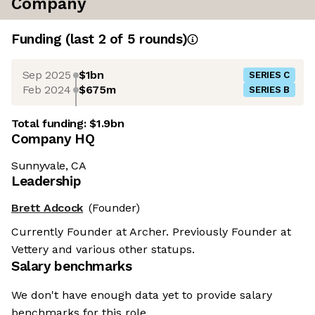
Company
Funding
(last 2 of
5
rounds)
Sep 2025
$1bn
SERIES C
Feb 2024
$675m
SERIES B
Total funding:
$1.9bn
Company HQ
Sunnyvale, CA
Leadership
Brett Adcock
(Founder)
Currently Founder at Archer. Previously Founder at
Vettery and various other statups.
Salary benchmarks
We don't have enough data yet to provide salary
benchmarks for this role.