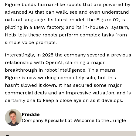
Figure builds human-like robots that are powered by
advanced AI that can walk, see and even understand
natural language. Its latest model, the Figure 02, is
piloting in a BMW factory, and its in-house AI system,
Helix lets these robots perform complex tasks from
simple voice prompts.
Interestingly, in 2025 the company severed a previous
relationship with OpenAI, claiming a major
breakthrough in robot intelligence. This means
Figure is now working completely solo, but this
hasn't slowed it down. It has secured some major
commercial deals and an impressive valuation, and is
certainly one to keep a close eye on as it develops.
Freddie
Company Specialist at Welcome to the Jungle