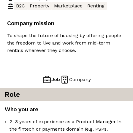
B2C
Property
Marketplace
Renting
Company mission
To shape the future of housing by offering people
the freedom to live and work from mid-term
rentals wherever they choose.
Job
Company
Role
Who you are
2–3 years of experience as a Product Manager in
the fintech or payments domain (e.g. PSPs,