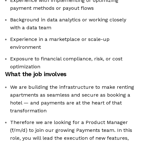
Experience with implementing or optimizing
payment methods or payout flows
Background in data analytics or working closely
with a data team
Experience in a marketplace or scale-up
environment
Exposure to financial compliance, risk, or cost
optimization
What the job involves
We are building the infrastructure to make renting
apartments as seamless and secure as booking a
hotel — and payments are at the heart of that
transformation
Therefore we are looking for a Product Manager
(f/m/d) to join our growing Payments team. In this
role, you will lead the execution of new features,