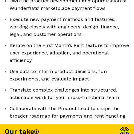
Own the product development and optimization of
Wunderflats’ marketplace payment flows
Execute new payment methods and features,
working closely with engineers, design, finance,
legal, and customer operations
Iterate on the First Month’s Rent feature to improve
user experience, adoption, and operational
efficiency
Use data to inform product decisions, run
experiments, and evaluate impact
Translate complex challenges into structured,
actionable work for your cross-functional team
Collaborate with the Product Lead to shape the
broader roadmap for payments and rent handling
Our take