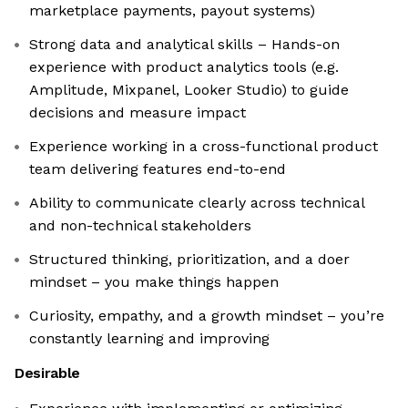
marketplace payments, payout systems)
Strong data and analytical skills – Hands-on
experience with product analytics tools (e.g.
Amplitude, Mixpanel, Looker Studio) to guide
decisions and measure impact
Experience working in a cross-functional product
team delivering features end-to-end
Ability to communicate clearly across technical
and non-technical stakeholders
Structured thinking, prioritization, and a doer
mindset – you make things happen
Curiosity, empathy, and a growth mindset – you’re
constantly learning and improving
Desirable