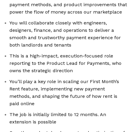
payment methods, and product improvements that
power the flow of money across our marketplace
You will collaborate closely with engineers,
designers, finance, and operations to deliver a
smooth and trustworthy payment experience for
both landlords and tenants
This is a high-impact, execution-focused role
reporting to the Product Lead for Payments, who
owns the strategic direction
You’ll play a key role in scaling our First Month’s
Rent feature, implementing new payment
methods, and shaping the future of how rent is
paid online
The job is initially limited to 12 months. An
extension is possible