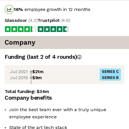
16
%
employee growth in 12 months
Glassdoor
(
4.3
)
Trustpilot
(
4.6
)
Company
Funding
(last 2 of
4
rounds)
Jul 2021
$21m
SERIES C
Jul 2019
$9m
SERIES B
Total funding:
$34m
Company benefits
Join the best team ever with a truly unique
employee experience
State of the art tech stack