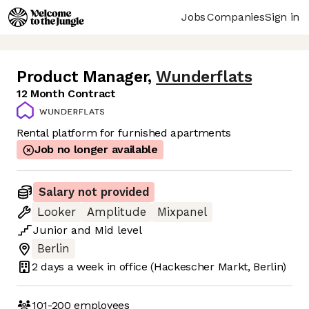
Jobs
Companies
Sign in
Product Manager
,
Wunderflats
12 Month Contract
Rental platform for furnished apartments
Job no longer available
Salary not provided
Looker
Amplitude
Mixpanel
Junior
and
Mid
level
Berlin
2 days
a week in office
(Hackescher Markt, Berlin)
101-200
employees