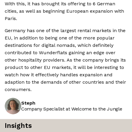
With this, it has brought its offering to 6 German
cities, as well as beginning European expansion with
Paris.
Germany has one of the largest rental markets in the
EU, in addition to being one of the more popular
destinations for digital nomads, which definitely
contributed to Wunderflats gaining an edge over
other hospitality providers. As the company brings its
product to other EU markets, it will be interesting to
watch how it effectively handles expansion and
adaption to the demands of other countries and their
consumers.
Steph
Company Specialist at Welcome to the Jungle
Insights