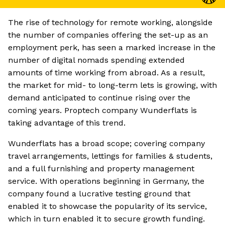
The rise of technology for remote working, alongside
the number of companies offering the set-up as an
employment perk, has seen a marked increase in the
number of digital nomads spending extended
amounts of time working from abroad. As a result,
the market for mid- to long-term lets is growing, with
demand anticipated to continue rising over the
coming years. Proptech company Wunderflats is
taking advantage of this trend.
Wunderflats has a broad scope; covering company
travel arrangements, lettings for families & students,
and a full furnishing and property management
service. With operations beginning in Germany, the
company found a lucrative testing ground that
enabled it to showcase the popularity of its service,
which in turn enabled it to secure growth funding.