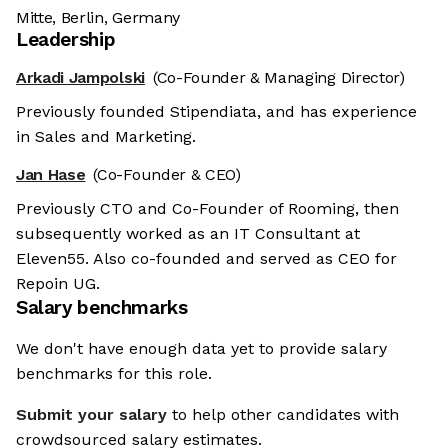
Mitte, Berlin, Germany
Leadership
Arkadi Jampolski
(Co-Founder & Managing Director)
Previously founded Stipendiata, and has experience
in Sales and Marketing.
Jan Hase
(Co-Founder & CEO)
Previously CTO and Co-Founder of Rooming, then
subsequently worked as an IT Consultant at
Eleven55. Also co-founded and served as CEO for
Repoin UG.
Salary benchmarks
We don't have enough data yet to provide salary
benchmarks for this role.
Submit your salary
to help other candidates with
crowdsourced salary estimates.