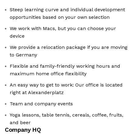
Steep learning curve and individual development
opportunities based on your own selection
We work with Macs, but you can choose your
device
We provide a relocation package if you are moving
to Germany
Flexible and family-friendly working hours and
maximum home office flexibility
An easy way to get to work: Our office is located
right at Alexanderplatz
Team and company events
Yoga lessons, table tennis, cereals, coffee, fruits,
and beer
Company HQ