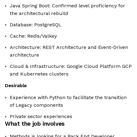
Java Spring Boot: Confirmed level proficiency for
the architectural rebuild
Database: PostgreSQL
Cache: Redis/Valkey
Architecture: REST Architecture and Event-Driven
architecture
Cloud & Infrastructure: Google Cloud Platform GCP
and Kubernetes clusters
Desirable
Experience with Python to facilitate the transition
of Legacy components
Private sector experiences
What the job involves
Methods is looking for a Back End Developer