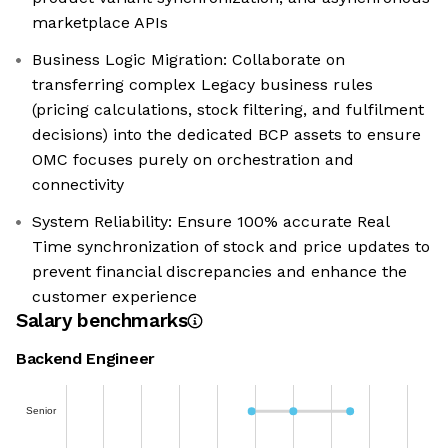
marketplace APIs
Business Logic Migration: Collaborate on
transferring complex Legacy business rules
(pricing calculations, stock filtering, and fulfilment
decisions) into the dedicated BCP assets to ensure
OMC focuses purely on orchestration and
connectivity
System Reliability: Ensure 100% accurate Real
Time synchronization of stock and price updates to
prevent financial discrepancies and enhance the
customer experience
Salary benchmarks
Backend Engineer
Senior