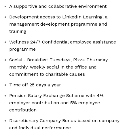
A supportive and collaborative environment
Development access to LinkedIn Learning, a
management development programme and
training
Wellness 24/7 Confidential employee assistance
programme
Social - Breakfast Tuesdays, Pizza Thursday
monthly, weekly social in the office and
commitment to charitable causes
Time off 25 days a year
Pension Salary Exchange Scheme with 4%
employer contribution and 5% employee
contribution
Discretionary Company Bonus based on company
and individual performance