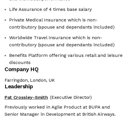
Life Assurance of 4 times base salary
Private Medical Insurance which is non-
contributory (spouse and dependants included)
Worldwide Travel Insurance which is non-
contributory (spouse and dependants included)
Benefits Platform offering various retail and leisure
discounts
Company HQ
Farringdon, London, UK
Leadership
Pat Crossley-Smith
(Executive Director)
Previously worked in Agile Product at BUPA and
Senior Manager in Development at British Airways.