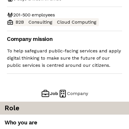
201-500
employees
B2B
Consulting
Cloud Computing
Company mission
To help safeguard public-facing services and apply
digital thinking to make sure the future of our
public services is centred around our citizens.
Job
Company
Role
Who you are