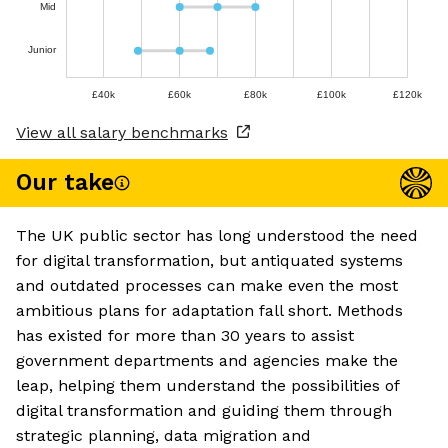
Mid
Junior
£40k
£60k
£80k
£100k
£120k
View all salary benchmarks
Our take
The UK public sector has long understood the need
for digital transformation, but antiquated systems
and outdated processes can make even the most
ambitious plans for adaptation fall short. Methods
has existed for more than 30 years to assist
government departments and agencies make the
leap, helping them understand the possibilities of
digital transformation and guiding them through
strategic planning, data migration and