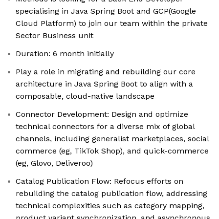
specialising in Java Spring Boot and GCP(Google
Cloud Platform) to join our team within the private
Sector Business unit
Duration: 6 month initially
Play a role in migrating and rebuilding our core
architecture in Java Spring Boot to align with a
composable, cloud-native landscape
Connector Development: Design and optimize
technical connectors for a diverse mix of global
channels, including generalist marketplaces, social
commerce (eg, TikTok Shop), and quick-commerce
(eg, Glovo, Deliveroo)
Catalog Publication Flow: Refocus efforts on
rebuilding the catalog publication flow, addressing
technical complexities such as category mapping,
product variant synchronization, and asynchronous