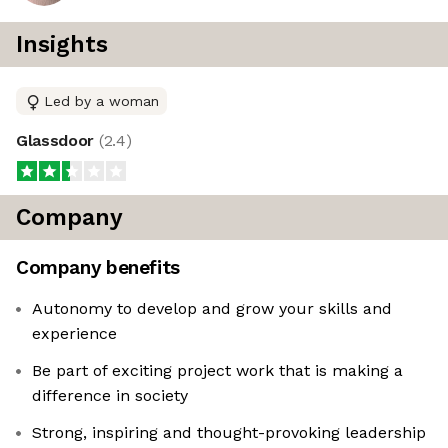
Insights
Led by a woman
Glassdoor
(
2.4
)
Company
Company benefits
Autonomy to develop and grow your skills and
experience
Be part of exciting project work that is making a
difference in society
Strong, inspiring and thought-provoking leadership