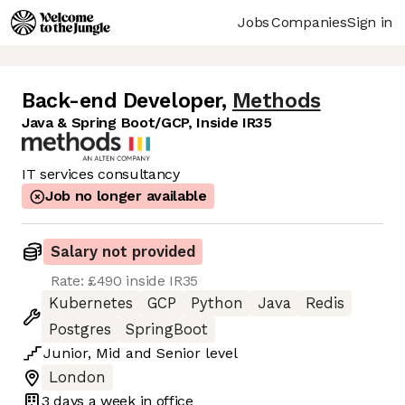
Jobs
Companies
Sign in
Back-end Developer
,
Methods
Java & Spring Boot/GCP, Inside IR35
IT services consultancy
Job no longer available
Salary not provided
Rate: £490 inside IR35
Kubernetes
GCP
Python
Java
Redis
Postgres
SpringBoot
Junior
,
Mid
and
Senior
level
London
3 days
a week in office