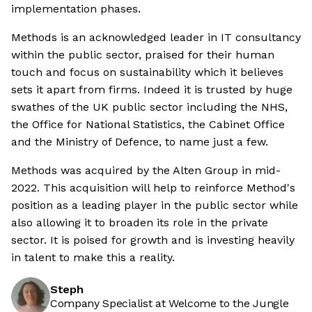
implementation phases.
Methods is an acknowledged leader in IT consultancy
within the public sector, praised for their human
touch and focus on sustainability which it believes
sets it apart from firms. Indeed it is trusted by huge
swathes of the UK public sector including the NHS,
the Office for National Statistics, the Cabinet Office
and the Ministry of Defence, to name just a few.
Methods was acquired by the Alten Group in mid-
2022. This acquisition will help to reinforce Method's
position as a leading player in the public sector while
also allowing it to broaden its role in the private
sector. It is poised for growth and is investing heavily
in talent to make this a reality.
Steph
Company Specialist at Welcome to the Jungle