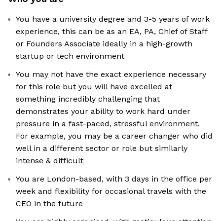
You have a university degree and 3-5 years of work
experience, this can be as an EA, PA, Chief of Staff
or Founders Associate ideally in a high-growth
startup or tech environment
You may not have the exact experience necessary
for this role but you will have excelled at
something incredibly challenging that
demonstrates your ability to work hard under
pressure in a fast-paced, stressful environment.
For example, you may be a career changer who did
well in a different sector or role but similarly
intense & difficult
You are London-based, with 3 days in the office per
week and flexibility for occasional travels with the
CEO in the future