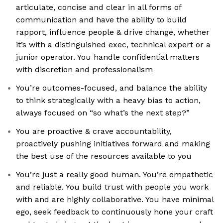
articulate, concise and clear in all forms of
communication and have the ability to build
rapport, influence people & drive change, whether
it’s with a distinguished exec, technical expert or a
junior operator. You handle confidential matters
with discretion and professionalism
You’re outcomes-focused, and balance the ability
to think strategically with a heavy bias to action,
always focused on “so what’s the next step?”
You are proactive & crave accountability,
proactively pushing initiatives forward and making
the best use of the resources available to you
You’re just a really good human. You’re empathetic
and reliable. You build trust with people you work
with and are highly collaborative. You have minimal
ego, seek feedback to continuously hone your craft