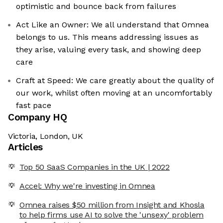
optimistic and bounce back from failures
Act Like an Owner: We all understand that Omnea
belongs to us. This means addressing issues as
they arise, valuing every task, and showing deep
care
Craft at Speed: We care greatly about the quality of
our work, whilst often moving at an uncomfortably
fast pace
Company HQ
Victoria, London, UK
Articles
Top 50 SaaS Companies in the UK | 2022
Accel: Why we're investing in Omnea
Omnea raises $50 million from Insight and Khosla
to help firms use AI to solve the 'unsexy' problem