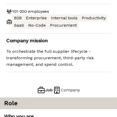
101-200
employees
B2B
Enterprise
Internal tools
Productivity
SaaS
No-Code
Procurement
Company mission
To orchestrate the full supplier lifecycle -
transforming procurement, third-party risk
management, and spend control.
Job
Company
Role
Who you are