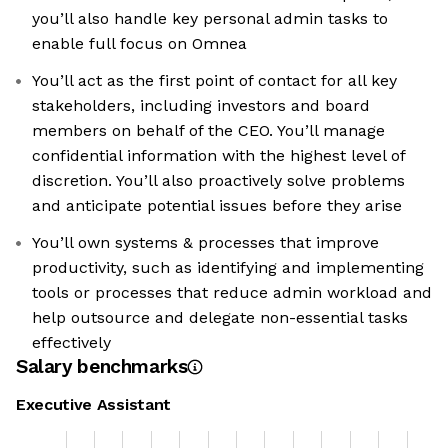
you’ll also handle key personal admin tasks to
enable full focus on Omnea
You’ll act as the first point of contact for all key
stakeholders, including investors and board
members on behalf of the CEO. You’ll manage
confidential information with the highest level of
discretion. You’ll also proactively solve problems
and anticipate potential issues before they arise
You’ll own systems & processes that improve
productivity, such as identifying and implementing
tools or processes that reduce admin workload and
help outsource and delegate non-essential tasks
effectively
Salary benchmarks
Executive Assistant