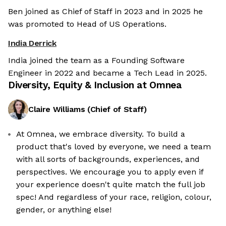
Ben joined as Chief of Staff in 2023 and in 2025 he
was promoted to Head of US Operations.
India Derrick
India joined the team as a Founding Software
Engineer in 2022 and became a Tech Lead in 2025.
Diversity, Equity & Inclusion at
Omnea
Claire Williams
(
Chief of Staff
)
At Omnea, we embrace diversity. To build a
product that's loved by everyone, we need a team
with all sorts of backgrounds, experiences, and
perspectives. We encourage you to apply even if
your experience doesn't quite match the full job
spec! And regardless of your race, religion, colour,
gender, or anything else!