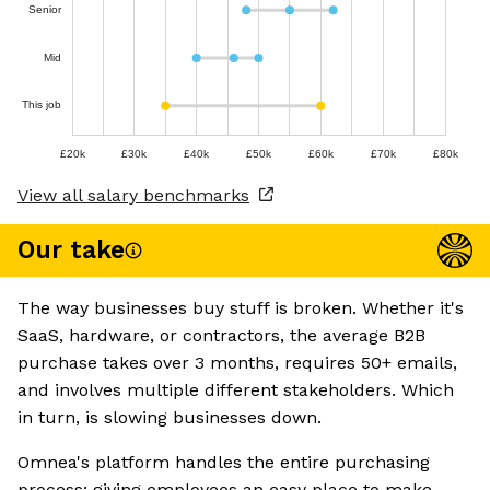
Senior
Mid
This job
£20k
£30k
£40k
£50k
£60k
£70k
£80k
View all salary benchmarks
Our take
The way businesses buy stuff is broken. Whether it's
SaaS, hardware, or contractors, the average B2B
purchase takes over 3 months, requires 50+ emails,
and involves multiple different stakeholders. Which
in turn, is slowing businesses down.
Omnea's platform handles the entire purchasing
process: giving employees an easy place to make