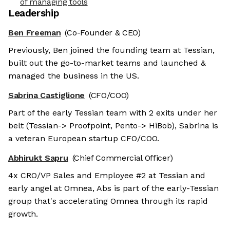
of managing tools
Leadership
Ben Freeman
(Co-Founder & CEO)
Previously, Ben joined the founding team at Tessian,
built out the go-to-market teams and launched &
managed the business in the US.
Sabrina Castiglione
(CFO/COO)
Part of the early Tessian team with 2 exits under her
belt (Tessian-> Proofpoint, Pento-> HiBob), Sabrina is
a veteran European startup CFO/COO.
Abhirukt Sapru
(Chief Commercial Officer)
4x CRO/VP Sales and Employee #2 at Tessian and
early angel at Omnea, Abs is part of the early-Tessian
group that's accelerating Omnea through its rapid
growth.