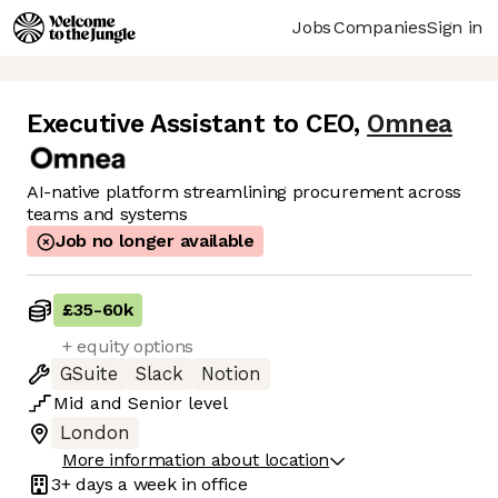
Jobs
Companies
Sign in
Executive Assistant to CEO
,
Omnea
AI-native platform streamlining procurement across
teams and systems
Job no longer available
£35
-
60k
+ equity options
GSuite
Slack
Notion
Mid
and
Senior
level
London
More information about location
3+ days
a week in office