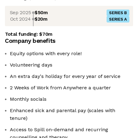
Sep 2025
$50m
SERIES B
Oct 2024
$20m
SERIES A
Total funding:
$70m
Company benefits
Equity options with every role!
Volunteering days
An extra day's holiday for every year of service
2 Weeks of Work from Anywhere a quarter
Monthly socials
Enhanced sick and parental pay (scales with
tenure)
Access to Spill on-demand and recurring
counselling and therapy