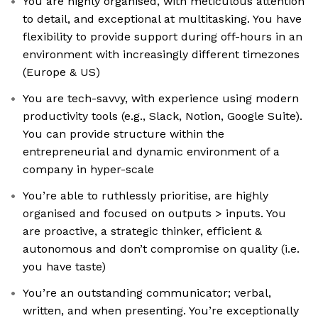
You are highly organised, with meticulous attention
to detail, and exceptional at multitasking. You have
flexibility to provide support during off-hours in an
environment with increasingly different timezones
(Europe & US)
You are tech-savvy, with experience using modern
productivity tools (e.g., Slack, Notion, Google Suite).
You can provide structure within the
entrepreneurial and dynamic environment of a
company in hyper-scale
You’re able to ruthlessly prioritise, are highly
organised and focused on outputs > inputs. You
are proactive, a strategic thinker, efficient &
autonomous and don’t compromise on quality (i.e.
you have taste)
You’re an outstanding communicator; verbal,
written, and when presenting. You’re exceptionally