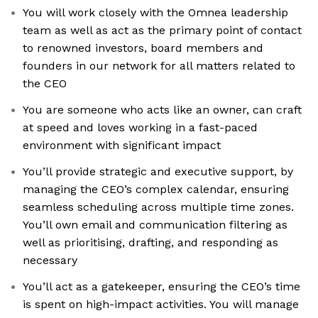
You will work closely with the Omnea leadership
team as well as act as the primary point of contact
to renowned investors, board members and
founders in our network for all matters related to
the CEO
You are someone who acts like an owner, can craft
at speed and loves working in a fast-paced
environment with significant impact
You’ll provide strategic and executive support, by
managing the CEO’s complex calendar, ensuring
seamless scheduling across multiple time zones.
You’ll own email and communication filtering as
well as prioritising, drafting, and responding as
necessary
You’ll act as a gatekeeper, ensuring the CEO’s time
is spent on high-impact activities. You will manage