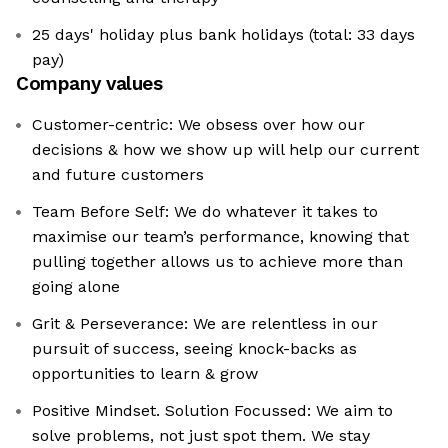
25 days' holiday plus bank holidays (total: 33 days
pay)
Company values
Customer-centric: We obsess over how our
decisions & how we show up will help our current
and future customers
Team Before Self: We do whatever it takes to
maximise our team’s performance, knowing that
pulling together allows us to achieve more than
going alone
Grit & Perseverance: We are relentless in our
pursuit of success, seeing knock-backs as
opportunities to learn & grow
Positive Mindset. Solution Focussed: We aim to
solve problems, not just spot them. We stay