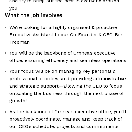
and try to bring out the best in everyone around
you
What the job involves
We’re looking for a highly organised & proactive
Executive Assistant to our Co-Founder & CEO, Ben
Freeman
You will be the backbone of Omnea’s executive
office, ensuring efficiency and seamless operations
Your focus will be on managing key personal &
professional priorities, and providing administrative
and strategic support—allowing the CEO to focus
on scaling the business through the next phase of
growth!
As the backbone of Omnea’s executive office, you’ll
proactively coordinate, manage and keep track of
our CEO’s schedule, projects and commitments