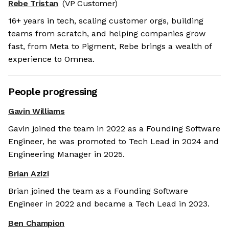
Rebe Tristan
(VP Customer)
16+ years in tech, scaling customer orgs, building
teams from scratch, and helping companies grow
fast, from Meta to Pigment, Rebe brings a wealth of
experience to Omnea.
People progressing
Gavin Williams
Gavin joined the team in 2022 as a Founding Software
Engineer, he was promoted to Tech Lead in 2024 and
Engineering Manager in 2025.
Brian Azizi
Brian joined the team as a Founding Software
Engineer in 2022 and became a Tech Lead in 2023.
Ben Champion