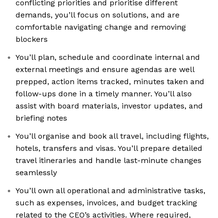
conflicting priorities and prioritise different
demands, you’ll focus on solutions, and are
comfortable navigating change and removing
blockers
You’ll plan, schedule and coordinate internal and
external meetings and ensure agendas are well
prepped, action items tracked, minutes taken and
follow-ups done in a timely manner. You’ll also
assist with board materials, investor updates, and
briefing notes
You’ll organise and book all travel, including flights,
hotels, transfers and visas. You’ll prepare detailed
travel itineraries and handle last-minute changes
seamlessly
You’ll own all operational and administrative tasks,
such as expenses, invoices, and budget tracking
related to the CEO’s activities. Where required,