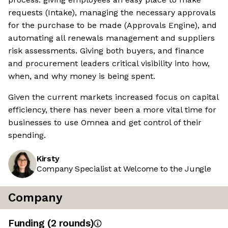
requests (Intake), managing the necessary approvals
for the purchase to be made (Approvals Engine), and
automating all renewals management and suppliers
risk assessments. Giving both buyers, and finance
and procurement leaders critical visibility into how,
when, and why money is being spent.
Given the current markets increased focus on capital
efficiency, there has never been a more vital time for
businesses to use Omnea and get control of their
spending.
Kirsty
Company Specialist at Welcome to the Jungle
Company
Funding
(
2
round
s
)