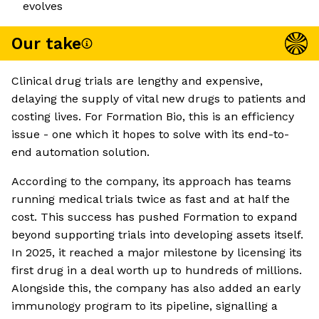
evolves
Our take
Clinical drug trials are lengthy and expensive,
delaying the supply of vital new drugs to patients and
costing lives. For Formation Bio, this is an efficiency
issue - one which it hopes to solve with its end-to-
end automation solution.
According to the company, its approach has teams
running medical trials twice as fast and at half the
cost. This success has pushed Formation to expand
beyond supporting trials into developing assets itself.
In 2025, it reached a major milestone by licensing its
first drug in a deal worth up to hundreds of millions.
Alongside this, the company has also added an early
immunology program to its pipeline, signalling a