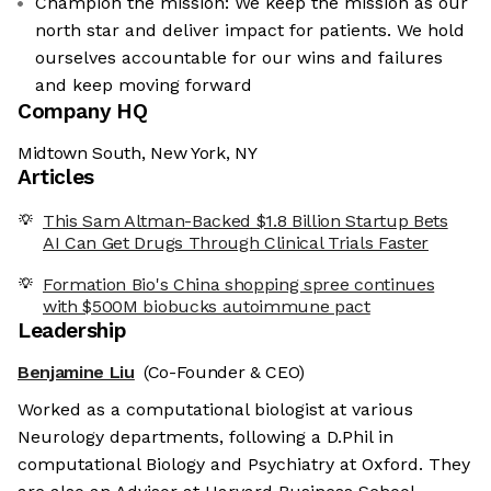
Champion the mission: We keep the mission as our
north star and deliver impact for patients. We hold
ourselves accountable for our wins and failures
and keep moving forward
Company HQ
Midtown South, New York, NY
Articles
This Sam Altman-Backed $1.8 Billion Startup Bets
AI Can Get Drugs Through Clinical Trials Faster
Formation Bio's China shopping spree continues
with $500M biobucks autoimmune pact
Leadership
Benjamine Liu
(Co-Founder & CEO)
Worked as a computational biologist at various
Neurology departments, following a D.Phil in
computational Biology and Psychiatry at Oxford. They