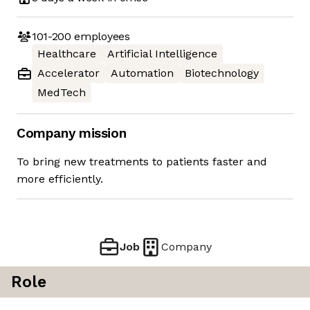
101-200
employees
Healthcare
Artificial Intelligence
Accelerator
Automation
Biotechnology
MedTech
Company mission
To bring new treatments to patients faster and
more efficiently.
Job
Company
Role