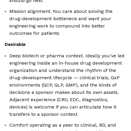
should go next
Mission alignment. You care about solving the
drug-development bottleneck and want your
engineering work to compound into better
outcomes for patients
Desirable
Deep biotech or pharma context. Ideally you've led
engineering inside an in-house drug development
organization and understand the rhythm of the
drug-development lifecycle — clinical trials, GxP
environments (GCP, GLP, GMP), and the kinds of
decisions a sponsor makes about its own assets.
Adjacent experience (CRO, EDC, diagnostics,
devices) is welcome if you can articulate how it
transfers to a sponsor context
Comfort operating as a peer to clinical, BD, and