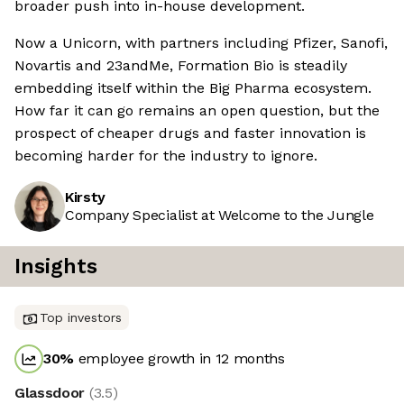
broader push into in-house development.
Now a Unicorn, with partners including Pfizer, Sanofi,
Novartis and 23andMe, Formation Bio is steadily
embedding itself within the Big Pharma ecosystem.
How far it can go remains an open question, but the
prospect of cheaper drugs and faster innovation is
becoming harder for the industry to ignore.
Kirsty
Company Specialist at Welcome to the Jungle
Insights
Top investors
30
%
employee growth in 12 months
Glassdoor
(
3.5
)