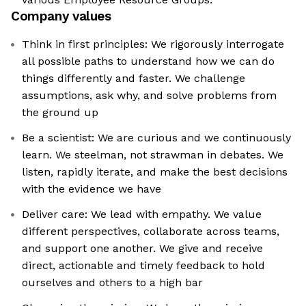
Company values
Think in first principles: We rigorously interrogate
all possible paths to understand how we can do
things differently and faster. We challenge
assumptions, ask why, and solve problems from
the ground up
Be a scientist: We are curious and we continuously
learn. We steelman, not strawman in debates. We
listen, rapidly iterate, and make the best decisions
with the evidence we have
Deliver care: We lead with empathy. We value
different perspectives, collaborate across teams,
and support one another. We give and receive
direct, actionable and timely feedback to hold
ourselves and others to a high bar