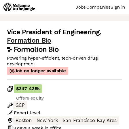
Jobs
Companies
Sign in
Vice President of Engineering
,
Formation Bio
Powering hyper-efficient, tech-driven drug
development
Job no longer available
$347
-
435k
Offers equity
GCP
Expert
level
Boston
New York
San Francisco Bay Area
3 days
a week in office