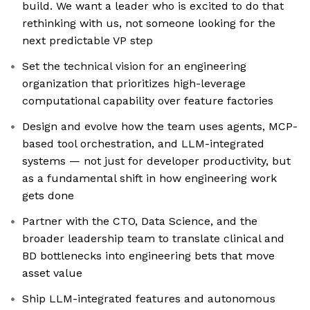
build. We want a leader who is excited to do that
rethinking with us, not someone looking for the
next predictable VP step
Set the technical vision for an engineering
organization that prioritizes high-leverage
computational capability over feature factories
Design and evolve how the team uses agents, MCP-
based tool orchestration, and LLM-integrated
systems — not just for developer productivity, but
as a fundamental shift in how engineering work
gets done
Partner with the CTO, Data Science, and the
broader leadership team to translate clinical and
BD bottlenecks into engineering bets that move
asset value
Ship LLM-integrated features and autonomous