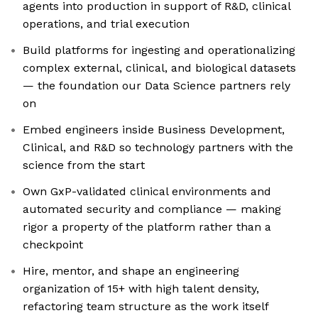
agents into production in support of R&D, clinical
operations, and trial execution
Build platforms for ingesting and operationalizing
complex external, clinical, and biological datasets
— the foundation our Data Science partners rely
on
Embed engineers inside Business Development,
Clinical, and R&D so technology partners with the
science from the start
Own GxP-validated clinical environments and
automated security and compliance — making
rigor a property of the platform rather than a
checkpoint
Hire, mentor, and shape an engineering
organization of 15+ with high talent density,
refactoring team structure as the work itself