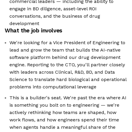
commercial leaders — including the ability to
engage in BD diligence, asset-level ROI
conversations, and the business of drug
development
What the job involves
We're looking for a Vice President of Engineering to
lead and grow the team that builds the AI-native
software platform behind our drug development
engine. Reporting to the CTO, you'll partner closely
with leaders across Clinical, R&D, BD, and Data
Science to translate hard biological and operational
problems into computational leverage
This is a builder's seat. We're past the era where AI
is something you bolt on to engineering — we're
actively rethinking how teams are shaped, how
work flows, and how engineers spend their time
when agents handle a meaningful share of the