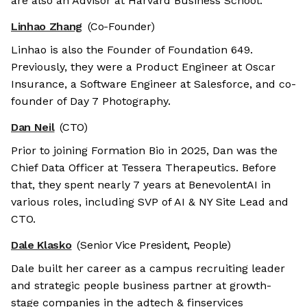
are also an Advisor at Harvard Business School.
Linhao Zhang
(Co-Founder)
Linhao is also the Founder of Foundation 649.
Previously, they were a Product Engineer at Oscar
Insurance, a Software Engineer at Salesforce, and co-
founder of Day 7 Photography.
Dan Neil
(CTO)
Prior to joining Formation Bio in 2025, Dan was the
Chief Data Officer at Tessera Therapeutics. Before
that, they spent nearly 7 years at BenevolentAI in
various roles, including SVP of AI & NY Site Lead and
CTO.
Dale Klasko
(Senior Vice President, People)
Dale built her career as a campus recruiting leader
and strategic people business partner at growth-
stage companies in the adtech & finservices