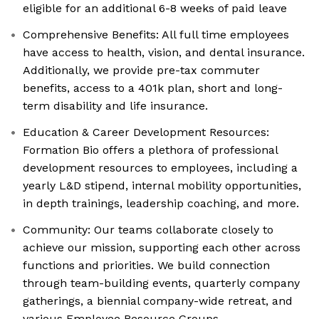
eligible for an additional 6-8 weeks of paid leave
Comprehensive Benefits: All full time employees
have access to health, vision, and dental insurance.
Additionally, we provide pre-tax commuter
benefits, access to a 401k plan, short and long-
term disability and life insurance.
Education & Career Development Resources:
Formation Bio offers a plethora of professional
development resources to employees, including a
yearly L&D stipend, internal mobility opportunities,
in depth trainings, leadership coaching, and more.
Community: Our teams collaborate closely to
achieve our mission, supporting each other across
functions and priorities. We build connection
through team-building events, quarterly company
gatherings, a biennial company-wide retreat, and
various Employee Resource Groups.