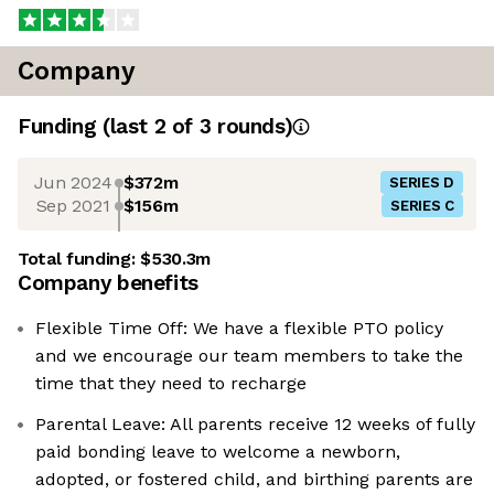
Company
Funding
(last 2 of
3
rounds)
Jun 2024
$372m
SERIES D
Sep 2021
$156m
SERIES C
Total funding:
$530.3m
Company benefits
Flexible Time Off: We have a flexible PTO policy
and we encourage our team members to take the
time that they need to recharge
Parental Leave: All parents receive 12 weeks of fully
paid bonding leave to welcome a newborn,
adopted, or fostered child, and birthing parents are