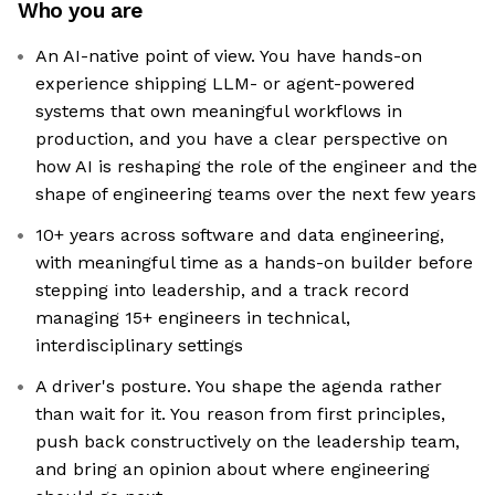
Who you are
An AI-native point of view. You have hands-on
experience shipping LLM- or agent-powered
systems that own meaningful workflows in
production, and you have a clear perspective on
how AI is reshaping the role of the engineer and the
shape of engineering teams over the next few years
10+ years across software and data engineering,
with meaningful time as a hands-on builder before
stepping into leadership, and a track record
managing 15+ engineers in technical,
interdisciplinary settings
A driver's posture. You shape the agenda rather
than wait for it. You reason from first principles,
push back constructively on the leadership team,
and bring an opinion about where engineering