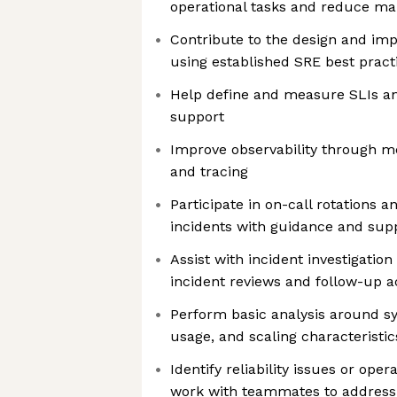
operational tasks and reduce man
Contribute to the design and im
using established SRE best pract
Help define and measure SLIs an
support
Improve observability through me
and tracing
Participate in on-call rotations 
incidents with guidance and sup
Assist with incident investigation
incident reviews and follow-up a
Perform basic analysis around sy
usage, and scaling characteristic
Identify reliability issues or oper
work with teammates to addres