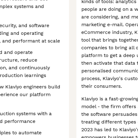
kinds of tools: analytic
omplex systems and
people are doing on a w
are considering, and me
marketing e-mail. Opera
ecurity, and software
eCommerce industry, Kla
ding and operating
tool that brings togeth
e, and performant at scale
companies to bring all of
ld and operate
platform to get a deep
tructure, reduce
then activate that data 
ion, and continuously
personalised communica
roduction learnings
process, Klaviyo's cust
their consumers.
ow Klaviyo engineers build
erience our platform
Klaviyo is a fast-growi
model - the firm offers a
uction systems with a
the software persuade
 and performance
treating different types
2023 has led to Klaviyo'
iples to automate
empowers businesses to