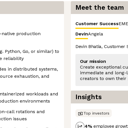
Meet the team
Customer Success
EME
-native production
Devin
Angela
Devin Bhatia, Customer
. Python, Go, or similar) to
reliability
Our mission
Create exceptional c
s in distributed systems,
immediate and long-l
source exhaustion, and
creators to own their
ntainerized workloads and
Insights
roduction environments
on-call rotations and
Top investors
ction issues
4
%
employee growth