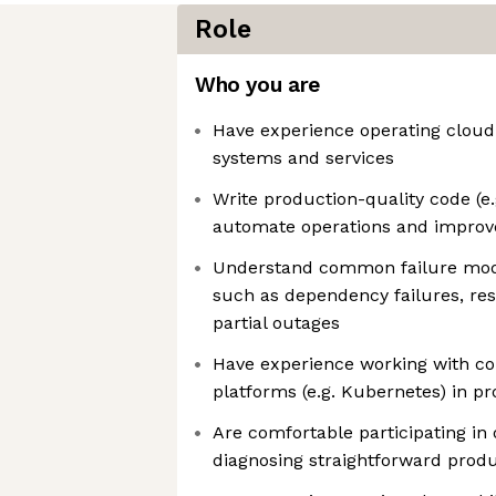
Role
Who you are
Have experience operating cloud
systems and services
Write production-quality code (e.g
automate operations and improve 
Understand common failure mode
such as dependency failures, re
partial outages
Have experience working with co
platforms (e.g. Kubernetes) in p
Are comfortable participating in 
diagnosing straightforward produ