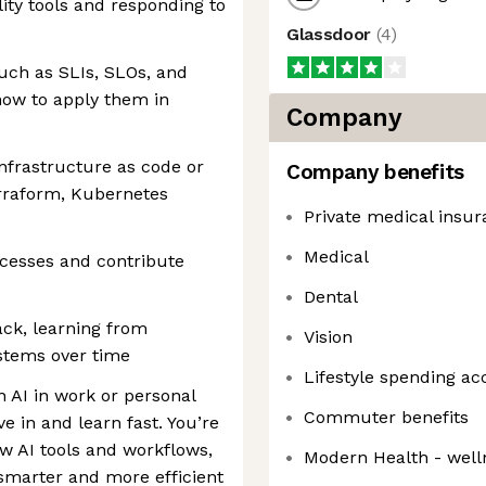
ity tools and responding to
Glassdoor
(
4
)
uch as SLIs, SLOs, and
how to apply them in
Company
nfrastructure as code or
Company benefits
erraform, Kubernetes
Private medical insu
Medical
ocesses and contribute
Dental
ack, learning from
Vision
stems over time
Lifestyle spending ac
 AI in work or personal
Commuter benefits
ve in and learn fast. You’re
w AI tools and workflows,
Modern Health - well
smarter and more efficient