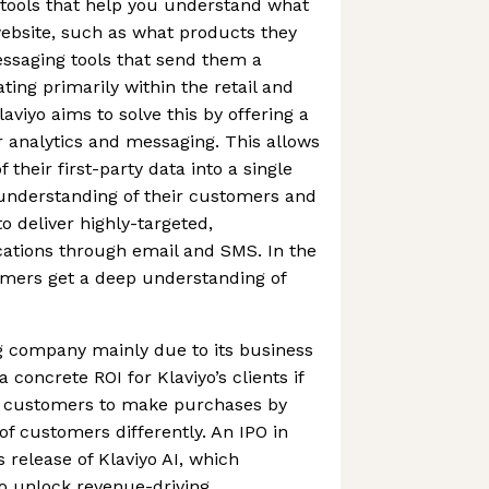
s tools that help you understand what
ebsite, such as what products they
ssaging tools that send them a
ting primarily within the retail and
viyo aims to solve this by offering a
er analytics and messaging. This allows
 their first-party data into a single
 understanding of their customers and
to deliver highly-targeted,
tions through email and SMS. In the
omers get a deep understanding of
ng company mainly due to its business
 concrete ROI for Klaviyo’s clients if
s customers to make purchases by
 of customers differently. An IPO in
s release of Klaviyo AI, which
 unlock revenue-driving