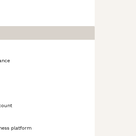
rance
count
ness platform