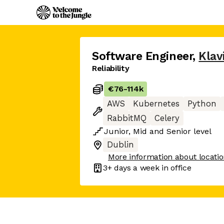
Software Engineer
,
Klav
Reliability
€76
-
114k
AWS
Kubernetes
Python
RabbitMQ
Celery
Junior
,
Mid
and
Senior
level
Dublin
More information about locati
3+ days
a week in office