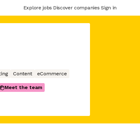
Explore jobs
Discover companies
Sign in
ing
Content
eCommerce
Meet the team