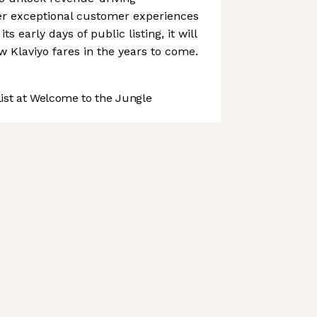
ver exceptional customer experiences
its early days of public listing, it will
w Klaviyo fares in the years to come.
st at Welcome to the Jungle