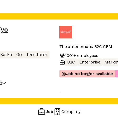
iyo
The autonomous B2C CRM
Kafka
Go
Terraform
1001+
employees
B2C
Enterprise
Market
Job no longer available
on
Job
Company