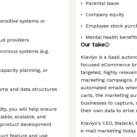
Parental leave
Company equity
ensitive systems or
Employee stock purc
Mental health benefit
oud providers
Our take
ronous systems (e.g.
Klaviyo is a SaaS auto
focused eCommerce bra
capacity planning, or
targeted, highly releva
marketing campaigns. F
automated emails when
thms and data structures
carts, the marketing au
businesses to capture, s
lity, you will help ensure
their own data to driv
liable, scalable, and
Klaviyo's CEO, Bialecki,
d product development
e-mail marketing today 
oduct feature and use