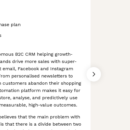
hase plan
s
nomous B2C CRM helping growth-
nds drive more sales with super-
nt email, Facebook and Instagram
rom personalised newsletters to
 customers abandon their shopping
tomation platform makes it easy for
tore, analyse, and predictively use
e measurable, high-value outcomes.
 believes that the main problem with
is that there is a divide between two