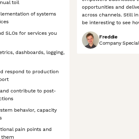
ual toil
opportunities and deli
plementation of systems
across channels. Still in 
ices
be interesting to see ho
d SLOs for services you
Freddie
Company Speciali
trics, dashboards, logging,
and respond to production
port
 and contribute to post-
ctions
stem behavior, capacity
s
ational pain points and
s them