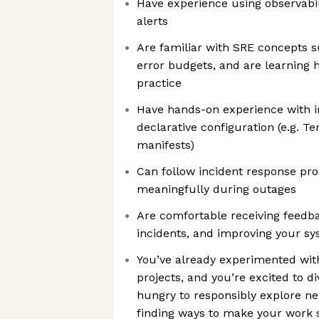
Have experience using observabil
alerts
Are familiar with SRE concepts s
error budgets, and are learning 
practice
Have hands-on experience with i
declarative configuration (e.g. T
manifests)
Can follow incident response pr
meaningfully during outages
Are comfortable receiving feedb
incidents, and improving your sy
You’ve already experimented with
projects, and you’re excited to di
hungry to responsibly explore ne
finding ways to make your work 