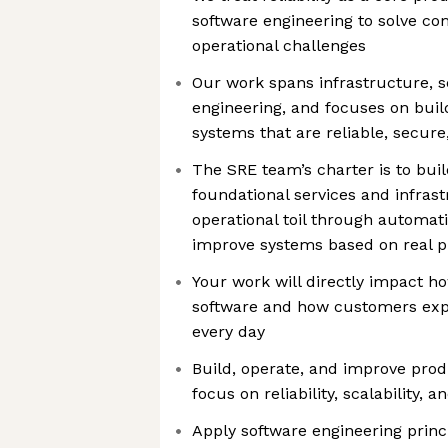
software engineering to solve c
operational challenges
Our work spans infrastructure, s
engineering, and focuses on buil
systems that are reliable, secur
The SRE team’s charter is to bui
foundational services and infras
operational toil through automat
improve systems based on real p
Your work will directly impact h
software and how customers exp
every day
Build, operate, and improve prod
focus on reliability, scalability,
Apply software engineering princ