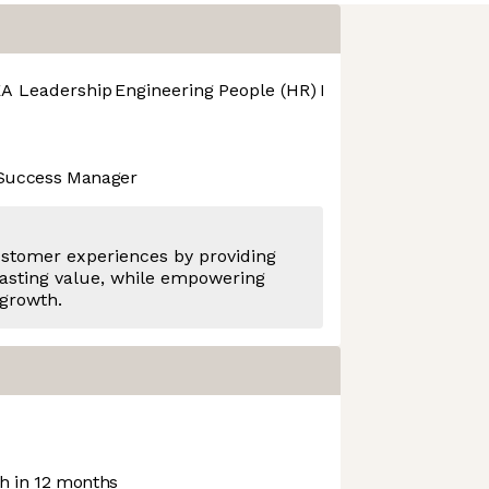
A Leadership
Engineering
People (HR)
Product Design
Pro
 Success Manager
ustomer experiences by providing
asting value, while empowering
 growth.
 in 12 months