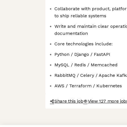
Collaborate with product, platfo
to ship reliable systems
Write and maintain clear operat
documentation
Core technologies include:
Python / Django / FastAPI
MySQL / Redis / Memcached
RabbitMQ / Celery / Apache Kafk
AWS / Terraform / Kubernetes
Share this job
View 127 more jobs
Axeptio consent
Consent Management Platform: Personalize Your Options