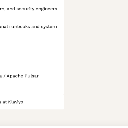
rm, and security engineers
ional runbooks and system
a / Apache Pulsar
 at Klaviyo