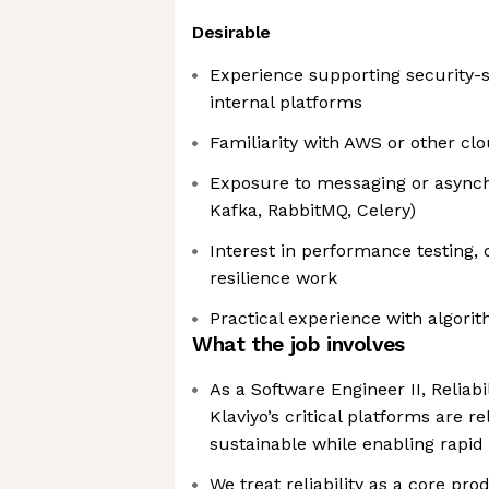
Desirable
Experience supporting security-s
internal platforms
Familiarity with AWS or other cl
Exposure to messaging or asynch
Kafka, RabbitMQ, Celery)
Interest in performance testing, 
resilience work
Practical experience with algori
What the job involves
As a Software Engineer II, Reliabi
Klaviyo’s critical platforms are re
sustainable while enabling rapi
We treat reliability as a core pr