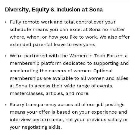
Diversity, Equity & Inclusion at
Sona
Fully remote work and total control over your
schedule means you can excel at Sona no matter
where, when, or how you like to work. We also offer
extended parental leave to everyone.
We're partnered with the Women in Tech Forum, a
membership platform dedicated to supporting and
accelerating the careers of women. Optional
memberships are available to all women and allies
at Sona to access their wide range of events,
masterclasses, articles, and more.
Salary transparency across all of our job postings
means your offer is based on your experience and
interview performance, not your previous salary or
your negotiating skills.