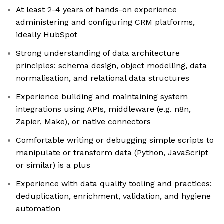
At least 2-4 years of hands-on experience
administering and configuring CRM platforms,
ideally HubSpot
Strong understanding of data architecture
principles: schema design, object modelling, data
normalisation, and relational data structures
Experience building and maintaining system
integrations using APIs, middleware (e.g. n8n,
Zapier, Make), or native connectors
Comfortable writing or debugging simple scripts to
manipulate or transform data (Python, JavaScript
or similar) is a plus
Experience with data quality tooling and practices:
deduplication, enrichment, validation, and hygiene
automation