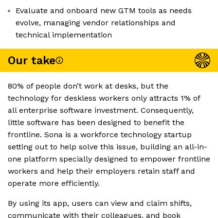
Evaluate and onboard new GTM tools as needs
evolve, managing vendor relationships and
technical implementation
Our take
80% of people don’t work at desks, but the
technology for deskless workers only attracts 1% of
all enterprise software investment. Consequently,
little software has been designed to benefit the
frontline. Sona is a workforce technology startup
setting out to help solve this issue, building an all-in-
one platform specially designed to empower frontline
workers and help their employers retain staff and
operate more efficiently.
By using its app, users can view and claim shifts,
communicate with their colleagues, and book