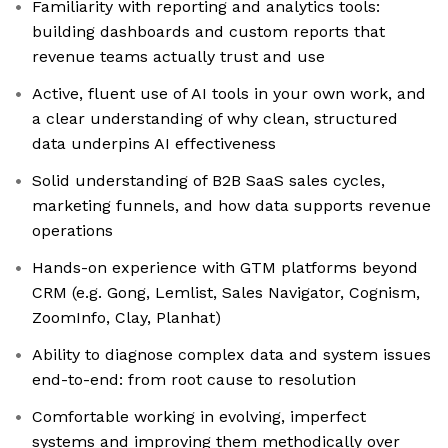
Familiarity with reporting and analytics tools:
building dashboards and custom reports that
revenue teams actually trust and use
Active, fluent use of AI tools in your own work, and
a clear understanding of why clean, structured
data underpins AI effectiveness
Solid understanding of B2B SaaS sales cycles,
marketing funnels, and how data supports revenue
operations
Hands-on experience with GTM platforms beyond
CRM (e.g. Gong, Lemlist, Sales Navigator, Cognism,
ZoomInfo, Clay, Planhat)
Ability to diagnose complex data and system issues
end-to-end: from root cause to resolution
Comfortable working in evolving, imperfect
systems and improving them methodically over