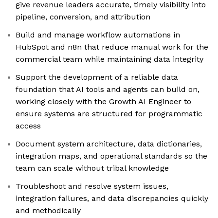
give revenue leaders accurate, timely visibility into
pipeline, conversion, and attribution
Build and manage workflow automations in
HubSpot and n8n that reduce manual work for the
commercial team while maintaining data integrity
Support the development of a reliable data
foundation that AI tools and agents can build on,
working closely with the Growth AI Engineer to
ensure systems are structured for programmatic
access
Document system architecture, data dictionaries,
integration maps, and operational standards so the
team can scale without tribal knowledge
Troubleshoot and resolve system issues,
integration failures, and data discrepancies quickly
and methodically