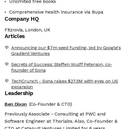
Unlimited free books
Comprehensive health insurance via Bupa
Company HQ
Fitzrovia, London, UK
Articles
Announcing our $7m seed funding, led by Google's
Gradient Ventures
Secrets of Success: Steffen Wulff Peterson, co-
founder of Sona
TechCrunch - Sona raises $27.5M with eyes on US
expansion
Leadership
Ben Dixon
(Co-Founder & CTO)
Previously Associate - Consulting at PWC and
Software Engineer at Thorlabs. Also, Co-Founder &
CTO at Catapult Ventures Limited for 6 years.