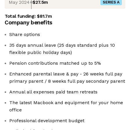
May 2024
$27.5m
SERIES A
Total funding:
$81.7m
Company benefits
Share options
35 days annual leave (25 days standard plus 10
flexible public holiday days)
Pension contributions matched up to 5%
Enhanced parental leave & pay - 26 weeks full pay
primary parent / 8 weeks full pay secondary parent
Annual all expenses paid team retreats
The latest Macbook and equipment for your home
office
Professional development budget