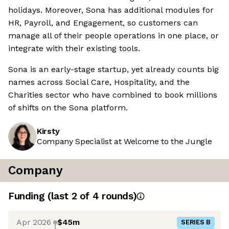
holidays. Moreover, Sona has additional modules for
HR, Payroll, and Engagement, so customers can
manage all of their people operations in one place, or
integrate with their existing tools.
Sona is an early-stage startup, yet already counts big
names across Social Care, Hospitality, and the
Charities sector who have combined to book millions
of shifts on the Sona platform.
Kirsty
Company Specialist at Welcome to the Jungle
Company
Funding
(last 2 of
4
rounds)
Apr 2026
$45m
SERIES B