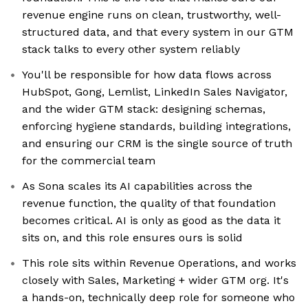
revenue engine runs on clean, trustworthy, well-
structured data, and that every system in our GTM
stack talks to every other system reliably
You'll be responsible for how data flows across
HubSpot, Gong, Lemlist, LinkedIn Sales Navigator,
and the wider GTM stack: designing schemas,
enforcing hygiene standards, building integrations,
and ensuring our CRM is the single source of truth
for the commercial team
As Sona scales its AI capabilities across the
revenue function, the quality of that foundation
becomes critical. AI is only as good as the data it
sits on, and this role ensures ours is solid
This role sits within Revenue Operations, and works
closely with Sales, Marketing + wider GTM org. It's
a hands-on, technically deep role for someone who