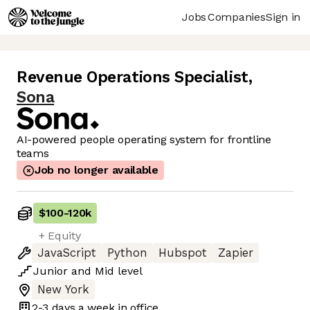
Jobs
Companies
Sign in
Revenue Operations Specialist
,
Sona
AI-powered people operating system for frontline
teams
Job no longer available
$100
-
120k
+ Equity
JavaScript
Python
Hubspot
Zapier
Junior
and
Mid
level
New York
2-3 days
a week in office