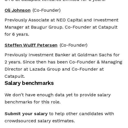
Oli Johnson
(Co-Founder)
Previously Associate at NEO Capital and Investment
Manager at Baugur Group. Co-Founder at Catapult
for 6 years.
Steffen Wulff Petersen
(Co-Founder)
Previously Investment Banker at Goldman Sachs for
2 years. Since then has been Co-Founder & Managing
Director at Lazada Group and Co-Founder at
Catapult.
Salary benchmarks
We don't have enough data yet to provide salary
benchmarks for this role.
Submit your salary
to help other candidates with
crowdsourced salary estimates.