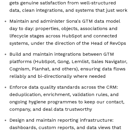
gets genuine satisfaction from well-structured
data, clean integrations, and systems that just work
Maintain and administer Sona's GTM data model
day to day: properties, objects, associations and
lifecycle stages across HubSpot and connected
systems, under the direction of the Head of RevOps
Build and maintain integrations between GTM
platforms (HubSpot, Gong, Lemlist, Sales Navigator,
Cognism, Planhat, and others), ensuring data flows
reliably and bi-directionally where needed
Enforce data quality standards across the CRM:
deduplication, enrichment, validation rules, and
ongoing hygiene programmes to keep our contact,
company, and deal data trustworthy
Design and maintain reporting infrastructure:
dashboards, custom reports, and data views that