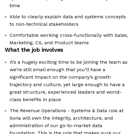
time
Able to clearly explain data and systems concepts
to non-technical stakeholders
Comfortable working cross-functionally with Sales,
Marketing, CS, and Product teams
What the job involves
It’s a hugely exciting time to be joining the team as
we’re still small enough that you’ll have a
significant impact on the company’s growth
trajectory and culture, yet large enough to have a
great structure, experienced leaders and world-
class benefits in place
The Revenue Operations - Systems & Data role at
Sona will own the integrity, architecture, and
administration of our go-to-market data
foundation. This is the role that makes sure our