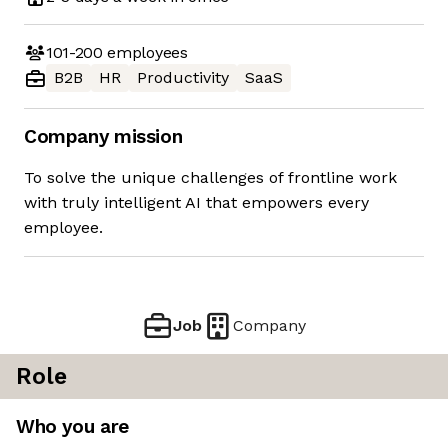
101-200
employees
B2B
HR
Productivity
SaaS
Company mission
To solve the unique challenges of frontline work
with truly intelligent AI that empowers every
employee.
Job
Company
Role
Who you are