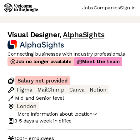
Jobs
Companies
Sign in
Visual Designer
,
AlphaSights
Connecting businesses with industry professionals
Job no longer available
Meet the team
Salary not provided
Figma
MailChimp
Canva
Notion
Mid
and
Senior
level
London
More information about location
3-5 days
a week in office
1001+
employees