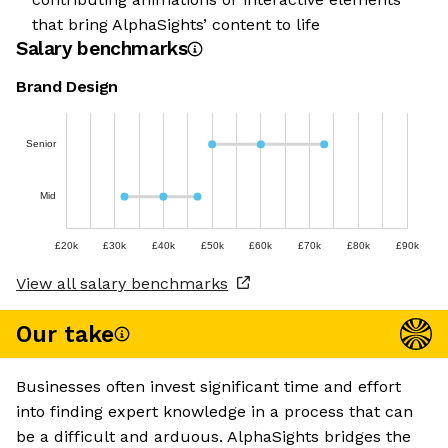
that bring AlphaSights’ content to life
Salary benchmarks
Brand Design
Senior
Mid
£20k
£30k
£40k
£50k
£60k
£70k
£80k
£90k
View all salary benchmarks
Our take
Businesses often invest significant time and effort
into finding expert knowledge in a process that can
be a difficult and arduous. AlphaSights bridges the