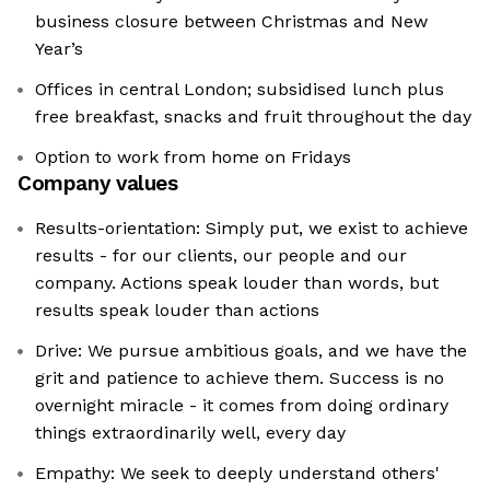
business closure between Christmas and New
Year’s
Offices in central London; subsidised lunch plus
free breakfast, snacks and fruit throughout the day
Option to work from home on Fridays
Company values
Results-orientation: Simply put, we exist to achieve
results - for our clients, our people and our
company. Actions speak louder than words, but
results speak louder than actions
Drive: We pursue ambitious goals, and we have the
grit and patience to achieve them. Success is no
overnight miracle - it comes from doing ordinary
things extraordinarily well, every day
Empathy: We seek to deeply understand others'