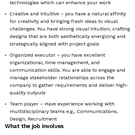
technologies which can enhance your work
Creative and intuitive – you have a natural affinity
for creativity and bringing fresh ideas to visual
challenges. You have strong visual intuition, crafting
designs that are both aesthetically energizing and
strategically aligned with project goals
Organized executor – you have excellent
organizational, time management, and
communication skills. You are able to engage and
manage stakeholder relationships across the
company to gather requirements and deliver high-
quality outputs
Team player – Have experience working with
multidisciplinary teams e.g., Communications,
Design, Recruitment
What the job involves