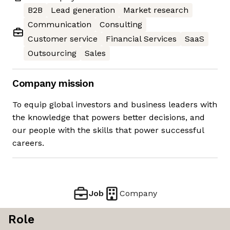
B2B
Lead generation
Market research
Communication
Consulting
Customer service
Financial Services
SaaS
Outsourcing
Sales
Company mission
To equip global investors and business leaders with
the knowledge that powers better decisions, and
our people with the skills that power successful
careers.
Job
Company
Role