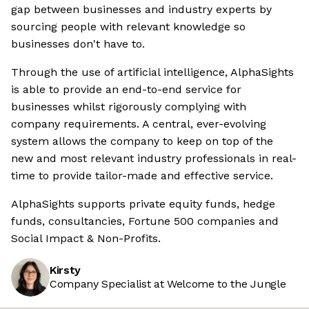
gap between businesses and industry experts by
sourcing people with relevant knowledge so
businesses don't have to.
Through the use of artificial intelligence, AlphaSights
is able to provide an end-to-end service for
businesses whilst rigorously complying with
company requirements. A central, ever-evolving
system allows the company to keep on top of the
new and most relevant industry professionals in real-
time to provide tailor-made and effective service.
AlphaSights supports private equity funds, hedge
funds, consultancies, Fortune 500 companies and
Social Impact & Non-Profits.
Kirsty
Company Specialist at Welcome to the Jungle