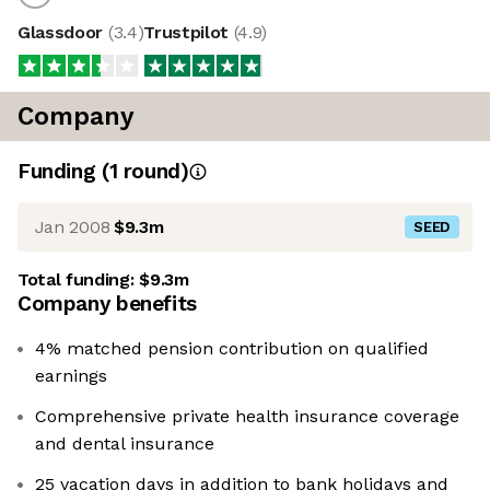
Glassdoor
(
3.4
)
Trustpilot
(
4.9
)
Company
Funding
(
1
round
)
Jan 2008
$9.3m
SEED
Total funding:
$9.3m
Company benefits
4% matched pension contribution on qualified
earnings
Comprehensive private health insurance coverage
and dental insurance
25 vacation days in addition to bank holidays and