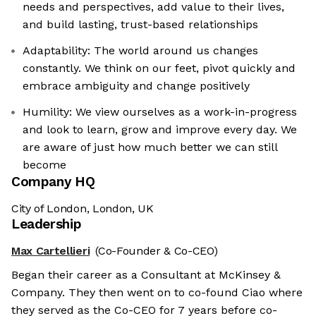
needs and perspectives, add value to their lives,
and build lasting, trust-based relationships
Adaptability: The world around us changes
constantly. We think on our feet, pivot quickly and
embrace ambiguity and change positively
Humility: We view ourselves as a work-in-progress
and look to learn, grow and improve every day. We
are aware of just how much better we can still
become
Company HQ
City of London, London, UK
Leadership
Max Cartellieri
(Co-Founder & Co-CEO)
Began their career as a Consultant at McKinsey &
Company. They then went on to co-found Ciao where
they served as the Co-CEO for 7 years before co-