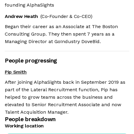
founding AlphaSights
Andrew Heath
(Co-Founder & Co-CEO)
Began their career as an Associate at The Boston
Consulting Group. They then spent 7 years as a
Managing Director at GoIndustry DoveBid.
People progressing
Pip Smith
After joining AlphaSights back in September 2019 as
part of the Lateral Recruitment function, Pip has
helped to grow teams across the business and
elevated to Senior Recruitment Associate and now
Talent Acquisition Manager.
People breakdown
Working location