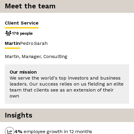
Meet the team
Client Service
178 people
Martin
Pedro
Sarah
Martin, Manager, Consulting
Our mission
We serve the world's top investors and business
leaders. Our success relies on us fielding an elite
team that clients see as an extension of their
own
Insights
4
%
employee growth in 12 months