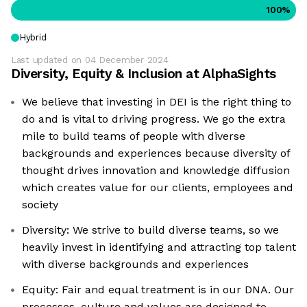
100
%
Hybrid
Last updated on
04 December 2024
Diversity, Equity & Inclusion at
AlphaSights
We believe that investing in DEI is the right thing to
do and is vital to driving progress. We go the extra
mile to build teams of people with diverse
backgrounds and experiences because diversity of
thought drives innovation and knowledge diffusion
which creates value for our clients, employees and
society
Diversity: We strive to build diverse teams, so we
heavily invest in identifying and attracting top talent
with diverse backgrounds and experiences
Equity: Fair and equal treatment is in our DNA. Our
processes, culture and values are designed to