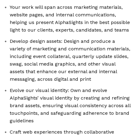
Your work will span across marketing materials,
website pages, and internal communications,
helping us present AlphaSights in the best possible
light to our clients, experts, candidates, and teams
Develop design assets: Design and produce a
variety of marketing and communication materials,
including event collateral, quarterly update slides,
swag, social media graphics, and other visual
assets that enhance our external and internal
messaging, across digital and print
Evolve our visual identity: Own and evolve
AlphaSights’ visual identity by creating and refining
brand assets, ensuring visual consistency across all
touchpoints, and safeguarding adherence to brand
guidelines
Craft web experiences through collaborative