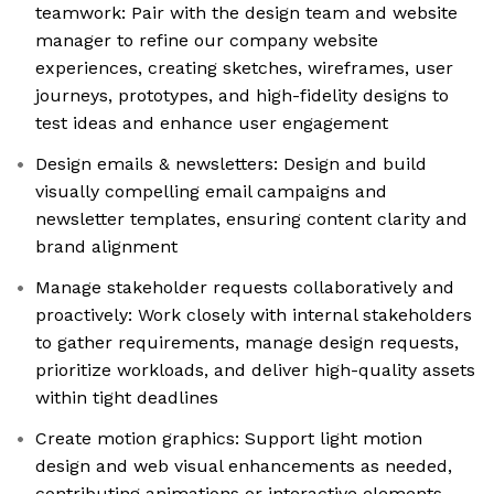
teamwork: Pair with the design team and website
manager to refine our company website
experiences, creating sketches, wireframes, user
journeys, prototypes, and high-fidelity designs to
test ideas and enhance user engagement
Design emails & newsletters: Design and build
visually compelling email campaigns and
newsletter templates, ensuring content clarity and
brand alignment
Manage stakeholder requests collaboratively and
proactively: Work closely with internal stakeholders
to gather requirements, manage design requests,
prioritize workloads, and deliver high-quality assets
within tight deadlines
Create motion graphics: Support light motion
design and web visual enhancements as needed,
contributing animations or interactive elements