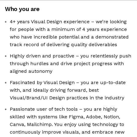
Who you are
4+ years Visual Design experience – we’re looking
for people with a minimum of 4 years experience
who have incredible potential and a demonstrated
track record of delivering quality deliverables
Highly driven and proactive – you relentlessly push
through hurdles and drive project progress with
aligned autonomy
Fascinated by Visual Design – you are up-to-date
with, and ideally driving forward, best
Visual/Brand/UI Design practices in the industry
Passionate user of tech tools – you are highly
skilled with systems like Figma, Adobe, Notion,
Canva, Mailchimp. You enjoy using technology to
continuously improve visuals, and embrace new