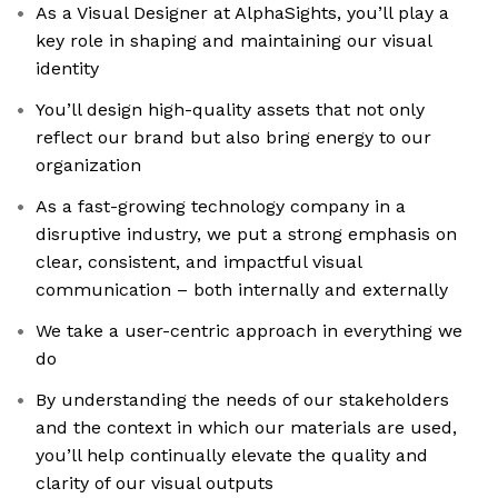
As a Visual Designer at AlphaSights, you’ll play a
key role in shaping and maintaining our visual
identity
You’ll design high-quality assets that not only
reflect our brand but also bring energy to our
organization
As a fast-growing technology company in a
disruptive industry, we put a strong emphasis on
clear, consistent, and impactful visual
communication – both internally and externally
We take a user-centric approach in everything we
do
By understanding the needs of our stakeholders
and the context in which our materials are used,
you’ll help continually elevate the quality and
clarity of our visual outputs