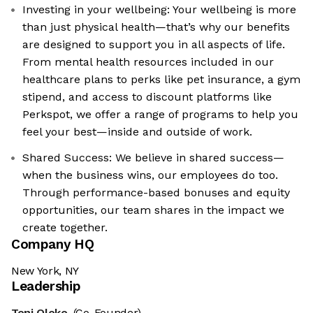
Investing in your wellbeing: Your wellbeing is more
than just physical health—that’s why our benefits
are designed to support you in all aspects of life.
From mental health resources included in our
healthcare plans to perks like pet insurance, a gym
stipend, and access to discount platforms like
Perkspot, we offer a range of programs to help you
feel your best—inside and outside of work.
Shared Success: We believe in shared success—
when the business wins, our employees do too.
Through performance-based bonuses and equity
opportunities, our team shares in the impact we
create together.
Company HQ
New York, NY
Leadership
Toni Oloko
(Co-Founder)