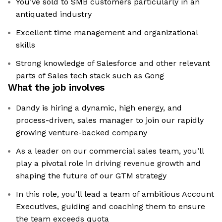
You’ve sold to SMB customers particularly in an
antiquated industry
Excellent time management and organizational
skills
Strong knowledge of Salesforce and other relevant
parts of Sales tech stack such as Gong
What the job involves
Dandy is hiring a dynamic, high energy, and
process-driven, sales manager to join our rapidly
growing venture-backed company
As a leader on our commercial sales team, you’ll
play a pivotal role in driving revenue growth and
shaping the future of our GTM strategy
In this role, you’ll lead a team of ambitious Account
Executives, guiding and coaching them to ensure
the team exceeds quota