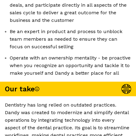
deals, and participate directly in all aspects of the
sales cycle to deliver a great outcome for the
business and the customer
Be an expert in product and process to unblock
team members as needed to ensure they can
focus on successful selling
Operate with an ownership mentality - be proactive
when you recognize an opportunity and tackle it to
make yourself and Dandy a better place for all
Our take
Dentistry has long relied on outdated practices.
Dandy was created to modernize and simplify dental
operations by integrating technology into every
aspect of the dental practice. Its goal is to streamline
workflows, making dental practices more efficient