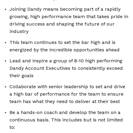
Joining Dandy means becoming part of a rapidly
growing, high performance team that takes pride in
driving success and shaping the future of our
industry
This team continues to set the bar high and is
energized by the incredible opportunities ahead
Lead and inspire a group of 8-10 high performing
Dandy Account Executives to consistently exceed
their goals
Collaborate with senior leadership to set and drive
a high bar of performance for the team to ensure
team has what they need to deliver at their best
Be a hands-on coach and develop the team on a
continuous basis. This includes but is not limited
to: