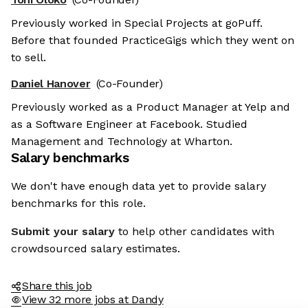
Previously worked in Special Projects at goPuff.
Before that founded PracticeGigs which they went on
to sell.
Daniel Hanover
(Co-Founder)
Previously worked as a Product Manager at Yelp and
as a Software Engineer at Facebook. Studied
Management and Technology at Wharton.
Salary benchmarks
We don't have enough data yet to provide salary
benchmarks for this role.
Submit your salary
to help other candidates with
crowdsourced salary estimates.
Share this job
View 32 more jobs at Dandy