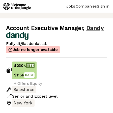
Jobs
Companies
Sign in
Account Executive Manager
,
Dandy
Fully digital dental lab
Job no longer available
$230k
OTE
$115k
BASE
+ Offers Equity
Salesforce
Senior
and
Expert
level
New York