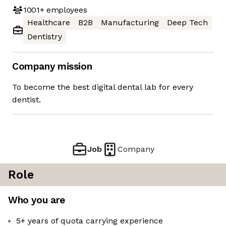
1001+
employees
Healthcare
B2B
Manufacturing
Deep Tech
Dentistry
Company mission
To become the best digital dental lab for every
dentist.
Job
Company
Role
Who you are
5+ years of quota carrying experience