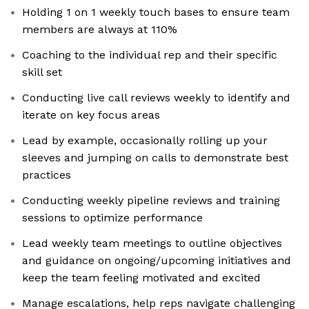
Holding 1 on 1 weekly touch bases to ensure team
members are always at 110%
Coaching to the individual rep and their specific
skill set
Conducting live call reviews weekly to identify and
iterate on key focus areas
Lead by example, occasionally rolling up your
sleeves and jumping on calls to demonstrate best
practices
Conducting weekly pipeline reviews and training
sessions to optimize performance
Lead weekly team meetings to outline objectives
and guidance on ongoing/upcoming initiatives and
keep the team feeling motivated and excited
Manage escalations, help reps navigate challenging