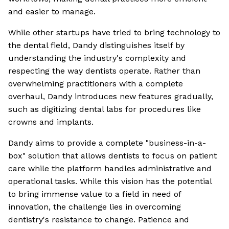
and easier to manage.
While other startups have tried to bring technology to
the dental field, Dandy distinguishes itself by
understanding the industry's complexity and
respecting the way dentists operate. Rather than
overwhelming practitioners with a complete
overhaul, Dandy introduces new features gradually,
such as digitizing dental labs for procedures like
crowns and implants.
Dandy aims to provide a complete "business-in-a-
box" solution that allows dentists to focus on patient
care while the platform handles administrative and
operational tasks. While this vision has the potential
to bring immense value to a field in need of
innovation, the challenge lies in overcoming
dentistry's resistance to change. Patience and