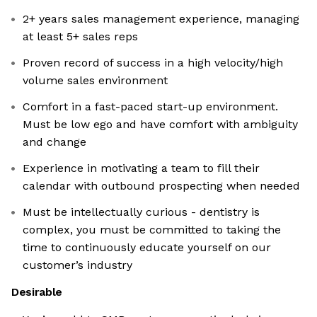
2+ years sales management experience, managing
at least 5+ sales reps
Proven record of success in a high velocity/high
volume sales environment
Comfort in a fast-paced start-up environment.
Must be low ego and have comfort with ambiguity
and change
Experience in motivating a team to fill their
calendar with outbound prospecting when needed
Must be intellectually curious - dentistry is
complex, you must be committed to taking the
time to continuously educate yourself on our
customer’s industry
Desirable