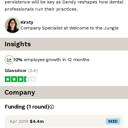
persistence will be key as Dandy reshapes how dental
professionals run their practices.
Kirsty
Company Specialist at Welcome to the Jungle
Insights
12
%
employee growth in 12 months
Glassdoor
(
3.4
)
Company
Funding
(
1
round
)
Apr 2019
$4.4m
SEED