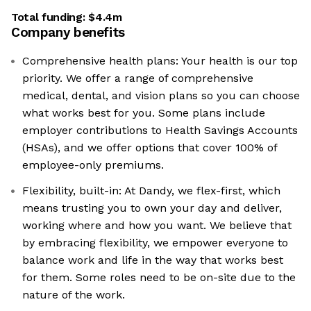
Total funding:
$4.4m
Company benefits
Comprehensive health plans: Your health is our top
priority. We offer a range of comprehensive
medical, dental, and vision plans so you can choose
what works best for you. Some plans include
employer contributions to Health Savings Accounts
(HSAs), and we offer options that cover 100% of
employee-only premiums.
Flexibility, built-in: At Dandy, we flex-first, which
means trusting you to own your day and deliver,
working where and how you want. We believe that
by embracing flexibility, we empower everyone to
balance work and life in the way that works best
for them. Some roles need to be on-site due to the
nature of the work.