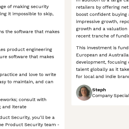
nge of making security
retailers by offering ne
ng it impossible to skip,
boost confident buying 
impressive growth, rep
growth and a valuation 
ns the software that makes
recent tranche of fundi
This investment is fund
es product engineering
European and Australia
ure software that makes
development, focusing on
talent globally as it t
ractice and love to write
for local and indie brand
easy to maintain, and can
Steph
Company Speciali
meworks; consult with
; and iterate
duct Security, you'll be a
the Product Security team -