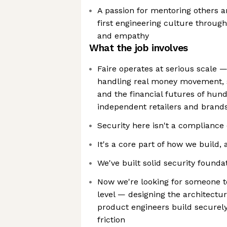
A passion for mentoring others an
first engineering culture throug
and empathy
What the job involves
Faire operates at serious scale 
handling real money movement, s
and the financial futures of hun
independent retailers and brand
Security here isn't a complianc
It's a core part of how we build
We've built solid security founda
Now we're looking for someone t
level — designing the architectu
product engineers build securely
friction