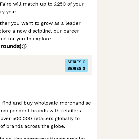
Faire will match up to £250 of your
ry year.
her you want to grow as a leader,
plore a new discipline, our career
e for you to explore.
rounds)
SERIES G
SERIES G
ers find and buy wholesale merchandise
g independent brands with retailers.
ver 500,000 retailers globally to
of brands across the globe.
atalog, the company attracts smaller