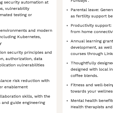
Fundays".
g security automation at
s, vulnerability
Parental leave: Gener
mated testing or
as fertility support be
Productivity support:
d environments and modern
from home connectivi
including Kubernetes,
Annual learning grant
y
development, as well 
ion security principles and
courses through Link
on, authorization, data
Thoughtfully designed
cation vulnerabilities
designed with local i
coffee blends.
alance risk reduction with
Fitness and well-bein
per enablement
towards your wellne
aboration skills, with the
Mental health benefit
rs and guide engineering
Health therapists and