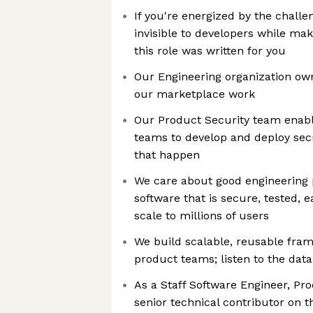
If you're energized by the challe
invisible to developers while maki
this role was written for you
Our Engineering organization ow
our marketplace work
Our Product Security team enabl
teams to develop and deploy sec
that happen
We care about good engineering p
software that is secure, tested, 
scale to millions of users
We build scalable, reusable fra
product teams; listen to the data
As a Staff Software Engineer, Pro
senior technical contributor on 