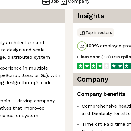
Job
Company
Insights
Top investors
ity architecture and
109
%
employee grow
y to design and scale
Glassdoor
(
3.8
)
Trustpil
ge, distributed system
xperience in multiple
ypeScript, Java, or Go), with
Company
ing design through code
Company benefits
ership -- driving company-
Comprehensive healthc
iatives that improved
and Disability for all 
rience, or system
Time off: Paid time o