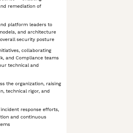
and remediation of
and platform leaders to
models, and architecture
 overall security posture
itiatives, collaborating
isk, and Compliance teams
 our technical and
s the organization, raising
n, technical rigor, and
incident response efforts,
ation and continuous
stems