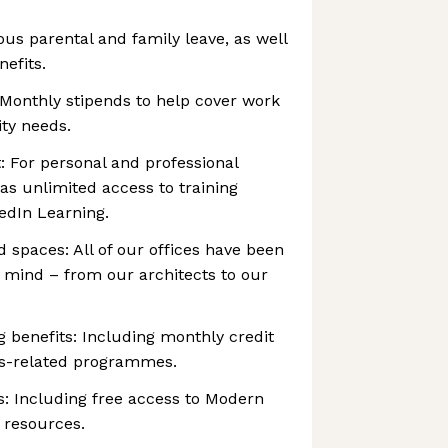
ous parental and family leave, as well
nefits.
 Monthly stipends to help cover work
ty needs.
: For personal and professional
as unlimited access to training
edIn Learning.
 spaces: All of our offices have been
n mind – from our architects to our
g benefits: Including monthly credit
ss-related programmes.
s: Including free access to Modern
 resources.