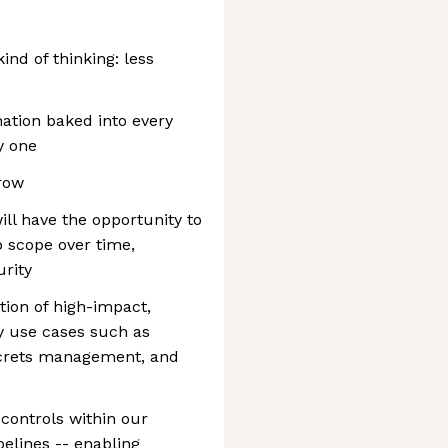
ind of thinking: less
tion baked into every
y one
grow
ill have the opportunity to
p scope over time,
urity
ion of high-impact,
y use cases such as
secrets management, and
controls within our
lines -- enabling