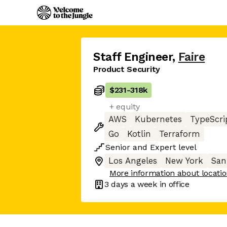
Staff Engineer
,
Faire
Product Security
$231
-
318k
+ equity
AWS
Kubernetes
TypeScri
Go
Kotlin
Terraform
Senior
and
Expert
level
Los Angeles
New York
San
More information about locati
3 days
a week in office