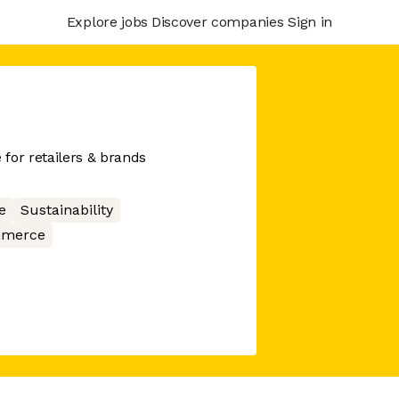
Explore jobs
Discover companies
Sign in
for retailers & brands
e
Sustainability
merce