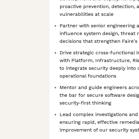
proactive prevention, detection, 
vulnerabilities at scale
Partner with senior engineering 
influence system design, threat 
decisions that strengthen Faire's
Drive strategic cross-functional in
with Platform, Infrastructure, R
to integrate security deeply into
operational foundations
Mentor and guide engineers acros
the bar for secure software desig
security-first thinking
Lead complex investigations and 
ensuring rapid, effective remedi
improvement of our security sy