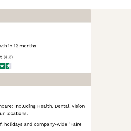
th in 12 months
ot
(
4.6
)
are: Including Health, Dental, Vision
our locations.
ff, holidays and company-wide "Faire