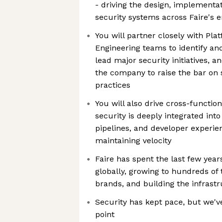
- driving the design, implementa
security systems across Faire's e
You will partner closely with Pl
Engineering teams to identify and
lead major security initiatives, 
the company to raise the bar on
practices
You will also drive cross-functi
security is deeply integrated into
pipelines, and developer experie
maintaining velocity
Faire has spent the last few year
globally, growing to hundreds of 
brands, and building the infrast
Security has kept pace, but we'v
point