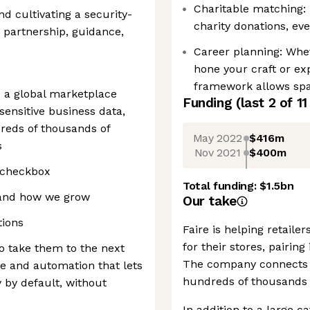
Charitable matching: 
d cultivating a security-
charity donations, eve
h partnership, guidance,
Career planning: Whet
hone your craft or ex
framework allows spac
— a global marketplace
Funding
(last 2 of
11
ensitive business data,
dreds of thousands of
May 2022
$416m
s
Nov 2021
$400m
e checkbox
Total funding:
$1.5bn
, and how we grow
Our take
tions
Faire is helping retail
for their stores, pairin
o take them to the next
The company connects o
re and automation that lets
hundreds of thousands 
 by default, without
In addition to a large c