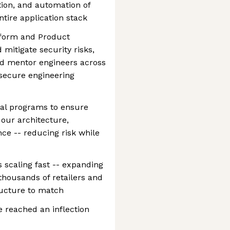
tion, and automation of
ntire application stack
atform and Product
 mitigate security risks,
and mentor engineers across
 secure engineering
onal programs to ensure
 our architecture,
nce -- reducing risk while
s scaling fast -- expanding
thousands of retailers and
ructure to match
e reached an inflection