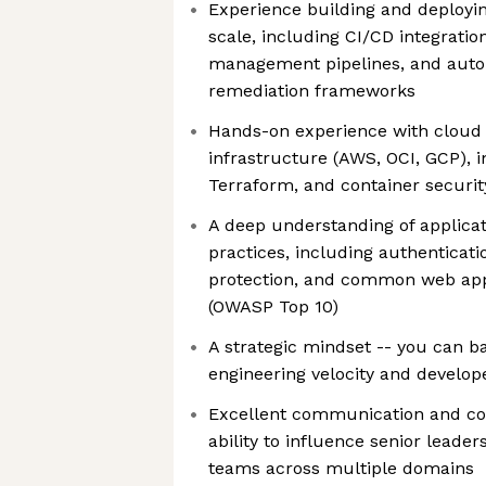
Experience building and deployin
scale, including CI/CD integration
management pipelines, and auto
remediation frameworks
Hands-on experience with clou
infrastructure (AWS, OCI, GCP), 
Terraform, and container securit
A deep understanding of applicat
practices, including authenticati
protection, and common web appli
(OWASP Top 10)
A strategic mindset -- you can b
engineering velocity and develo
Excellent communication and coll
ability to influence senior leade
teams across multiple domains