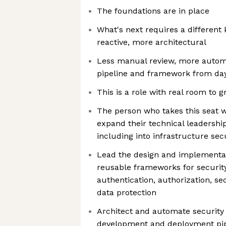
The foundations are in place
What's next requires a different k
reactive, more architectural
Less manual review, more automa
pipeline and framework from da
This is a role with real room to 
The person who takes this seat w
expand their technical leadershi
including into infrastructure sec
Lead the design and implementat
reusable frameworks for securit
authentication, authorization, 
data protection
Architect and automate security 
development and deployment pipe