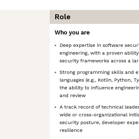
Role
Who you are
Deep expertise in software secur
engineering, with a proven abilit
security frameworks across a lar
Strong programming skills and e
languages (e.g., Kotlin, Python, T
the ability to influence engineer
and review
A track record of technical lead
wide or cross-organizational init
security posture, developer expe
resilience