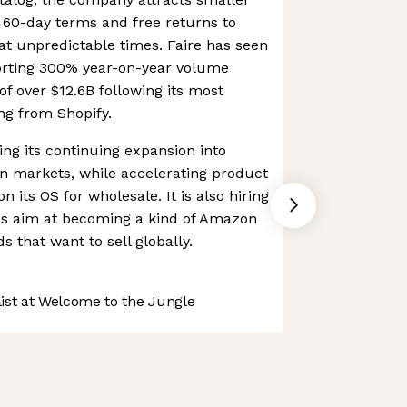
t 60-day terms and free returns to
at unpredictable times. Faire has seen
orting 300% year-on-year volume
of over $12.6B following its most
ng from Shopify.
ing its continuing expansion into
n markets, while accelerating product
 its OS for wholesale. It is also hiring
akes aim at becoming a kind of Amazon
s that want to sell globally.
st at Welcome to the Jungle