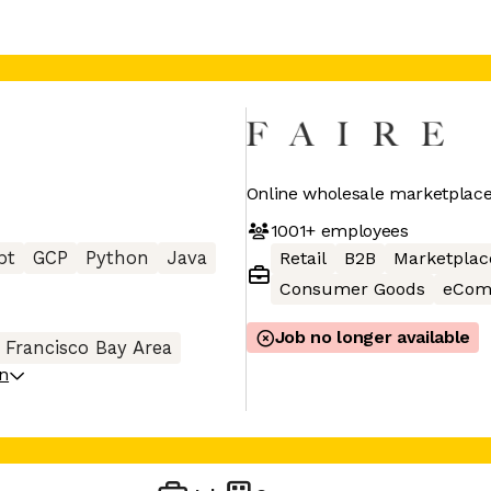
Online wholesale marketplace 
1001+
employees
pt
GCP
Python
Java
Retail
B2B
Marketplac
Consumer Goods
eCom
Job no longer available
 Francisco Bay Area
on