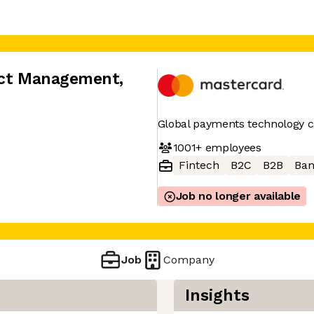
duct Management
,
Global payments technology
1001+
employees
Fintech
B2C
B2B
Ban
Job no longer available
Job
Company
Insights