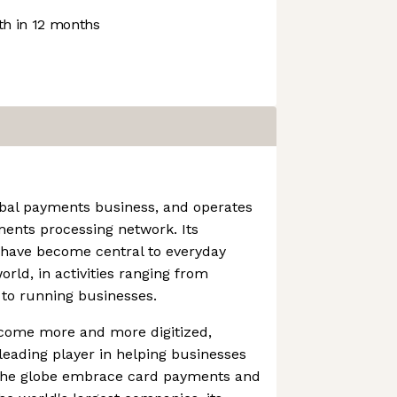
h in 12 months
obal payments business, and operates
ments processing network. Its
 have become central to everyday
ld, in activities ranging from
 to running businesses.
come more and more digitized,
eading player in helping businesses
 the globe embrace card payments and