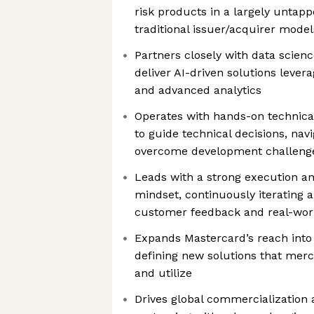
risk products in a largely untap
traditional issuer/acquirer model
Partners closely with data scien
deliver AI-driven solutions lever
and advanced analytics
Operates with hands-on technical
to guide technical decisions, nav
overcome development challeng
Leads with a strong execution a
mindset, continuously iterating 
customer feedback and real-wo
Expands Mastercard’s reach int
defining new solutions that merc
and utilize
Drives global commercialization 