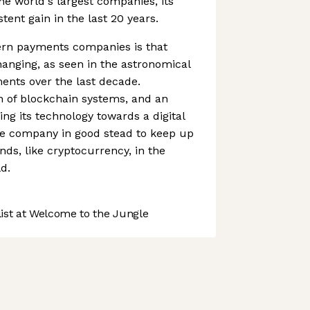
the world's largest companies, its
ent gain in the last 20 years.
rn payments companies is that
anging, as seen in the astronomical
ments over the last decade.
n of blockchain systems, and an
ing its technology towards a digital
e company in good stead to keep up
nds, like cryptocurrency, in the
d.
st at Welcome to the Jungle