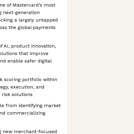
one of Mastercard’s most
g next-generation
cking a largely untapped
oss the global payments
of AI, product innovation,
olutions that improve
nd enable safer digital
 scoring portfolio within
tegy, execution, and
risk solutions
le from identifying market
 and commercializing
ing new merchant-focused