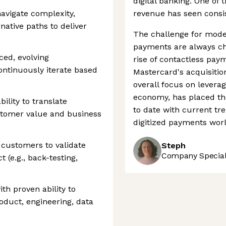
digital banking. One of 
avigate complexity,
revenue has seen consist
native paths to deliver
The challenge for mode
payments are always ch
ced, evolving
rise of contactless pay
ntinuously iterate based
Mastercard's acquisitio
overall focus on leverag
economy, has placed th
ility to translate
to date with current tre
ustomer value and business
digitized payments worl
 customers to validate
Steph
Company Speciali
(e.g., back-testing,
th proven ability to
oduct, engineering, data
s