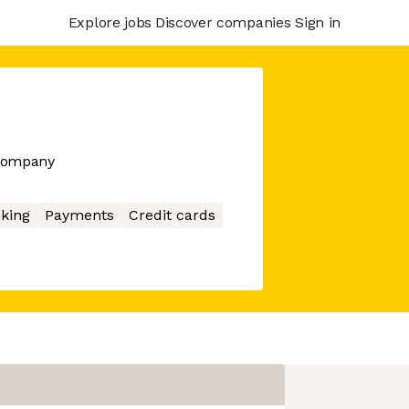
Explore jobs
Discover companies
Sign in
 company
king
Payments
Credit cards