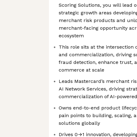
Scoring Solutions, you will lead 
strategic growth areas developin
merchant risk products and unlo
merchant-facing opportunity acr
ecosystem
This role sits at the intersection 
and commercialization, driving s
fraud detection, enhance trust, a
commerce at scale
Leads Mastercard’s merchant risk
AI Network Services, driving stra
commercialization of AI-powered 
Owns end-to-end product lifecyc
pain points to building, scaling,
solutions globally
Drives 0→1 innovation, develop