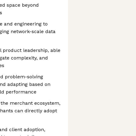
ped space beyond
s
ce and engineering to
aging network-scale data
 product leadership, able
igate complexity, and
es
nd problem-solving
and adapting based on
rld performance
o the merchant ecosystem,
hants can directly adopt
and client adoption,