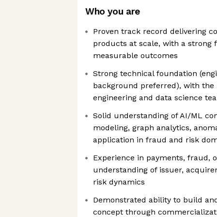
Who you are
Proven track record delivering c
products at scale, with a strong
measurable outcomes
Strong technical foundation (eng
background preferred), with the 
engineering and data science te
Solid understanding of AI/ML conc
modeling, graph analytics, anoma
application in fraud and risk do
Experience in payments, fraud, o
understanding of issuer, acquir
risk dynamics
Demonstrated ability to build an
concept through commercializat