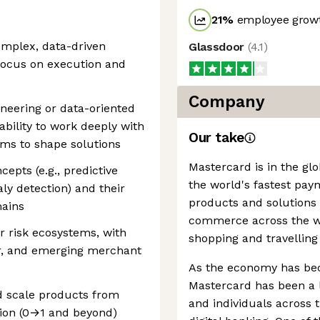
21
%
employee growt
omplex, data-driven
Glassdoor
(
4.1
)
 focus on execution and
Company
ineering or data-oriented
ability to work deeply with
Our take
ams to shape solutions
Mastercard is in the gl
epts (e.g., predictive
the world's fastest pay
ly detection) and their
products and solutions
mains
commerce across the wor
r risk ecosystems, with
shopping and travelling
er, and emerging merchant
As the economy has be
Mastercard has been a l
d scale products from
and individuals across
ion (0→1 and beyond)