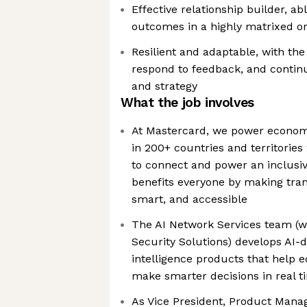
Effective relationship builder, a
outcomes in a highly matrixed or
Resilient and adaptable, with the a
respond to feedback, and contin
and strategy
What the job involves
At Mastercard, we power econo
in 200+ countries and territories
to connect and power an inclusiv
benefits everyone by making tran
smart, and accessible
The AI Network Services team (wi
Security Solutions) develops AI-d
intelligence products that help 
make smarter decisions in real t
As Vice President, Product Mana