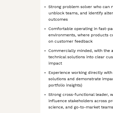
Strong problem solver who can n
unblock teams, and identify alter
outcomes
Comfortable operating in fast-pa
environments, where products co
on customer feedback
Commercially minded, with the ab
technical solutions into clear c
impact
Experience working directly with
solutions and demonstrate impact 
portfolio insights)
Strong cross-functional leader, wi
influence stakeholders across pr
science, and go-to-market team