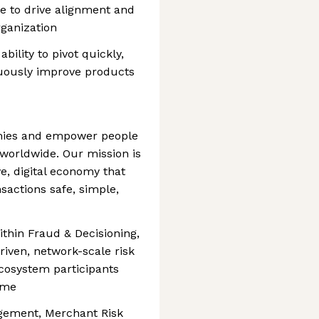
ble to drive alignment and
ganization
bility to pivot quickly,
uously improve products
mies and empower people
 worldwide. Our mission is
e, digital economy that
sactions safe, simple,
thin Fraud & Decisioning,
riven, network-scale risk
ecosystem participants
ime
gement, Merchant Risk