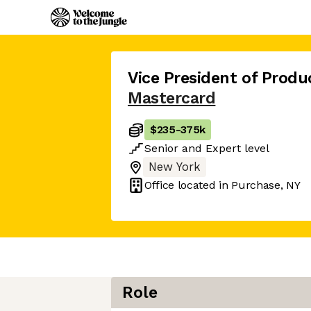
Vice President of Pro
Mastercard
$235
-
375k
Senior
and
Expert
level
New York
Office located in
Purchase, NY
Role