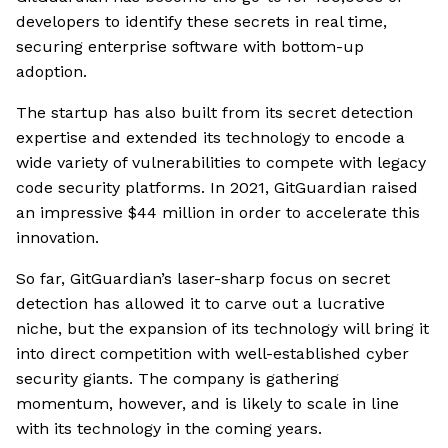
developers to identify these secrets in real time,
securing enterprise software with bottom-up
adoption.
The startup has also built from its secret detection
expertise and extended its technology to encode a
wide variety of vulnerabilities to compete with legacy
code security platforms. In 2021, GitGuardian raised
an impressive $44 million in order to accelerate this
innovation.
So far, GitGuardian’s laser-sharp focus on secret
detection has allowed it to carve out a lucrative
niche, but the expansion of its technology will bring it
into direct competition with well-established cyber
security giants. The company is gathering
momentum, however, and is likely to scale in line
with its technology in the coming years.