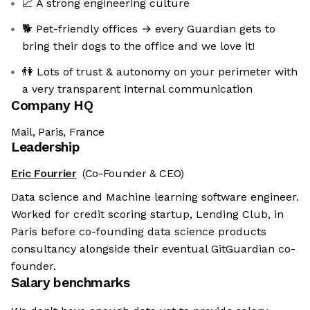
📈 A strong engineering culture
🐕 Pet-friendly offices → every Guardian gets to
bring their dogs to the office and we love it!
👫 Lots of trust & autonomy on your perimeter with
a very transparent internal communication
Company HQ
Mail, Paris, France
Leadership
Eric Fourrier
(Co-Founder & CEO)
Data science and Machine learning software engineer.
Worked for credit scoring startup, Lending Club, in
Paris before co-founding data science products
consultancy alongside their eventual GitGuardian co-
founder.
Salary benchmarks