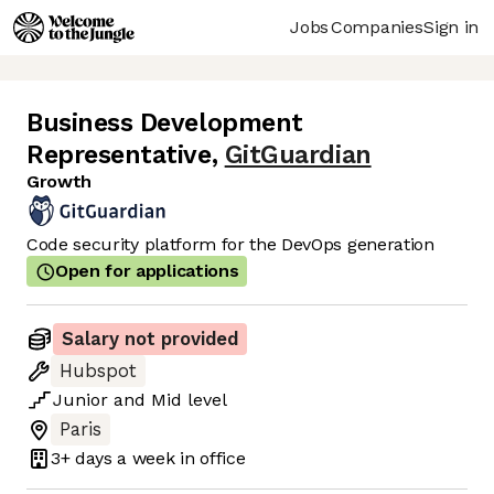
Jobs
Companies
Sign in
Business Development
Representative
,
GitGuardian
Growth
Code security platform for the DevOps generation
Open for applications
Salary not provided
Hubspot
Junior
and
Mid
level
Paris
3+ days
a week in office