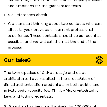
and ambitions for the global sales team
4.2 References check
You can start thinking about two contacts who can
attest to your previous or current professional
experience. These contacts should be as recent as
possible, and we will call them at the end of the
process
Our take
The twin uptakes of GitHub usage and cloud
architectures have resulted in the propagation of
digital authentication credentials in both public and
private code repositories. Think APIs, cryptographic
keys and login credentials.
GitGuardian has become the go-to for 100,000s of