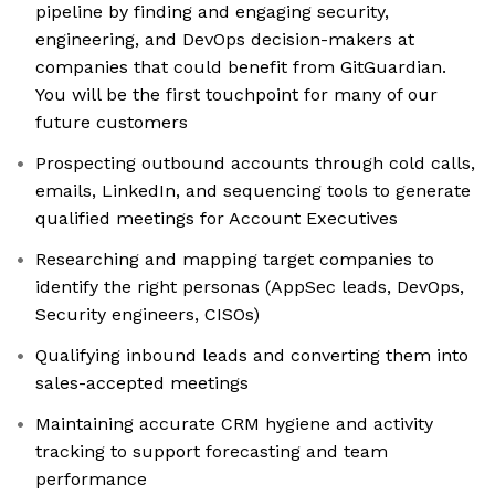
pipeline by finding and engaging security,
engineering, and DevOps decision-makers at
companies that could benefit from GitGuardian.
You will be the first touchpoint for many of our
future customers
Prospecting outbound accounts through cold calls,
emails, LinkedIn, and sequencing tools to generate
qualified meetings for Account Executives
Researching and mapping target companies to
identify the right personas (AppSec leads, DevOps,
Security engineers, CISOs)
Qualifying inbound leads and converting them into
sales-accepted meetings
Maintaining accurate CRM hygiene and activity
tracking to support forecasting and team
performance