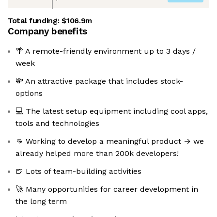
Total funding:
$106.9m
Company benefits
🌴 A remote-friendly environment up to 3 days /
week
💸 An attractive package that includes stock-
options
💻 The latest setup equipment including cool apps,
tools and technologies
👊 Working to develop a meaningful product → we
already helped more than 200k developers!
🍺 Lots of team-building activities
🚀 Many opportunities for career development in
the long term