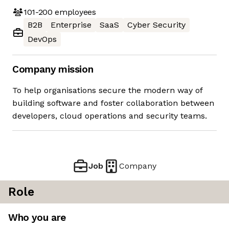
101-200
employees
B2B
Enterprise
SaaS
Cyber Security
DevOps
Company mission
To help organisations secure the modern way of
building software and foster collaboration between
developers, cloud operations and security teams.
Job
Company
Role
Who you are