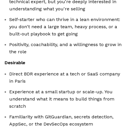
technical expert, but you're deeply interested in
understanding what you're selling
Self-starter who can thrive in a lean environment:
you don't need a large team, heavy process, or a
built-out playbook to get going
Positivity, coachability, and a willingness to grow in
the role
Desirable
Direct BDR experience at a tech or SaaS company
in Paris
Experience at a small startup or scale-up. You
understand what it means to build things from
scratch
Familiarity with GitGuardian, secrets detection,
AppSec, or the DevSecOps ecosystem