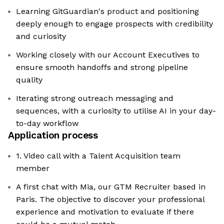
Learning GitGuardian's product and positioning
deeply enough to engage prospects with credibility
and curiosity
Working closely with our Account Executives to
ensure smooth handoffs and strong pipeline
quality
Iterating strong outreach messaging and
sequences, with a curiosity to utilise AI in your day-
to-day workflow
Application process
1. Video call with a Talent Acquisition team
member
A first chat with Mia, our GTM Recruiter based in
Paris. The objective to discover your professional
experience and motivation to evaluate if there