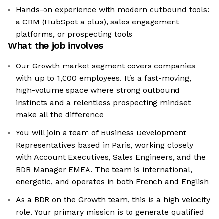
Hands-on experience with modern outbound tools:
a CRM (HubSpot a plus), sales engagement
platforms, or prospecting tools
What the job involves
Our Growth market segment covers companies
with up to 1,000 employees. It’s a fast-moving,
high-volume space where strong outbound
instincts and a relentless prospecting mindset
make all the difference
You will join a team of Business Development
Representatives based in Paris, working closely
with Account Executives, Sales Engineers, and the
BDR Manager EMEA. The team is international,
energetic, and operates in both French and English
As a BDR on the Growth team, this is a high velocity
role. Your primary mission is to generate qualified