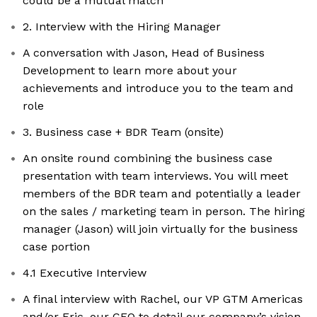
could be a mutual match
2. Interview with the Hiring Manager
A conversation with Jason, Head of Business
Development to learn more about your
achievements and introduce you to the team and
role
3. Business case + BDR Team (onsite)
An onsite round combining the business case
presentation with team interviews. You will meet
members of the BDR team and potentially a leader
on the sales / marketing team in person. The hiring
manager (Jason) will join virtually for the business
case portion
4.1 Executive Interview
A final interview with Rachel, our VP GTM Americas
and/or Eric, our CEO to detail our company’s vision