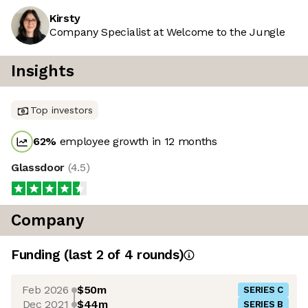
Kirsty
Company Specialist at Welcome to the Jungle
Insights
Top investors
62
%
employee growth in 12 months
Glassdoor
(
4.5
)
Company
Funding
(last 2 of
4
rounds)
Feb 2026
$50m
SERIES C
Dec 2021
$44m
SERIES B