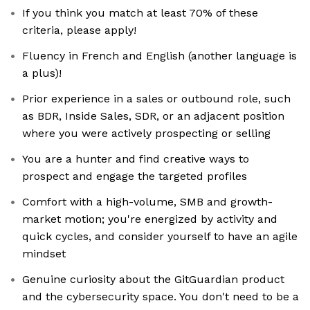
If you think you match at least 70% of these
criteria, please apply!
Fluency in French and English (another language is
a plus)!
Prior experience in a sales or outbound role, such
as BDR, Inside Sales, SDR, or an adjacent position
where you were actively prospecting or selling
You are a hunter and find creative ways to
prospect and engage the targeted profiles
Comfort with a high-volume, SMB and growth-
market motion; you're energized by activity and
quick cycles, and consider yourself to have an agile
mindset
Genuine curiosity about the GitGuardian product
and the cybersecurity space. You don't need to be a