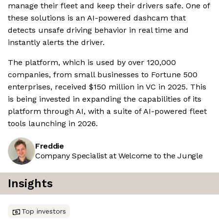
manage their fleet and keep their drivers safe. One of
these solutions is an AI-powered dashcam that
detects unsafe driving behavior in real time and
instantly alerts the driver.
The platform, which is used by over 120,000
companies, from small businesses to Fortune 500
enterprises, received $150 million in VC in 2025. This
is being invested in expanding the capabilities of its
platform through AI, with a suite of AI-powered fleet
tools launching in 2026.
Freddie
Company Specialist at Welcome to the Jungle
Insights
Top investors