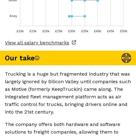
Junior
Entry
£10k
£15k
£20k
£25k
£30k
£35k
£40k
£45k
£50k
View all salary benchmarks
Our take
Trucking is a huge but fragmented industry that was
largely ignored by Silicon Valley until companies such
as Motive (formerly KeepTruckin) came along. The
integrated fleet management platform acts as air
traffic control for trucks, bringing drivers online and
into the 21st century.
The company offers both hardware and software
solutions to freight companies, allowing them to