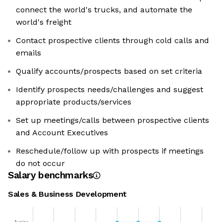
connect the world's trucks, and automate the
world's freight
Contact prospective clients through cold calls and
emails
Qualify accounts/prospects based on set criteria
Identify prospects needs/challenges and suggest
appropriate products/services
Set up meetings/calls between prospective clients
and Account Executives
Reschedule/follow up with prospects if meetings
do not occur
Salary benchmarks
Sales & Business Development