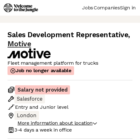
Jobs
Companies
Sign in
Sales Development Representative
,
Motive
Fleet management platform for trucks
Job no longer available
Salary not provided
Salesforce
Entry
and
Junior
level
London
More information about location
3-4 days
a week in office