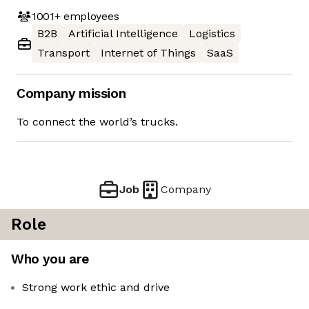
1001+
employees
B2B
Artificial Intelligence
Logistics
Transport
Internet of Things
SaaS
Company mission
To connect the world’s trucks.
Job
Company
Role
Who you are
Strong work ethic and drive