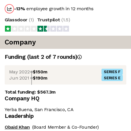
-13
%
employee growth in 12 months
Glassdoor
(
1
)
Trustpilot
(
1.5
)
Company
Funding
(last 2 of
7
rounds)
May 2022
$150m
SERIES F
Jun 2021
$190m
SERIES E
Total funding:
$567.3m
Company HQ
Yerba Buena, San Francisco, CA
Leadership
Obaid Khan
(Board Member & Co-Founder)