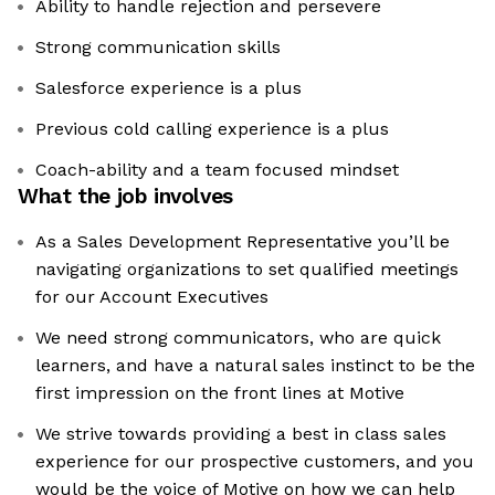
Ability to handle rejection and persevere
Strong communication skills
Salesforce experience is a plus
Previous cold calling experience is a plus
Coach-ability and a team focused mindset
What the job involves
As a Sales Development Representative you’ll be
navigating organizations to set qualified meetings
for our Account Executives
We need strong communicators, who are quick
learners, and have a natural sales instinct to be the
first impression on the front lines at Motive
We strive towards providing a best in class sales
experience for our prospective customers, and you
would be the voice of Motive on how we can help