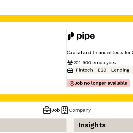
Capital and financial tools fo
201-500
employees
Fintech
B2B
Lending
Job no longer available
Job
Company
Insights