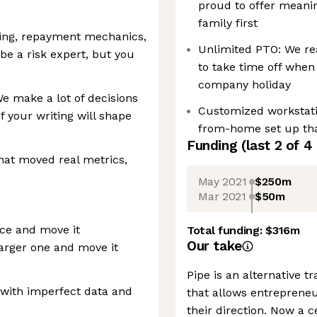
proud to offer meani
family first
ting, repayment mechanics,
Unlimited PTO: We re
be a risk expert, but you
to take time off when
company holiday
e make a lot of decisions
Customized workstati
 your writing will shape
from-home set up tha
Funding
(last 2 of
4
that moved real metrics,
May 2021
$250m
Mar 2021
$50m
ace and move it
Total funding:
$316m
Our take
arger one and move it
Pipe is an alternative t
 with imperfect data and
that allows entreprene
their direction. Now a 