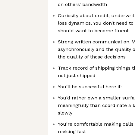
on others’ bandwidth
Curiosity about credit; underwri
loss dynamics. You don’t need to 
should want to become fluent
Strong written communication. W
asynchronously and the quality of
the quality of those decisions
Track record of shipping things 
not just shipped
You’ll be successful here if:
You’d rather own a smaller surf
meaningfully than coordinate a l
slowly
You’re comfortable making calls
revising fast