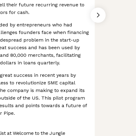
ll their future recurring revenue to
tors for cash.
ded by entrepreneurs who had
allenges founders face when financing
idespread problem in the start-up
reat success and has been used by
and 80,000 merchants, facilitating
dollars in loans quarterly.
reat success in recent years by
ess to revolutionize SME capital
the company is making to expand its
outside of the US. This pilot program
sults and points towards a future of
r Pipe.
st at Welcome to the Jungle