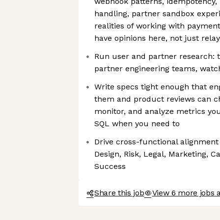
webhook patterns, idempotency, r
handling, partner sandbox experi
realities of working with paymen
have opinions here, not just rela
Run user and partner research: t
partner engineering teams, watc
Write specs tight enough that en
them and product reviews can ch
monitor, and analyze metrics you
SQL when you need to
Drive cross-functional alignment
Design, Risk, Legal, Marketing, C
Success
Share this job
View 6 more jobs a