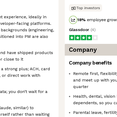
Top investors
 experience, ideally in
18
%
employee growt
veloper-facing platforms.
Glassdoor
(
4
)
 backgrounds (engineering,
sitioned into PM are also
Company
 and have shipped products
 close to it
Company benefits
a strong plus; ACH, card
Remote first, flexibil
n, or direct work with
and meet up with yo
quarter
ta; you don’t wait for a
Health, dental, vision
dependents, so you ca
laude, similar) to
Parental leave, fertil
rself rather than waiting