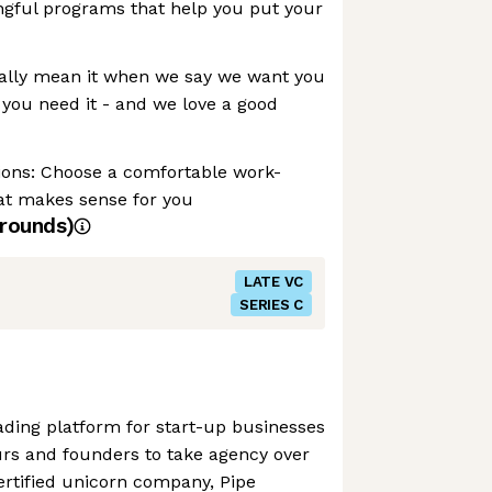
ngful programs that help you put your
ally mean it when we say we want you
 you need it - and we love a good
ons: Choose a comfortable work-
t makes sense for you
rounds)
LATE VC
SERIES C
rading platform for start-up businesses
urs and founders to take agency over
certified unicorn company, Pipe