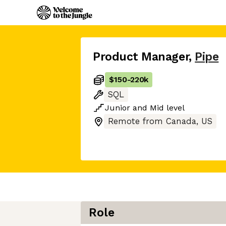
Product Manager
,
Pipe
$150
-
220k
SQL
Junior
and
Mid
level
Remote from Canada, US
Role