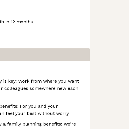
h in 12 months
ity is key: Work from where you want
ur colleagues somewhere new each
 benefits: For you and your
n feel your best without worry
ity & family planning benefits: We're