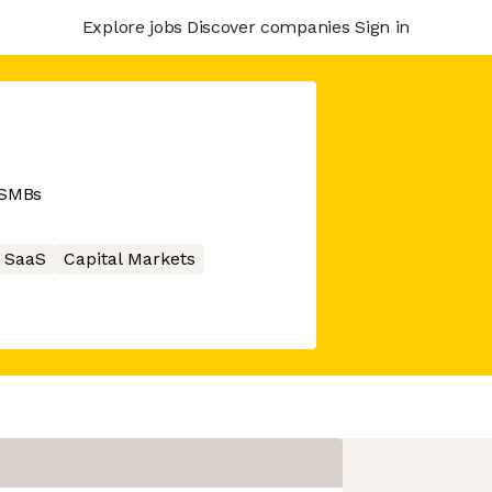
Explore jobs
Discover companies
Sign in
r SMBs
SaaS
Capital Markets