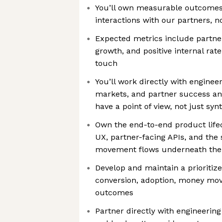
You’ll own measurable outcomes
interactions with our partners, n
Expected metrics include partner
growth, and positive internal rat
touch
You’ll work directly with engineeri
markets, and partner success and
have a point of view, not just syn
Own the end-to-end product life
UX, partner-facing APIs, and the
movement flows underneath th
Develop and maintain a prioritiz
conversion, adoption, money mo
outcomes
Partner directly with engineering