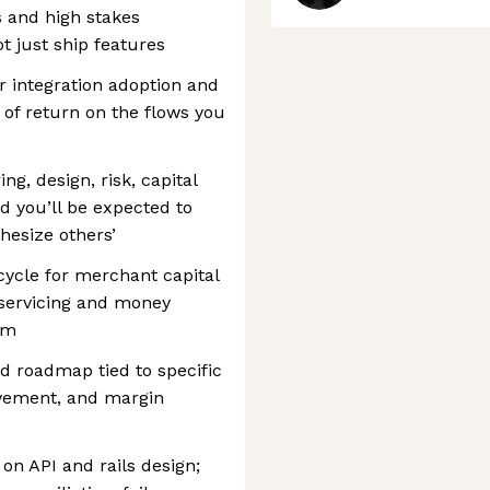
 and high stakes
ot just ship features
 integration adoption and
e of return on the flows you
ng, design, risk, capital
 you’ll be expected to
thesize others’
cycle for merchant capital
 servicing and money
em
ed roadmap tied to specific
vement, and margin
 on API and rails design;