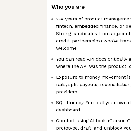
Who you are
2-4 years of product management
fintech, embedded finance, or de
Strong candidates from adjacent
credit, partnerships) who’ve tran
welcome
You can read API docs critically
where the API was the product, or
Exposure to money movement is 
rails, split payouts, reconciliatio
providers
SQL fluency. You pull your own da
dashboard
Comfort using AI tools (Cursor, C
prototype, draft, and unblock you