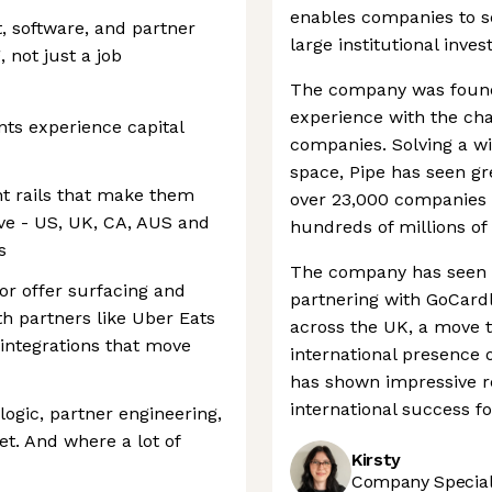
enables companies to se
t, software, and partner
large institutional inves
 not just a job
The company was foun
experience with the ch
nts experience capital
companies. Solving a w
space, Pipe has seen g
t rails that make them
over 23,000 companies 
rve - US, UK, CA, AUS and
hundreds of millions of 
s
The company has seen g
or offer surfacing and
partnering with GoCardl
th partners like Uber Eats
across the UK, a move 
 integrations that move
international presence 
has shown impressive re
international success fo
logic, partner engineering,
t. And where a lot of
Kirsty
Company Speciali