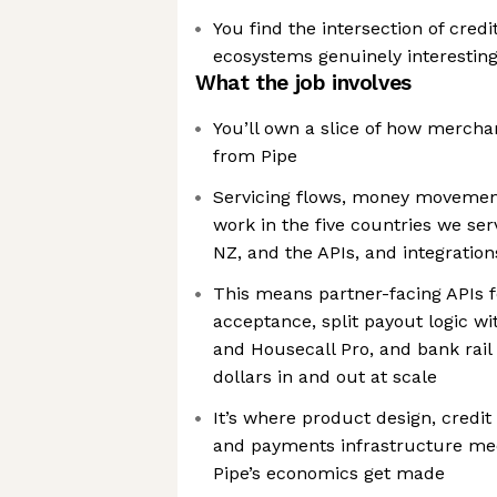
You find the intersection of credi
ecosystems genuinely interesting,
What the job involves
You’ll own a slice of how mercha
from Pipe
Servicing flows, money movemen
work in the five countries we se
NZ, and the APIs, and integration
This means partner-facing APIs f
acceptance, split payout logic wi
and Housecall Pro, and bank rail
dollars in and out at scale
It’s where product design, credit 
and payments infrastructure mee
Pipe’s economics get made