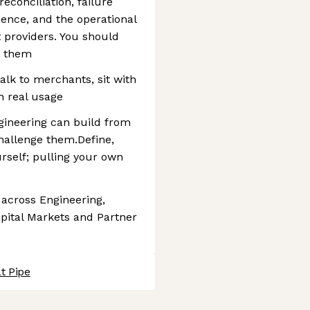
econciliation, failure
ence, and the operational
t providers. You should
y them
alk to merchants, sit with
h real usage
gineering can build from
allenge them.Define,
rself; pulling your own
 across Engineering,
apital Markets and Partner
t Pipe