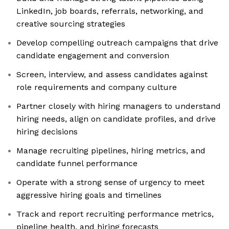
LinkedIn, job boards, referrals, networking, and
creative sourcing strategies
Develop compelling outreach campaigns that drive
candidate engagement and conversion
Screen, interview, and assess candidates against
role requirements and company culture
Partner closely with hiring managers to understand
hiring needs, align on candidate profiles, and drive
hiring decisions
Manage recruiting pipelines, hiring metrics, and
candidate funnel performance
Operate with a strong sense of urgency to meet
aggressive hiring goals and timelines
Track and report recruiting performance metrics,
pipeline health, and hiring forecasts