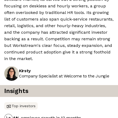
focusing on deskless and hourly workers, a group
often overlooked by traditional HR tools. Its growing
list of customers also span quick-service restaurants,
retail, logistics, and other hourly-heavy industries,
and the company has attracted significant investor
backing as a result. Competition may remain strong
but Workstream's clear focus, steady expansion, and
continued product adoption give it a strong foothold
in the market.
Kirsty
Company Specialist at Welcome to the Jungle
Insights
Top investors
4
%
employee growth in 12 months