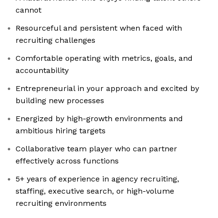
cannot
Resourceful and persistent when faced with
recruiting challenges
Comfortable operating with metrics, goals, and
accountability
Entrepreneurial in your approach and excited by
building new processes
Energized by high-growth environments and
ambitious hiring targets
Collaborative team player who can partner
effectively across functions
5+ years of experience in agency recruiting,
staffing, executive search, or high-volume
recruiting environments