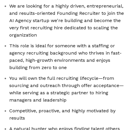
We are looking for a highly driven, entrepreneurial,
and results-oriented Founding Recruiter to join the
AI Agency startup we're building and become the
very first recruiting hire dedicated to scaling the
organization
This role is ideal for someone with a staffing or
agency recruiting background who thrives in fast-
paced, high-growth environments and enjoys
building from zero to one
You will own the full recruiting lifecycle—from
sourcing and outreach through offer acceptance—
while serving as a strategic partner to hiring
managers and leadership
Competitive, proactive, and highly motivated by
results
A natural hunter who enjoys finding talent others