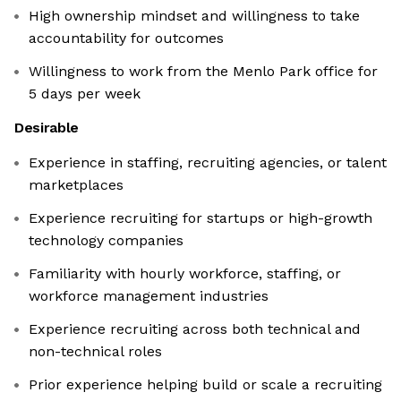
High ownership mindset and willingness to take
accountability for outcomes
Willingness to work from the Menlo Park office for
5 days per week
Desirable
Experience in staffing, recruiting agencies, or talent
marketplaces
Experience recruiting for startups or high-growth
technology companies
Familiarity with hourly workforce, staffing, or
workforce management industries
Experience recruiting across both technical and
non-technical roles
Prior experience helping build or scale a recruiting