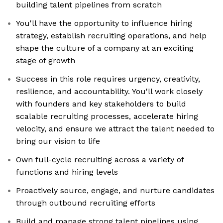
building talent pipelines from scratch
You'll have the opportunity to influence hiring
strategy, establish recruiting operations, and help
shape the culture of a company at an exciting
stage of growth
Success in this role requires urgency, creativity,
resilience, and accountability. You'll work closely
with founders and key stakeholders to build
scalable recruiting processes, accelerate hiring
velocity, and ensure we attract the talent needed to
bring our vision to life
Own full-cycle recruiting across a variety of
functions and hiring levels
Proactively source, engage, and nurture candidates
through outbound recruiting efforts
Build and manage strong talent pipelines using