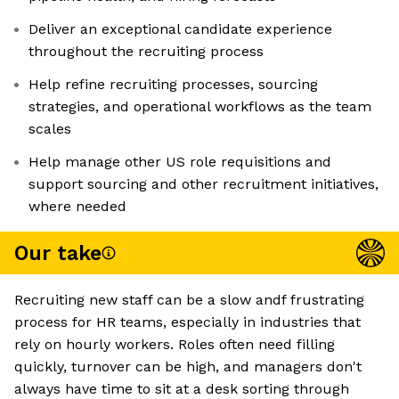
Deliver an exceptional candidate experience
throughout the recruiting process
Help refine recruiting processes, sourcing
strategies, and operational workflows as the team
scales
Help manage other US role requisitions and
support sourcing and other recruitment initiatives,
where needed
Our take
Recruiting new staff can be a slow andf frustrating
process for HR teams, especially in industries that
rely on hourly workers. Roles often need filling
quickly, turnover can be high, and managers don't
always have time to sit at a desk sorting through