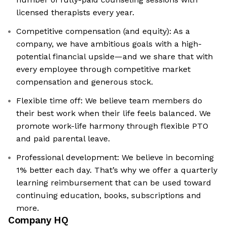
licensed therapists every year.
Competitive compensation (and equity): As a
company, we have ambitious goals with a high-
potential financial upside—and we share that with
every employee through competitive market
compensation and generous stock.
Flexible time off: We believe team members do
their best work when their life feels balanced. We
promote work-life harmony through flexible PTO
and paid parental leave.
Professional development: We believe in becoming
1% better each day. That’s why we offer a quarterly
learning reimbursement that can be used toward
continuing education, books, subscriptions and
more.
Company HQ