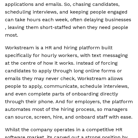
applications and emails. So, chasing candidates,
scheduling interviews, and keeping people engaged
can take hours each week, often delaying businesses
, leaving them short-staffed when they need people
most.
Workstream is a HR and hiring platform built
specifically for hourly workers, with text messaging
at the centre of how it works. Instead of forcing
candidates to apply through long online forms or
emails they may never check, Workstream allows
people to apply, communicate, schedule interviews,
and even complete parts of onboarding directly
through their phone. And for employers, the platform
automates most of the hiring process, so managers
can source, screen, hire, and onboard staff with ease.
Whilst the company operates in a competitive HR
software market, its carved out a strong position by