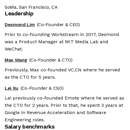
SoMa, San Francisco, CA
Leadership
Desmond Lim
(Co-Founder & CEO)
Prior to co-founding Workstream in 2017, Desmond
was a Product Manager at MIT Media Lab and
WeChat.
Max Wang
(Co-Founder & CTO)
Previously, Max co-founded VC.CN where he served
as the CTO for 5 years.
Lei Xu
(Co-Founder & CSO)
Lei previously co-founded Emote where he served as
the CTO for 2 years. Prior to that, he spent 3 years at
Google in Revenue Acceleration and Software
Engineering roles.
Salary benchmarks