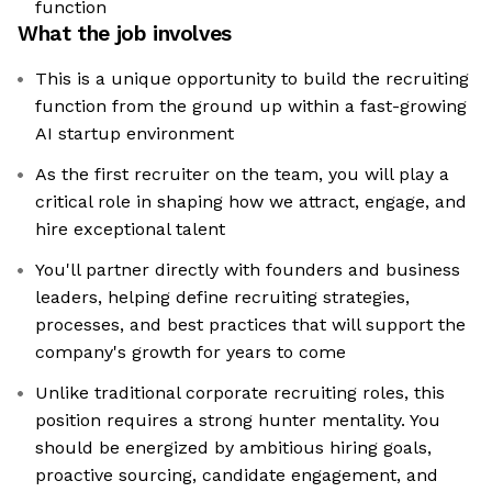
function
What the job involves
This is a unique opportunity to build the recruiting
function from the ground up within a fast-growing
AI startup environment
As the first recruiter on the team, you will play a
critical role in shaping how we attract, engage, and
hire exceptional talent
You'll partner directly with founders and business
leaders, helping define recruiting strategies,
processes, and best practices that will support the
company's growth for years to come
Unlike traditional corporate recruiting roles, this
position requires a strong hunter mentality. You
should be energized by ambitious hiring goals,
proactive sourcing, candidate engagement, and