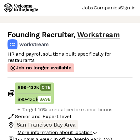
Jobs
Companies
Sign in
Founding Recruiter
,
Workstream
HR and payroll solutions built specifically for
restaurants
Job no longer available
$99
-
132k
OTE
$90
-
120k
BASE
+ Target 10% annual performance bonus
Senior
and
Expert
level
San Francisco Bay Area
More information about location
4-5 days
a week in office
(Menlo Park, CA)