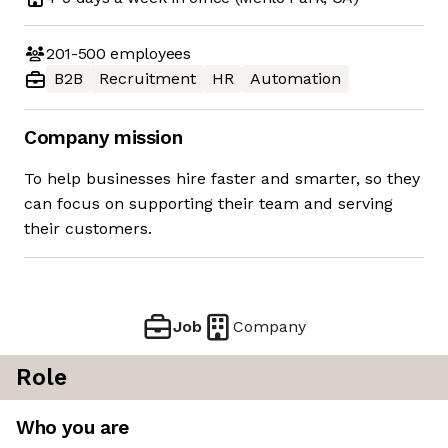
201-500
employees
B2B
Recruitment
HR
Automation
Company mission
To help businesses hire faster and smarter, so they
can focus on supporting their team and serving
their customers.
Job
Company
Role
Who you are