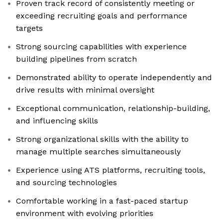
Proven track record of consistently meeting or
exceeding recruiting goals and performance
targets
Strong sourcing capabilities with experience
building pipelines from scratch
Demonstrated ability to operate independently and
drive results with minimal oversight
Exceptional communication, relationship-building,
and influencing skills
Strong organizational skills with the ability to
manage multiple searches simultaneously
Experience using ATS platforms, recruiting tools,
and sourcing technologies
Comfortable working in a fast-paced startup
environment with evolving priorities