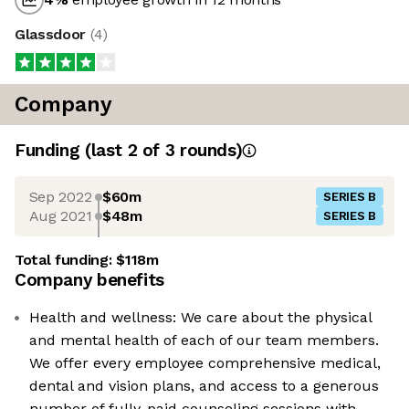
Glassdoor
(
4
)
Company
Funding
(last 2 of
3
rounds)
Sep 2022
$60m
SERIES B
Aug 2021
$48m
SERIES B
Total funding:
$118m
Company benefits
Health and wellness: We care about the physical
and mental health of each of our team members.
We offer every employee comprehensive medical,
dental and vision plans, and access to a generous
number of fully-paid counseling sessions with