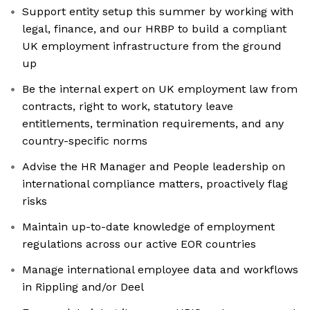
Support entity setup this summer by working with
legal, finance, and our HRBP to build a compliant
UK employment infrastructure from the ground
up
Be the internal expert on UK employment law from
contracts, right to work, statutory leave
entitlements, termination requirements, and any
country-specific norms
Advise the HR Manager and People leadership on
international compliance matters, proactively flag
risks
Maintain up-to-date knowledge of employment
regulations across our active EOR countries
Manage international employee data and workflows
in Rippling and/or Deel