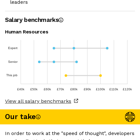
leaders
Salary benchmarks
Human Resources
Expert
Senior
This job
£40k
£50k
£60k
£70k
£80k
£90k
£100k
£110k
£120k
View all salary benchmarks
Our take
In order to work at the "speed of thought", developers