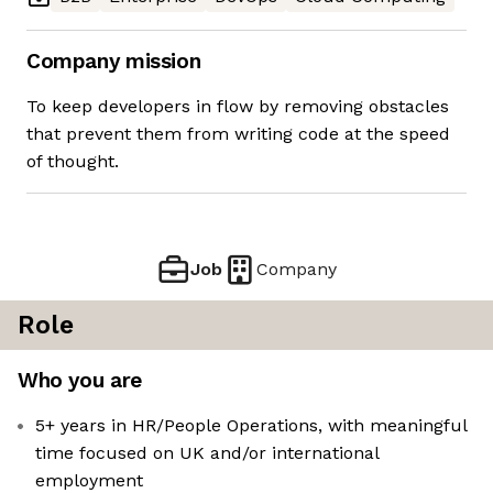
Company mission
To keep developers in flow by removing obstacles
that prevent them from writing code at the speed
of thought.
Job
Company
Role
Who you are
5+ years in HR/People Operations, with meaningful
time focused on UK and/or international
employment