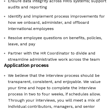
Ensure data integrity across HRIS systems; support
audits and reporting
Identify and implement process improvements for
how we onboard, administer, and offboard
international employees
Resolve employee questions on benefits, policies,
leave, and pay
Partner with the HR Coordinator to divide and
streamline administrative work across the team
Application process
We believe that the interview process should be
transparent, consistent, and enjoyable. We value
your time and hope to complete the interview
process in two to four weeks, if schedules allow.
Through your interviews, you will meet a mix of
individual contributors, managers, and senior