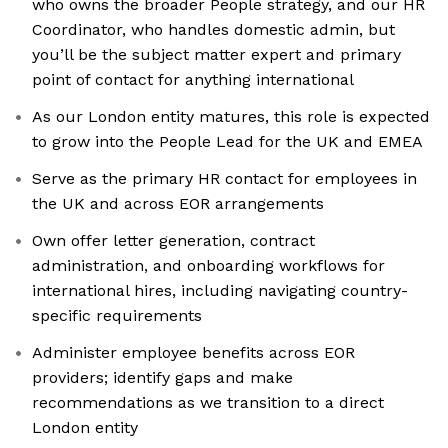
who owns the broader People strategy, and our HR
Coordinator, who handles domestic admin, but
you’ll be the subject matter expert and primary
point of contact for anything international
As our London entity matures, this role is expected
to grow into the People Lead for the UK and EMEA
Serve as the primary HR contact for employees in
the UK and across EOR arrangements
Own offer letter generation, contract
administration, and onboarding workflows for
international hires, including navigating country-
specific requirements
Administer employee benefits across EOR
providers; identify gaps and make
recommendations as we transition to a direct
London entity