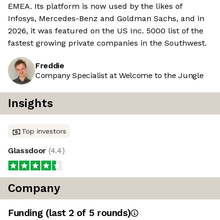
EMEA. Its platform is now used by the likes of
Infosys, Mercedes-Benz and Goldman Sachs, and in
2026, it was featured on the US Inc. 5000 list of the
fastest growing private companies in the Southwest.
Freddie
Company Specialist at Welcome to the Jungle
Insights
Top investors
Glassdoor
(
4.4
)
Company
Funding
(last 2 of
5
rounds)