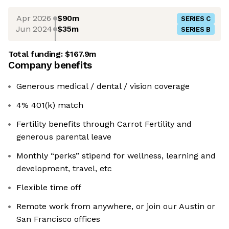
Apr 2026
$90m
SERIES C
Jun 2024
$35m
SERIES B
Total funding:
$167.9m
Company benefits
Generous medical / dental / vision coverage
4% 401(k) match
Fertility benefits through Carrot Fertility and
generous parental leave
Monthly “perks” stipend for wellness, learning and
development, travel, etc
Flexible time off
Remote work from anywhere, or join our Austin or
San Francisco offices