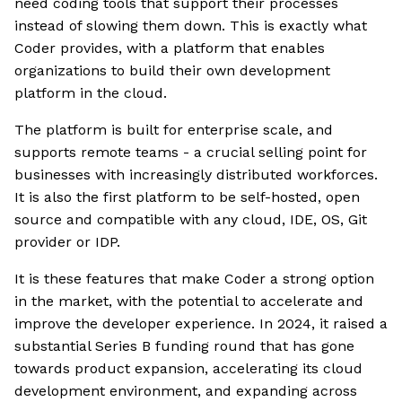
need coding tools that support their processes
instead of slowing them down. This is exactly what
Coder provides, with a platform that enables
organizations to build their own development
platform in the cloud.
The platform is built for enterprise scale, and
supports remote teams - a crucial selling point for
businesses with increasingly distributed workforces.
It is also the first platform to be self-hosted, open
source and compatible with any cloud, IDE, OS, Git
provider or IDP.
It is these features that make Coder a strong option
in the market, with the potential to accelerate and
improve the developer experience. In 2024, it raised a
substantial Series B funding round that has gone
towards product expansion, accelerating its cloud
development environment, and expanding across