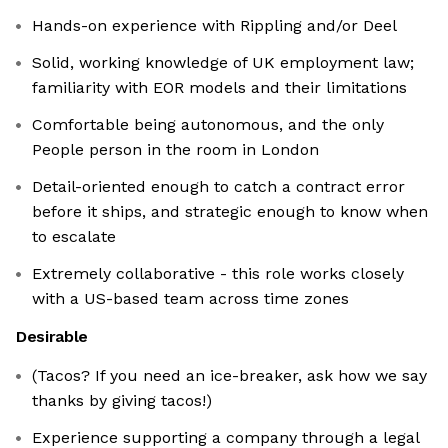
Hands-on experience with Rippling and/or Deel
Solid, working knowledge of UK employment law;
familiarity with EOR models and their limitations
Comfortable being autonomous, and the only
People person in the room in London
Detail-oriented enough to catch a contract error
before it ships, and strategic enough to know when
to escalate
Extremely collaborative - this role works closely
with a US-based team across time zones
Desirable
(Tacos? If you need an ice-breaker, ask how we say
thanks by giving tacos!)
Experience supporting a company through a legal