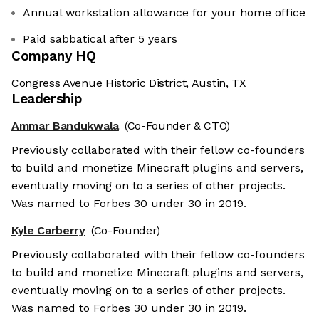
Annual workstation allowance for your home office
Paid sabbatical after 5 years
Company HQ
Congress Avenue Historic District, Austin, TX
Leadership
Ammar Bandukwala
(Co-Founder & CTO)
Previously collaborated with their fellow co-founders
to build and monetize Minecraft plugins and servers,
eventually moving on to a series of other projects.
Was named to Forbes 30 under 30 in 2019.
Kyle Carberry
(Co-Founder)
Previously collaborated with their fellow co-founders
to build and monetize Minecraft plugins and servers,
eventually moving on to a series of other projects.
Was named to Forbes 30 under 30 in 2019.