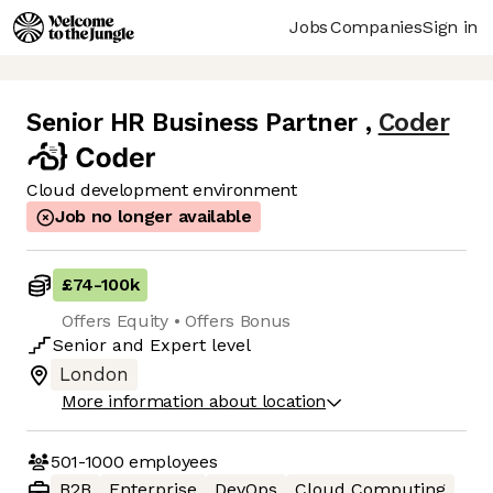
Jobs
Companies
Sign in
Senior HR Business Partner
,
Coder
Cloud development environment
Job no longer available
£74
-
100k
Offers Equity • Offers Bonus
Senior
and
Expert
level
London
More information about location
501-1000
employees
B2B
Enterprise
DevOps
Cloud Computing