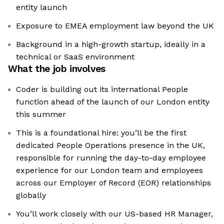
entity launch
Exposure to EMEA employment law beyond the UK
Background in a high-growth startup, ideally in a
technical or SaaS environment
What the job involves
Coder is building out its international People
function ahead of the launch of our London entity
this summer
This is a foundational hire: you’ll be the first
dedicated People Operations presence in the UK,
responsible for running the day-to-day employee
experience for our London team and employees
across our Employer of Record (EOR) relationships
globally
You’ll work closely with our US-based HR Manager,