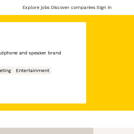
Explore jobs
Discover companies
Sign in
eadphone and speaker brand
eting
Entertainment