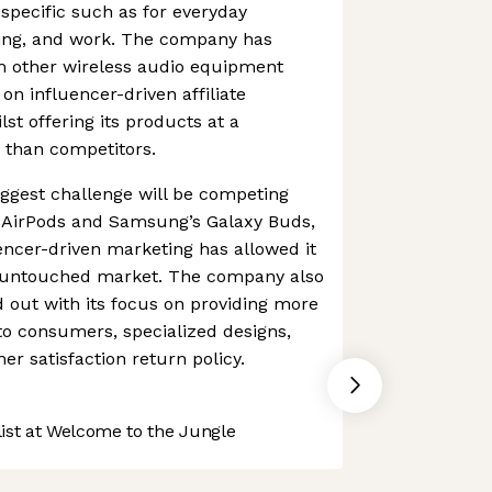
specific such as for everyday
ming, and work. The company has
rom other wireless audio equipment
on influencer-driven affiliate
lst offering its products at a
e than competitors.
ggest challenge will be competing
’s AirPods and Samsung’s Galaxy Buds,
encer-driven marketing has allowed it
ly untouched market. The company also
d out with its focus on providing more
 to consumers, specialized designs,
r satisfaction return policy.
st at Welcome to the Jungle