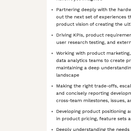
Partnering deeply with the hardw
out the next set of experiences 
product vision of creating the u
Driving KPIs, product requirement
user research testing, and exte
Working with product marketing, 
data analytics teams to create pr
maintaining a deep understandin
landscape
Making the right trade-offs, escal
and concisely reporting developm
cross-team milestones, issues, 
Developing product positioning a
in product pricing, feature sets
Deeply understanding the needs 