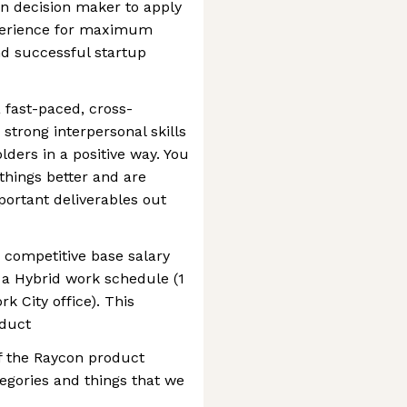
en decision maker to apply
perience for maximum
nd successful startup
 fast-paced, cross-
strong interpersonal skills
ders in a positive way. You
things better and are
portant deliverables out
a competitive base salary
w a Hybrid work schedule (1
k City office). This
oduct
of the Raycon product
tegories and things that we