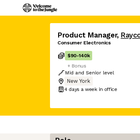
Product Manager
,
Rayc
Consumer Electronics
$90
-
140k
+ Bonus
Mid
and
Senior
level
New York
4 days
a week in office