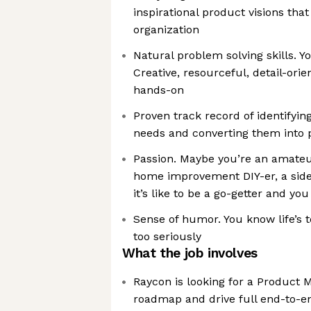
inspirational product visions that
organization
Natural problem solving skills. 
Creative, resourceful, detail-ori
hands-on
Proven track record of identifyi
needs and converting them into
Passion. Maybe you’re an amateur 
home improvement DIY-er, a side
it’s like to be a go-getter and yo
Sense of humor. You know life’s t
too seriously
What the job involves
Raycon is looking for a Product 
roadmap and drive full end-to-e