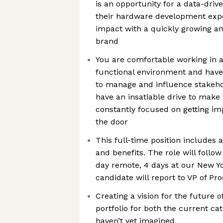
is an opportunity for a data-driv
their hardware development ex
impact with a quickly growing a
brand
You are comfortable working in a
functional environment and have 
to manage and influence stakehol
have an insatiable drive to make 
constantly focused on getting im
the door
This full-time position includes 
and benefits. The role will follo
day remote, 4 days at our New Yor
candidate will report to VP of Pr
Creating a vision for the future 
portfolio for both the current ca
haven’t yet imagined