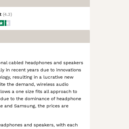
ot
(
4.3
)
onal cabled headphones and speakers
y in recent years due to innovations
logy, resulting in a lucrative new
ite the demand, wireless audio
llows a one size fits all approach to
d due to the dominance of headphone
e and Samsung, the prices are
headphones and speakers, with each