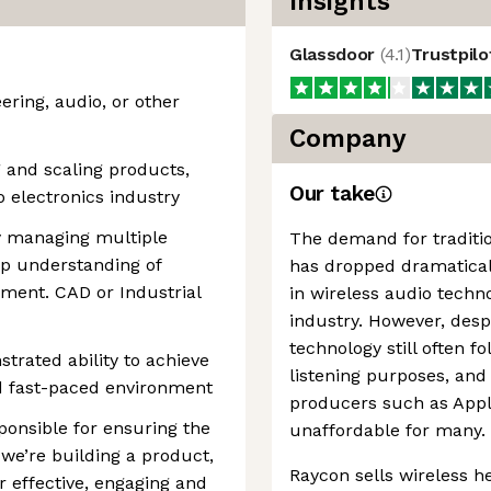
Insights
Glassdoor
(
4.1
)
Trustpil
ering, audio, or other
Company
g and scaling products,
Our take
 electronics industry
ly managing multiple
The demand for traditi
p understanding of
has dropped dramaticall
ment. CAD or Industrial
in wireless audio techno
industry. However, desp
technology still often fo
trated ability to achieve
listening purposes, an
nd fast-paced environment
producers such as Appl
sponsible for ensuring the
unaffordable for many.
e’re building a product,
Raycon sells wireless 
r effective, engaging and