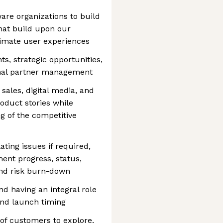
are organizations to build
that build upon our
ltimate user experiences
s, strategic opportunities,
rnal partner management
sales, digital media, and
oduct stories while
g of the competitive
ating issues if required,
ent progress, status,
and risk burn-down
nd having an integral role
 and launch timing
of customers to explore,