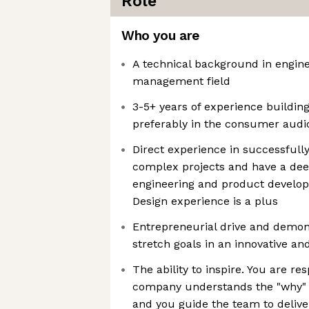
Role
Who you are
A technical background in engine
management field
3-5+ years of experience buildin
preferably in the consumer audio
Direct experience in successful
complex projects and have a dee
engineering and product develop
Design experience is a plus
Entrepreneurial drive and demons
stretch goals in an innovative a
The ability to inspire. You are re
company understands the "why" w
and you guide the team to delive