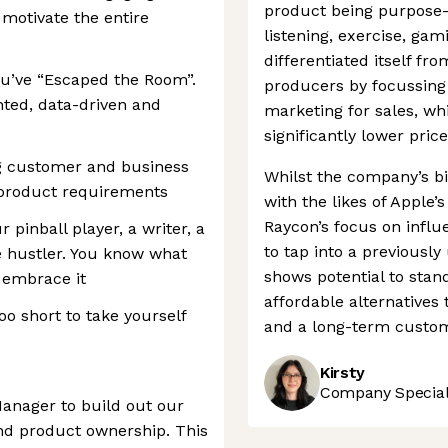
product being purpose-
 motivate the entire
listening, exercise, ga
differentiated itself f
You’ve “Escaped the Room”.
producers by focussing 
ented, data-driven and
marketing for sales, whi
significantly lower pric
ng customer and business
Whilst the company’s bi
 product requirements
with the likes of Apple
Raycon’s focus on influ
pinball player, a writer, a
to tap into a previous
 hustler. You know what
shows potential to stan
u embrace it
affordable alternatives
oo short to take yourself
and a long-term custome
Kirsty
Company Speciali
Manager to build out our
nd product ownership. This