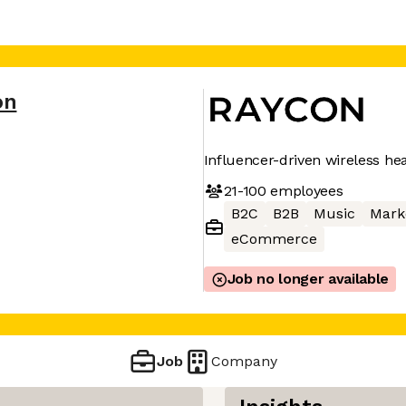
on
Influencer-driven wireless h
21-100
employees
B2C
B2B
Music
Mark
eCommerce
Job no longer available
Job
Company