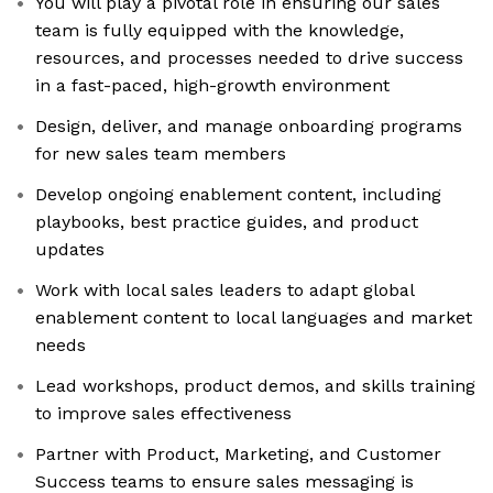
You will play a pivotal role in ensuring our sales
team is fully equipped with the knowledge,
resources, and processes needed to drive success
in a fast-paced, high-growth environment
Design, deliver, and manage onboarding programs
for new sales team members
Develop ongoing enablement content, including
playbooks, best practice guides, and product
updates
Work with local sales leaders to adapt global
enablement content to local languages and market
needs
Lead workshops, product demos, and skills training
to improve sales effectiveness
Partner with Product, Marketing, and Customer
Success teams to ensure sales messaging is