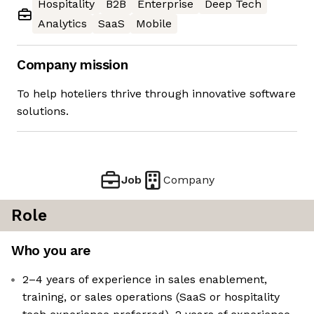
Hospitality
B2B
Enterprise
Deep Tech
Analytics
SaaS
Mobile
Company mission
To help hoteliers thrive through innovative software
solutions.
Job
Company
Role
Who you are
2–4 years of experience in sales enablement,
training, or sales operations (SaaS or hospitality