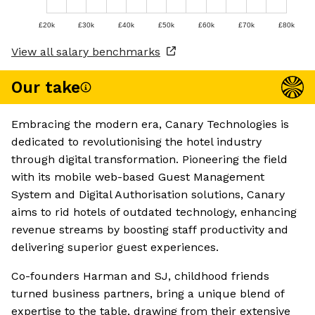
£20k
£30k
£40k
£50k
£60k
£70k
£80k
View all salary benchmarks
Our take
Embracing the modern era, Canary Technologies is
dedicated to revolutionising the hotel industry
through digital transformation. Pioneering the field
with its mobile web-based Guest Management
System and Digital Authorisation solutions, Canary
aims to rid hotels of outdated technology, enhancing
revenue streams by boosting staff productivity and
delivering superior guest experiences.
Co-founders Harman and SJ, childhood friends
turned business partners, bring a unique blend of
expertise to the table, drawing from their extensive