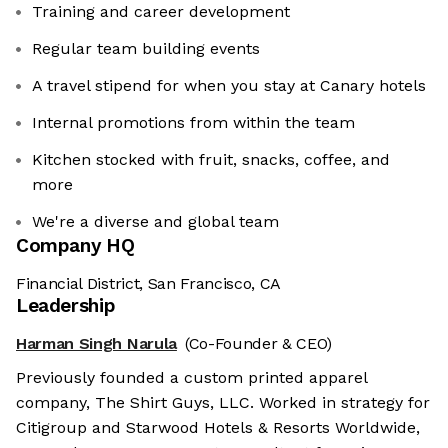
Training and career development
Regular team building events
A travel stipend for when you stay at Canary hotels
Internal promotions from within the team
Kitchen stocked with fruit, snacks, coffee, and
more
We're a diverse and global team
Company HQ
Financial District, San Francisco, CA
Leadership
Harman Singh Narula
(Co-Founder & CEO)
Previously founded a custom printed apparel
company, The Shirt Guys, LLC. Worked in strategy for
Citigroup and Starwood Hotels & Resorts Worldwide,