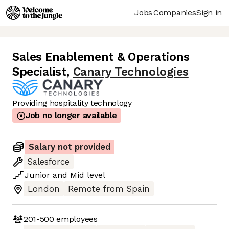
Jobs
Companies
Sign in
Sales Enablement & Operations
Specialist
,
Canary Technologies
Providing hospitality technology
Job no longer available
Salary not provided
Salesforce
Junior
and
Mid
level
London
Remote from Spain
201-500
employees