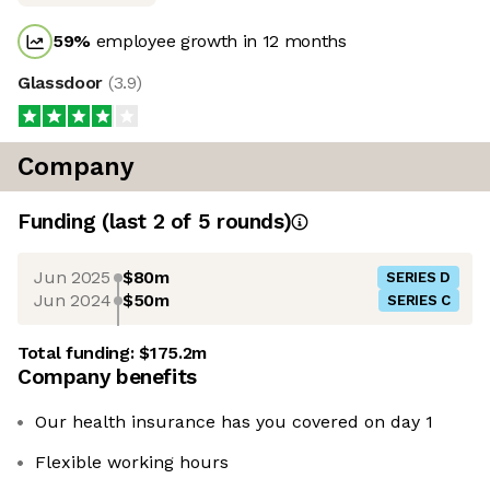
59
%
employee growth in 12 months
Glassdoor
(
3.9
)
Company
Funding
(last 2 of
5
rounds)
Jun 2025
$80m
SERIES D
Jun 2024
$50m
SERIES C
Total funding:
$175.2m
Company benefits
Our health insurance has you covered on day 1
Flexible working hours