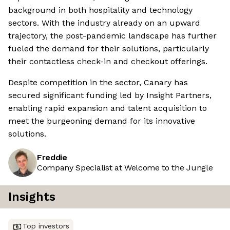
background in both hospitality and technology
sectors. With the industry already on an upward
trajectory, the post-pandemic landscape has further
fueled the demand for their solutions, particularly
their contactless check-in and checkout offerings.
Despite competition in the sector, Canary has
secured significant funding led by Insight Partners,
enabling rapid expansion and talent acquisition to
meet the burgeoning demand for its innovative
solutions.
Freddie
Company Specialist at Welcome to the Jungle
Insights
Top investors