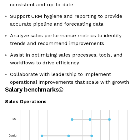
consistent and up-to-date
Support CRM hygiene and reporting to provide
accurate pipeline and forecasting data
Analyze sales performance metrics to identify
trends and recommend improvements
Assist in optimizing sales processes, tools, and
workflows to drive efficiency
Collaborate with leadership to implement
operational improvements that scale with growth
Salary benchmarks
Sales Operations
Mid
Junior