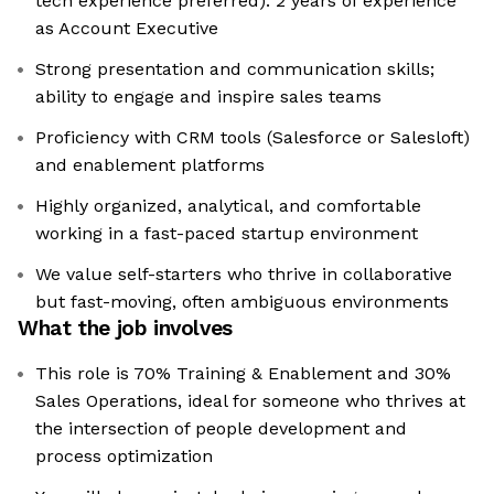
tech experience preferred). 2 years of experience
as Account Executive
Strong presentation and communication skills;
ability to engage and inspire sales teams
Proficiency with CRM tools (Salesforce or Salesloft)
and enablement platforms
Highly organized, analytical, and comfortable
working in a fast-paced startup environment
We value self-starters who thrive in collaborative
but fast-moving, often ambiguous environments
What the job involves
This role is 70% Training & Enablement and 30%
Sales Operations, ideal for someone who thrives at
the intersection of people development and
process optimization