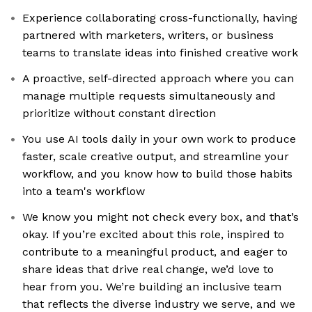
Experience collaborating cross-functionally, having
partnered with marketers, writers, or business
teams to translate ideas into finished creative work
A proactive, self-directed approach where you can
manage multiple requests simultaneously and
prioritize without constant direction
You use AI tools daily in your own work to produce
faster, scale creative output, and streamline your
workflow, and you know how to build those habits
into a team's workflow
We know you might not check every box, and that’s
okay. If you’re excited about this role, inspired to
contribute to a meaningful product, and eager to
share ideas that drive real change, we’d love to
hear from you. We’re building an inclusive team
that reflects the diverse industry we serve, and we