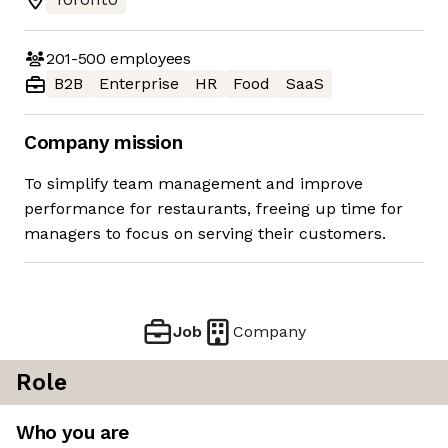
201-500
employees
B2B
Enterprise
HR
Food
SaaS
Company mission
To simplify team management and improve
performance for restaurants, freeing up time for
managers to focus on serving their customers.
Job
Company
Role
Who you are