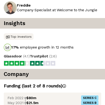
Freddie
Company Specialist at Welcome to the Jungle
Insights
Top investors
17
%
employee growth in 12 months
Glassdoor
(
4.1
)
Trustpilot
(
2.6
)
Company
Funding
(last 2 of
8
rounds)
Feb 2022
$80m
SERIES C
May 2021
$21.5m
SERIES B