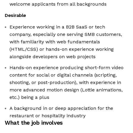
welcome applicants from all backgrounds
Desirable
Experience working in a B2B SaaS or tech
company, especially one serving SMB customers,
with familiarity with web fundamentals
(HTML/CSS) or hands-on experience working
alongside developers on web projects
Hands-on experience producing short-form video
content for social or digital channels (scripting,
shooting, or post-production), with experience in
more advanced motion design (Lottie animations,
etc.) being a plus
A background in or deep appreciation for the
restaurant or hospitality industry
What the job involves