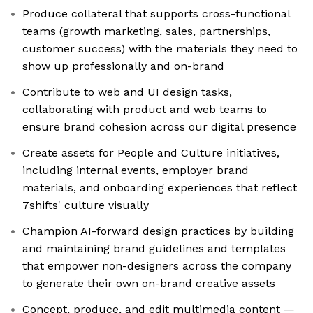
Produce collateral that supports cross-functional
teams (growth marketing, sales, partnerships,
customer success) with the materials they need to
show up professionally and on-brand
Contribute to web and UI design tasks,
collaborating with product and web teams to
ensure brand cohesion across our digital presence
Create assets for People and Culture initiatives,
including internal events, employer brand
materials, and onboarding experiences that reflect
7shifts' culture visually
Champion AI-forward design practices by building
and maintaining brand guidelines and templates
that empower non-designers across the company
to generate their own on-brand creative assets
Concept, produce, and edit multimedia content —