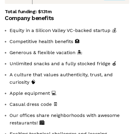
Total funding:
$131m
Company benefits
Equity in a Silicon Valley VC-backed startup 💰
Competitive health benefits 🏥
Generous & flexible vacation 🏝
Unlimited snacks and a fully stocked fridge 🍎
A culture that values authenticity, trust, and
curiosity 🧠
Apple equipment 💻
Casual dress code 👖
Our offices share neighborhoods with awesome
restaurants! 🏙️️
Exciting technical challenges and learning