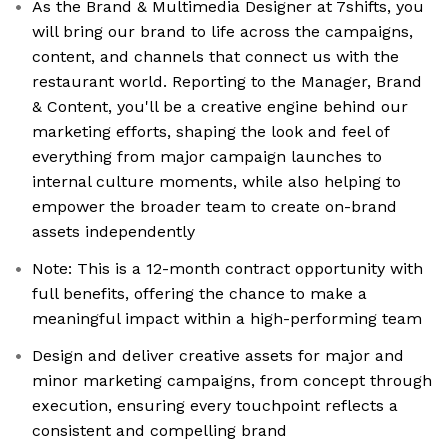
As the Brand & Multimedia Designer at 7shifts, you
will bring our brand to life across the campaigns,
content, and channels that connect us with the
restaurant world. Reporting to the Manager, Brand
& Content, you'll be a creative engine behind our
marketing efforts, shaping the look and feel of
everything from major campaign launches to
internal culture moments, while also helping to
empower the broader team to create on-brand
assets independently
Note: This is a 12-month contract opportunity with
full benefits, offering the chance to make a
meaningful impact within a high-performing team
Design and deliver creative assets for major and
minor marketing campaigns, from concept through
execution, ensuring every touchpoint reflects a
consistent and compelling brand