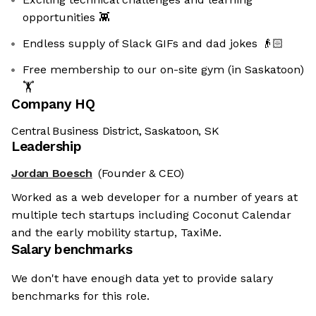
opportunities 👾
Endless supply of Slack GIFs and dad jokes 👴🏻️️
Free membership to our on-site gym (in Saskatoon)
🏋
Company HQ
Central Business District, Saskatoon, SK
Leadership
Jordan Boesch
(Founder & CEO)
Worked as a web developer for a number of years at
multiple tech startups including Coconut Calendar
and the early mobility startup, TaxiMe.
Salary benchmarks
We don't have enough data yet to provide salary
benchmarks for this role.