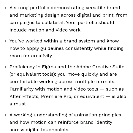
A strong portfolio demonstrating versatile brand
and marketing design across digital and print, from
campaigns to collateral. Your portfolio should
include motion and video work
You've worked within a brand system and know
how to apply guidelines consistently while finding
room for creativity
Proficiency in Figma and the Adobe Creative Suite
(or equivalent tools); you move quickly and are
comfortable working across multiple formats.
Familiarity with motion and video tools — such as
After Effects, Premiere Pro, or equivalent — is also
a must
A working understanding of animation principles
and how motion can reinforce brand identity
across digital touchpoints