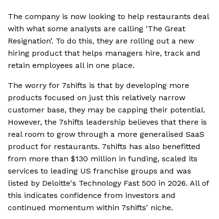
The company is now looking to help restaurants deal
with what some analysts are calling ‘The Great
Resignation’. To do this, they are rolling out a new
hiring product that helps managers hire, track and
retain employees all in one place.
The worry for 7shifts is that by developing more
products focused on just this relatively narrow
customer base, they may be capping their potential.
However, the 7shifts leadership believes that there is
real room to grow through a more generalised SaaS
product for restaurants. 7shifts has also benefitted
from more than $130 million in funding, scaled its
services to leading US franchise groups and was
listed by Deloitte's Technology Fast 500 in 2026. All of
this indicates confidence from investors and
continued momentum within 7shifts' niche.