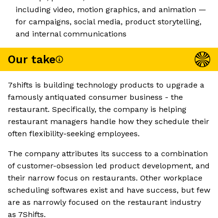
including video, motion graphics, and animation —
for campaigns, social media, product storytelling,
and internal communications
Our take
7shifts is building technology products to upgrade a
famously antiquated consumer business - the
restaurant. Specifically, the company is helping
restaurant managers handle how they schedule their
often flexibility-seeking employees.
The company attributes its success to a combination
of customer-obsession led product development, and
their narrow focus on restaurants. Other workplace
scheduling softwares exist and have success, but few
are as narrowly focused on the restaurant industry
as 7Shifts.