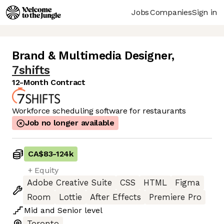
Jobs
Companies
Sign in
Brand & Multimedia Designer
,
7shifts
12-Month Contract
Workforce scheduling software for restaurants
Job no longer available
CA$83
-
124k
+ Equity
Adobe Creative Suite
CSS
HTML
Figma
Room
Lottie
After Effects
Premiere Pro
Mid
and
Senior
level
Toronto