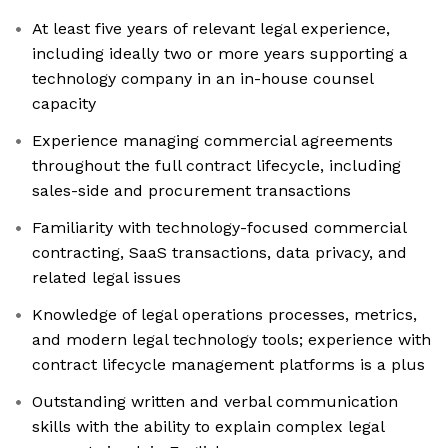
At least five years of relevant legal experience,
including ideally two or more years supporting a
technology company in an in-house counsel
capacity
Experience managing commercial agreements
throughout the full contract lifecycle, including
sales-side and procurement transactions
Familiarity with technology-focused commercial
contracting, SaaS transactions, data privacy, and
related legal issues
Knowledge of legal operations processes, metrics,
and modern legal technology tools; experience with
contract lifecycle management platforms is a plus
Outstanding written and verbal communication
skills with the ability to explain complex legal