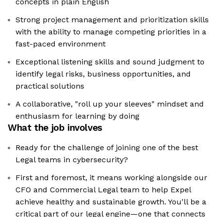
concepts in plain English
Strong project management and prioritization skills
with the ability to manage competing priorities in a
fast-paced environment
Exceptional listening skills and sound judgment to
identify legal risks, business opportunities, and
practical solutions
A collaborative, "roll up your sleeves" mindset and
enthusiasm for learning by doing
What the job involves
Ready for the challenge of joining one of the best
Legal teams in cybersecurity?
First and foremost, it means working alongside our
CFO and Commercial Legal team to help Expel
achieve healthy and sustainable growth. You'll be a
critical part of our legal engine—one that connects