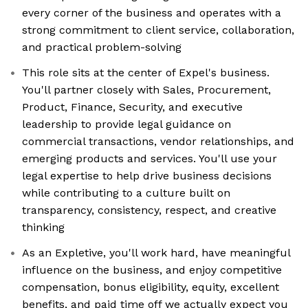
every corner of the business and operates with a
strong commitment to client service, collaboration,
and practical problem-solving
This role sits at the center of Expel's business.
You'll partner closely with Sales, Procurement,
Product, Finance, Security, and executive
leadership to provide legal guidance on
commercial transactions, vendor relationships, and
emerging products and services. You'll use your
legal expertise to help drive business decisions
while contributing to a culture built on
transparency, consistency, respect, and creative
thinking
As an Expletive, you'll work hard, have meaningful
influence on the business, and enjoy competitive
compensation, bonus eligibility, equity, excellent
benefits, and paid time off we actually expect you