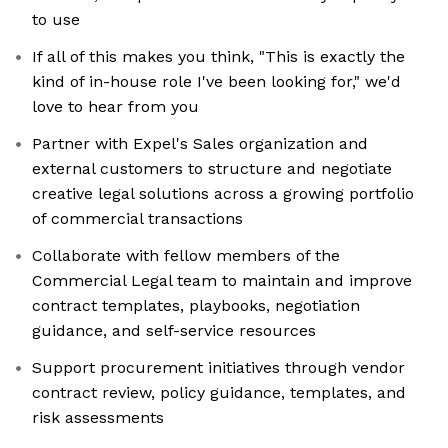
to use
If all of this makes you think, "This is exactly the
kind of in-house role I've been looking for," we'd
love to hear from you
Partner with Expel's Sales organization and
external customers to structure and negotiate
creative legal solutions across a growing portfolio
of commercial transactions
Collaborate with fellow members of the
Commercial Legal team to maintain and improve
contract templates, playbooks, negotiation
guidance, and self-service resources
Support procurement initiatives through vendor
contract review, policy guidance, templates, and
risk assessments