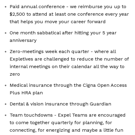
Paid annual conference - we reimburse you up to
$2,500 to attend at least one conference every year
that helps you move your career forward
One month sabbatical after hitting your 5 year
anniversary
Zero-meetings week each quarter - where all
Expletives are challenged to reduce the number of
internal meetings on their calendar all the way to
zero
Medical insurance through the Cigna Open Access
Plus HRA plan
Dental & vision insurance through Guardian
Team touchdowns - Expel Teams are encouraged
to come together quarterly for planning, for
connecting, for energizing and maybe a little fun