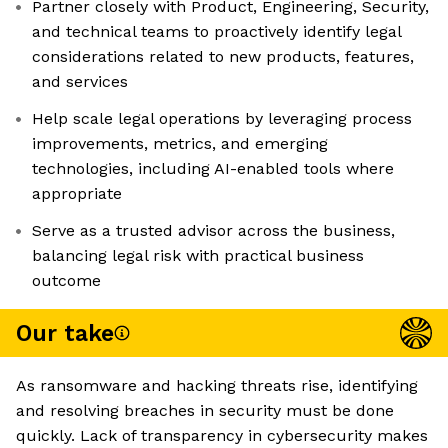
Partner closely with Product, Engineering, Security,
and technical teams to proactively identify legal
considerations related to new products, features,
and services
Help scale legal operations by leveraging process
improvements, metrics, and emerging
technologies, including AI-enabled tools where
appropriate
Serve as a trusted advisor across the business,
balancing legal risk with practical business
outcome
Our take
As ransomware and hacking threats rise, identifying
and resolving breaches in security must be done
quickly. Lack of transparency in cybersecurity makes