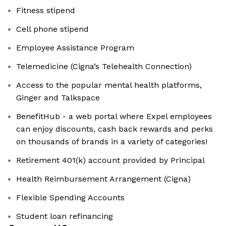
Fitness stipend
Cell phone stipend
Employee Assistance Program
Telemedicine (Cigna’s Telehealth Connection)
Access to the popular mental health platforms,
Ginger and Talkspace
BenefitHub - a web portal where Expel employees
can enjoy discounts, cash back rewards and perks
on thousands of brands in a variety of categories!
Retirement 401(k) account provided by Principal
Health Reimbursement Arrangement (Cigna)
Flexible Spending Accounts
Student loan refinancing