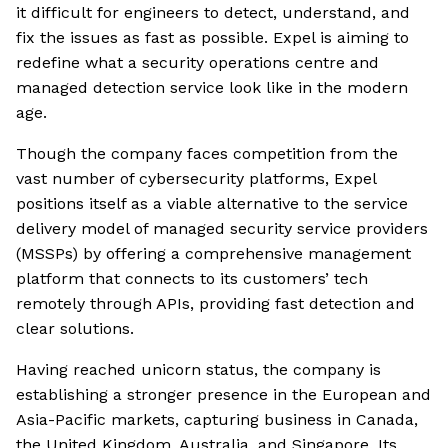
it difficult for engineers to detect, understand, and
fix the issues as fast as possible. Expel is aiming to
redefine what a security operations centre and
managed detection service look like in the modern
age.
Though the company faces competition from the
vast number of cybersecurity platforms, Expel
positions itself as a viable alternative to the service
delivery model of managed security service providers
(MSSPs) by offering a comprehensive management
platform that connects to its customers’ tech
remotely through APIs, providing fast detection and
clear solutions.
Having reached unicorn status, the company is
establishing a stronger presence in the European and
Asia-Pacific markets, capturing business in Canada,
the United Kingdom, Australia, and Singapore. Its