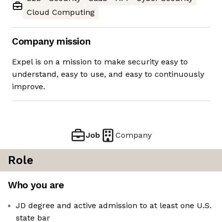
Cloud Computing
Company mission
Expel is on a mission to make security easy to
understand, easy to use, and easy to continuously
improve.
Job
Company
Role
Who you are
JD degree and active admission to at least one U.S.
state bar