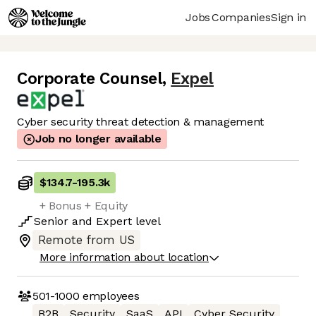
Jobs
Companies
Sign in
Corporate Counsel
,
Expel
Cyber security threat detection & management
Job no longer available
$134.7
-
195.3k
+ Bonus + Equity
Senior
and
Expert
level
Remote from US
More information about location
501-1000
employees
B2B
Security
SaaS
API
Cyber Security