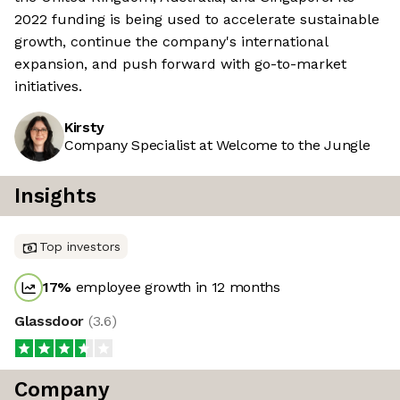
2022 funding is being used to accelerate sustainable
growth, continue the company's international
expansion, and push forward with go-to-market
initiatives.
Kirsty
Company Specialist at Welcome to the Jungle
Insights
Top investors
17
%
employee growth in 12 months
Glassdoor
(
3.6
)
Company