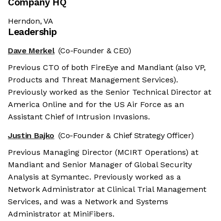
Company HQ
Herndon, VA
Leadership
Dave Merkel
(Co-Founder & CEO)
Previous CTO of both FireEye and Mandiant (also VP,
Products and Threat Management Services).
Previously worked as the Senior Technical Director at
America Online and for the US Air Force as an
Assistant Chief of Intrusion Invasions.
Justin Bajko
(Co-Founder & Chief Strategy Officer)
Previous Managing Director (MCIRT Operations) at
Mandiant and Senior Manager of Global Security
Analysis at Symantec. Previously worked as a
Network Administrator at Clinical Trial Management
Services, and was a Network and Systems
Administrator at MiniFibers.