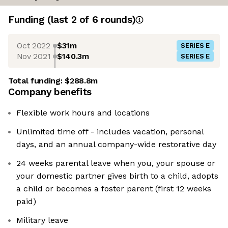
Funding
(last 2 of
6
rounds)
Oct 2022
$31m
SERIES E
Nov 2021
$140.3m
SERIES E
Total funding:
$288.8m
Company benefits
Flexible work hours and locations
Unlimited time off - includes vacation, personal
days, and an annual company-wide restorative day
24 weeks parental leave when you, your spouse or
your domestic partner gives birth to a child, adopts
a child or becomes a foster parent (first 12 weeks
paid)
Military leave